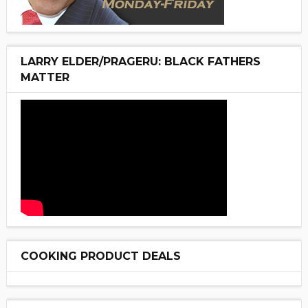
LARRY ELDER/PRAGERU: BLACK FATHERS
MATTER
COOKING PRODUCT DEALS