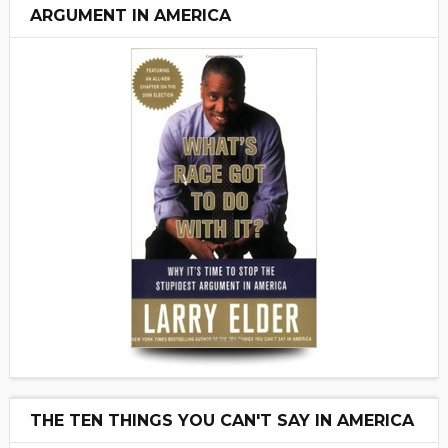
ARGUMENT IN AMERICA
THE TEN THINGS YOU CAN'T SAY IN AMERICA