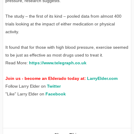
pressure, research suggests.
The study – the first of its kind – pooled data from almost 400
trials looking at the impact of either medication or physical
activity.
It found that for those with high blood pressure, exercise seemed
to be just as effective as most drugs used to treat it.
Read More:
https://www.telegraph.co.uk
Join us - become an Elderado today at:
LarryElder.com
Follow Larry Elder on
Twitter
"Like" Larry Elder on
Facebook