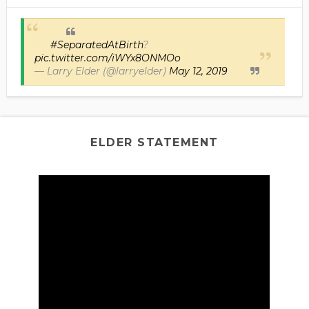
#SeparatedAtBirth
?
pic.twitter.com/iWYx8ONMOo
— Larry Elder (@larryelder)
May 12, 2019
ELDER STATEMENT