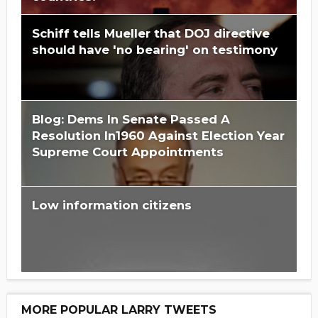
Schiff tells Mueller that DOJ directive
should have 'no bearing' on testimony
Blog: Dems In Senate Passed A
Resolution In1960 Against Election Year
Supreme Court Appointments
Low information citizens
MORE POPULAR LARRY TWEETS