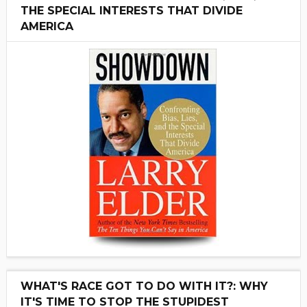
THE SPECIAL INTERESTS THAT DIVIDE
AMERICA
WHAT'S RACE GOT TO DO WITH IT?: WHY
IT'S TIME TO STOP THE STUPIDEST