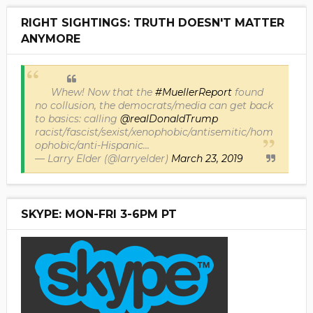
RIGHT SIGHTINGS: TRUTH DOESN'T MATTER
ANYMORE
Whew! Now that the
#MuellerReport
found
no collusion, the democrats/media can get back
to basics: calling
@realDonaldTrump
racist/fascist/sexist/xenophobic/antisemitic/hom
ophobic/anti-Hispanic...
— Larry Elder (@larryelder)
March 23, 2019
SKYPE: MON-FRI 3-6PM PT