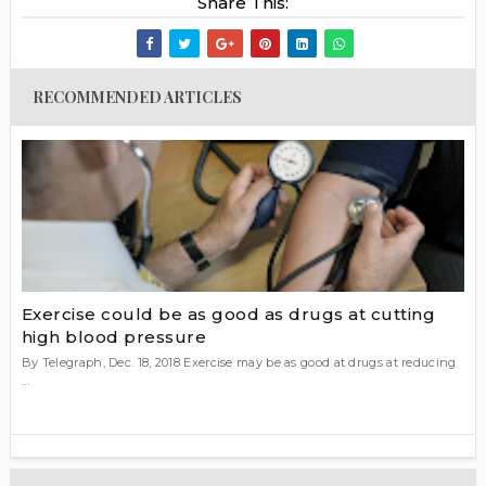
Share This:
RECOMMENDED ARTICLES
Exercise could be as good as drugs at cutting
high blood pressure
By Telegraph, Dec. 18, 2018 Exercise may be as good at drugs at reducing
...