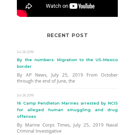
RECENT POST
Jul 26 2019
By the numbers: Migration to the US-Mexico
border
By AP News, July 25, 2019 From October
through the end of June, the
Jul 26 2019
16 Camp Pendleton Marines arrested by NCIS
for alleged human smuggling and drug
offenses
By Marine Corps Times, July 25, 2019 Naval
Criminal Investigative