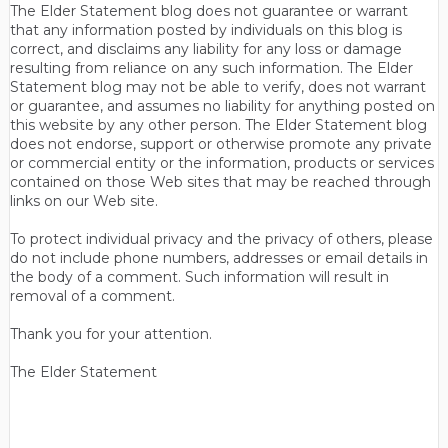
The Elder Statement blog does not guarantee or warrant
that any information posted by individuals on this blog is
correct, and disclaims any liability for any loss or damage
resulting from reliance on any such information. The Elder
Statement blog may not be able to verify, does not warrant
or guarantee, and assumes no liability for anything posted on
this website by any other person. The Elder Statement blog
does not endorse, support or otherwise promote any private
or commercial entity or the information, products or services
contained on those Web sites that may be reached through
links on our Web site.
To protect individual privacy and the privacy of others, please
do not include phone numbers, addresses or email details in
the body of a comment. Such information will result in
removal of a comment.
Thank you for your attention.
The Elder Statement