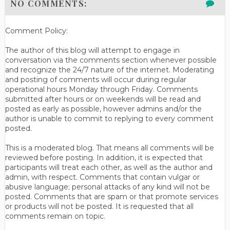
NO COMMENTS:
Comment Policy:
The author of this blog will attempt to engage in
conversation via the comments section whenever possible
and recognize the 24/7 nature of the internet. Moderating
and posting of comments will occur during regular
operational hours Monday through Friday. Comments
submitted after hours or on weekends will be read and
posted as early as possible, however admins and/or the
author is unable to commit to replying to every comment
posted.
This is a moderated blog. That means all comments will be
reviewed before posting. In addition, it is expected that
participants will treat each other, as well as the author and
admin, with respect. Comments that contain vulgar or
abusive language; personal attacks of any kind will not be
posted. Comments that are spam or that promote services
or products will not be posted. It is requested that all
comments remain on topic.