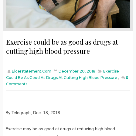
Exercise could be as good as drugs at
cutting high blood pressure
Elderstatement.com
December 20, 2018
Exercise
Could Be As Good As Drugs At Cutting High Blood Pressure
,
0
Comments
By Telegraph
,
Dec. 18, 2018
Exercise may be as good at drugs at reducing high blood