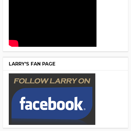
LARRY'S FAN PAGE