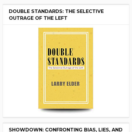
DOUBLE STANDARDS: THE SELECTIVE
OUTRAGE OF THE LEFT
SHOWDOWN: CONFRONTING BIAS, LIES, AND