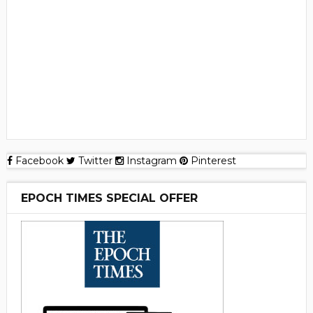
Facebook
Twitter
Instagram
Pinterest
EPOCH TIMES SPECIAL OFFER