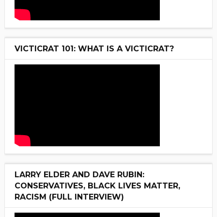
VICTICRAT 101: WHAT IS A VICTICRAT?
LARRY ELDER AND DAVE RUBIN:
CONSERVATIVES, BLACK LIVES MATTER,
RACISM (FULL INTERVIEW)