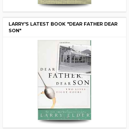
LARRY'S LATEST BOOK "DEAR FATHER DEAR
SON"