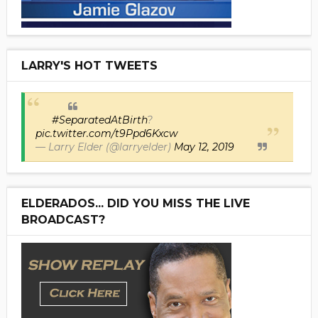
LARRY'S HOT TWEETS
#SeparatedAtBirth
?
pic.twitter.com/t9Ppd6Kxcw
— Larry Elder (@larryelder)
May 12, 2019
ELDERADOS... DID YOU MISS THE LIVE
BROADCAST?