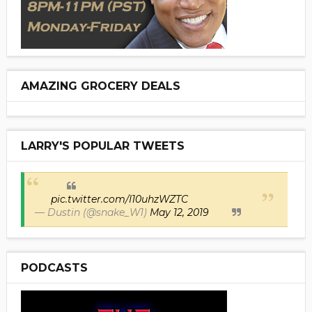
AMAZING GROCERY DEALS
LARRY'S POPULAR TWEETS
pic.twitter.com/I10uhzWZTC
— Dustin (@snake_W1)
May 12, 2019
PODCASTS