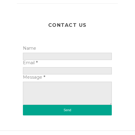
CONTACT US
Name
Email
*
Message
*