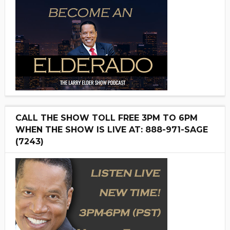
CALL THE SHOW TOLL FREE 3PM TO 6PM
WHEN THE SHOW IS LIVE AT: 888-971-SAGE
(7243)