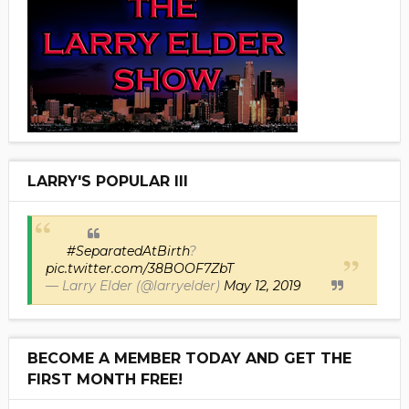
LARRY'S POPULAR III
#SeparatedAtBirth
?
pic.twitter.com/38BOOF7ZbT
— Larry Elder (@larryelder)
May 12, 2019
BECOME A MEMBER TODAY AND GET THE
FIRST MONTH FREE!