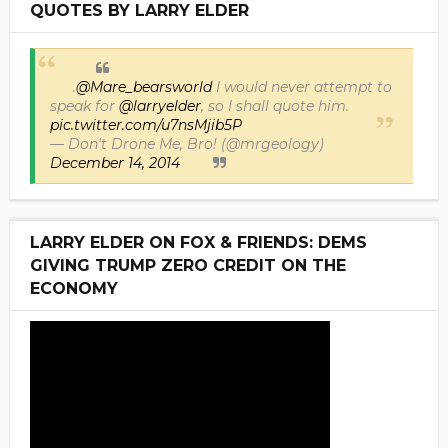
QUOTES BY LARRY ELDER
.
@Mare_bearsworld
I would never attempt to
speak for
@larryelder
, so I shall quote him.
pic.twitter.com/u7nsMjib5P
— Don't Drone Me, Bro! (@mrgeology)
December 14, 2014
LARRY ELDER ON FOX & FRIENDS: DEMS
GIVING TRUMP ZERO CREDIT ON THE
ECONOMY