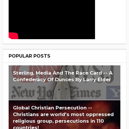
POPULAR POSTS
Sterling, Media And The Race Card -- A
Confederacy Of Dunces By Larry Elder
Global Christian Persecution --
Christians are world's most oppressed
religious group, persecutions in 110
countries!