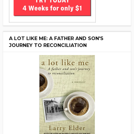
A LOT LIKE ME: A FATHER AND SON'S
JOURNEY TO RECONCILIATION