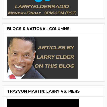
BLOGS & NATIONAL COLUMNS
TRAYVON MARTIN: LARRY VS. PIERS