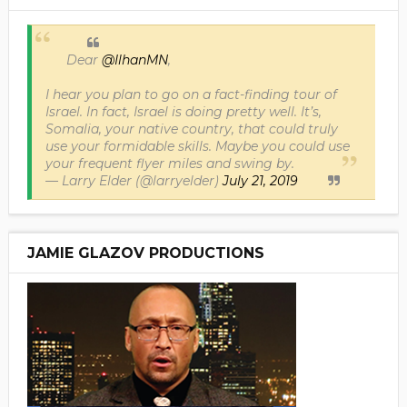
Dear
@IlhanMN
,
I hear you plan to go on a fact-finding tour of
Israel. In fact, Israel is doing pretty well. It’s,
Somalia, your native country, that could truly
use your formidable skills. Maybe you could use
your frequent flyer miles and swing by.
— Larry Elder (@larryelder)
July 21, 2019
JAMIE GLAZOV PRODUCTIONS