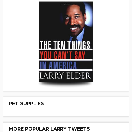
PET SUPPLIES
MORE POPULAR LARRY TWEETS