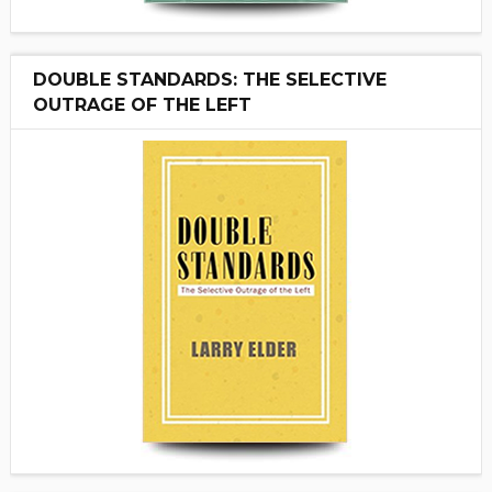
DOUBLE STANDARDS: THE SELECTIVE
OUTRAGE OF THE LEFT