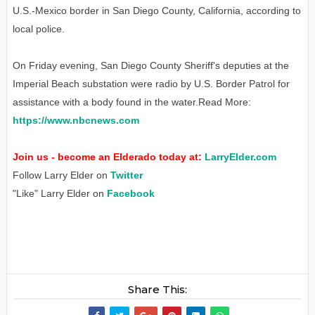
U.S.-Mexico border in San Diego County, California, according to
local police.
On Friday evening, San Diego County Sheriff's deputies at the
Imperial Beach substation were radio by U.S. Border Patrol for
assistance with a body found in the water.Read More:
https://www.nbcnews.com
Join us - become an Elderado today at:
LarryElder.com
Follow Larry Elder on
Twitter
"Like" Larry Elder on
Facebook
Share This: