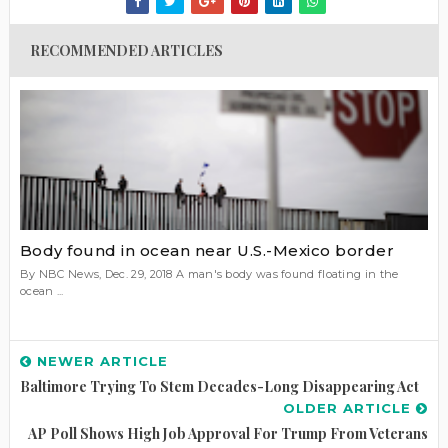
RECOMMENDED ARTICLES
Body found in ocean near U.S.-Mexico border
By NBC News, Dec. 29, 2018 A man's body was found floating in the
ocean ...
NEWER ARTICLE
Baltimore Trying To Stem Decades-Long Disappearing Act
OLDER ARTICLE
AP Poll Shows High Job Approval For Trump From Veterans