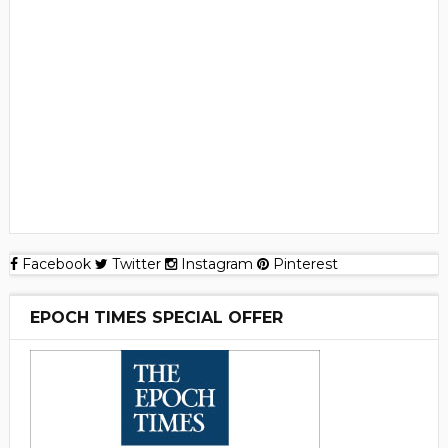
Facebook
Twitter
Instagram
Pinterest
EPOCH TIMES SPECIAL OFFER