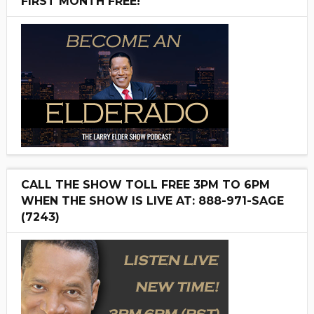
FIRST MONTH FREE!
CALL THE SHOW TOLL FREE 3PM TO 6PM
WHEN THE SHOW IS LIVE AT: 888-971-SAGE
(7243)