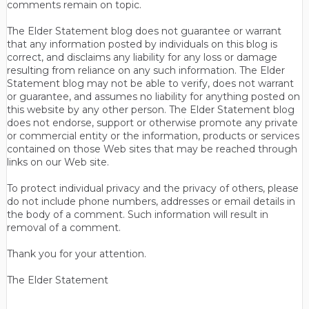
comments remain on topic.
The Elder Statement blog does not guarantee or warrant
that any information posted by individuals on this blog is
correct, and disclaims any liability for any loss or damage
resulting from reliance on any such information. The Elder
Statement blog may not be able to verify, does not warrant
or guarantee, and assumes no liability for anything posted on
this website by any other person. The Elder Statement blog
does not endorse, support or otherwise promote any private
or commercial entity or the information, products or services
contained on those Web sites that may be reached through
links on our Web site.
To protect individual privacy and the privacy of others, please
do not include phone numbers, addresses or email details in
the body of a comment. Such information will result in
removal of a comment.
Thank you for your attention.
The Elder Statement