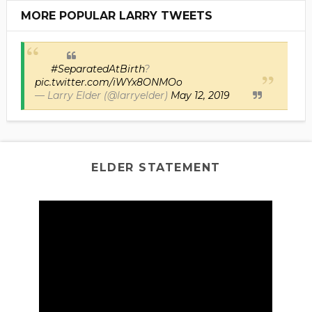
MORE POPULAR LARRY TWEETS
#SeparatedAtBirth
?
pic.twitter.com/iWYx8ONMOo
— Larry Elder (@larryelder)
May 12, 2019
ELDER STATEMENT