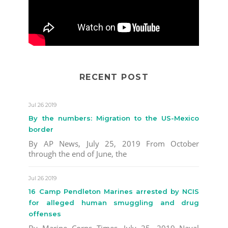
RECENT POST
Jul 26 2019
By the numbers: Migration to the US-Mexico
border
By AP News, July 25, 2019 From October
through the end of June, the
Jul 26 2019
16 Camp Pendleton Marines arrested by NCIS
for alleged human smuggling and drug
offenses
By Marine Corps Times, July 25, 2019 Naval