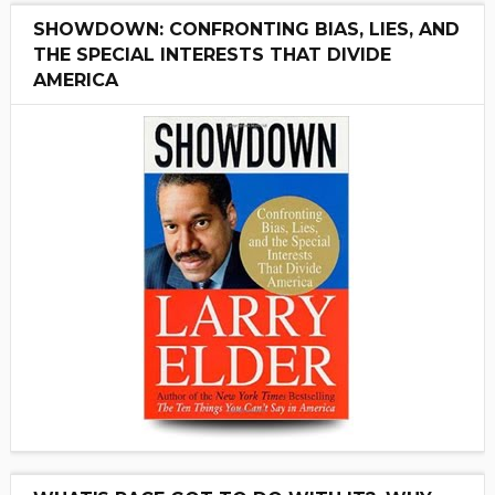
SHOWDOWN: CONFRONTING BIAS, LIES, AND
THE SPECIAL INTERESTS THAT DIVIDE
AMERICA