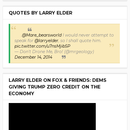
QUOTES BY LARRY ELDER
.
@Mare_bearsworld
I would never attempt to
speak for
@larryelder
, so I shall quote him.
pic.twitter.com/u7nsMjib5P
— Don't Drone Me, Bro! (@mrgeology)
December 14, 2014
LARRY ELDER ON FOX & FRIENDS: DEMS
GIVING TRUMP ZERO CREDIT ON THE
ECONOMY