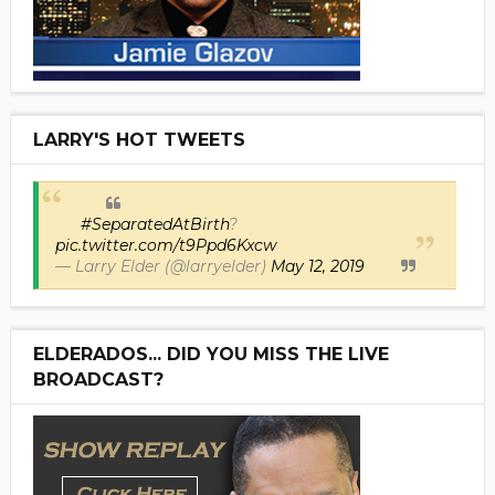
LARRY'S HOT TWEETS
#SeparatedAtBirth
?
pic.twitter.com/t9Ppd6Kxcw
— Larry Elder (@larryelder)
May 12, 2019
ELDERADOS... DID YOU MISS THE LIVE
BROADCAST?