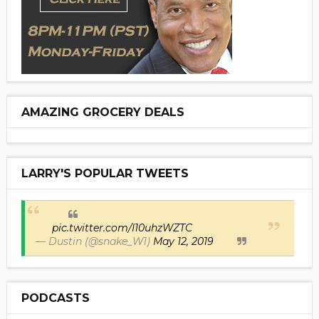
AMAZING GROCERY DEALS
LARRY'S POPULAR TWEETS
pic.twitter.com/I10uhzWZTC
— Dustin (@snake_W1)
May 12, 2019
PODCASTS