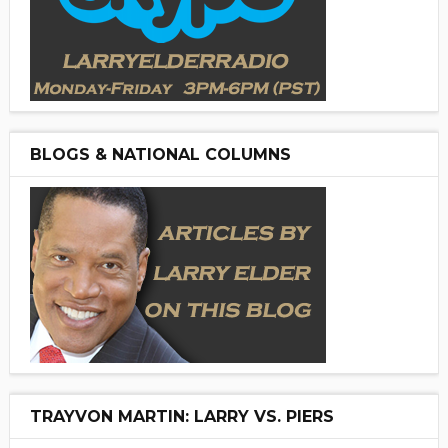
BLOGS & NATIONAL COLUMNS
TRAYVON MARTIN: LARRY VS. PIERS