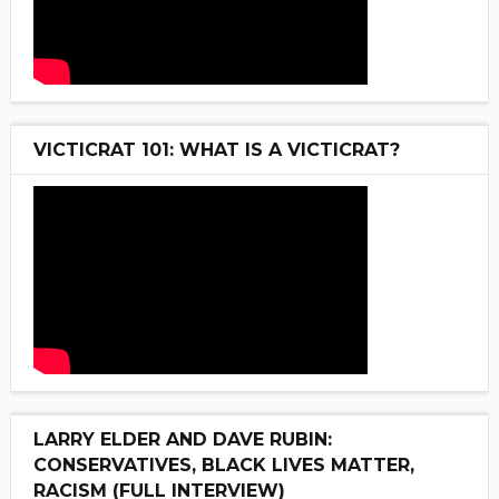
VICTICRAT 101: WHAT IS A VICTICRAT?
LARRY ELDER AND DAVE RUBIN:
CONSERVATIVES, BLACK LIVES MATTER,
RACISM (FULL INTERVIEW)