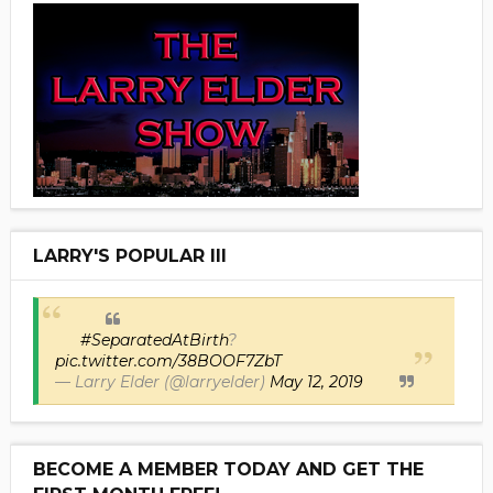
LARRY'S POPULAR III
#SeparatedAtBirth
?
pic.twitter.com/38BOOF7ZbT
— Larry Elder (@larryelder)
May 12, 2019
BECOME A MEMBER TODAY AND GET THE