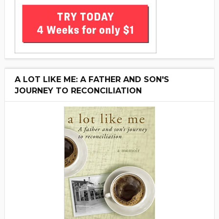
A LOT LIKE ME: A FATHER AND SON'S
JOURNEY TO RECONCILIATION