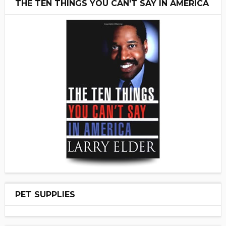
THE TEN THINGS YOU CAN'T SAY IN AMERICA
PET SUPPLIES