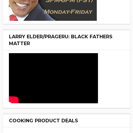
LARRY ELDER/PRAGERU: BLACK FATHERS
MATTER
COOKING PRODUCT DEALS