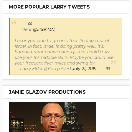
MORE POPULAR LARRY TWEETS
Dear
@IlhanMN
,
I hear you plan to go on a fact-finding tour of
Israel. In fact, Israel is doing pretty well. It’s,
Somalia, your native country, that could truly
use your formidable skills. Maybe you could use
your frequent flyer miles and swing by.
— Larry Elder (@larryelder)
July 21, 2019
JAMIE GLAZOV PRODUCTIONS