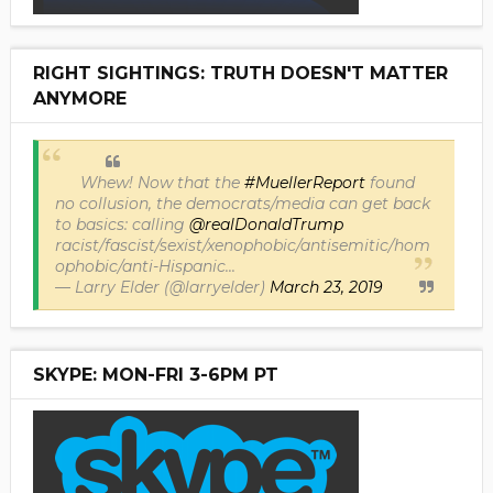
RIGHT SIGHTINGS: TRUTH DOESN'T MATTER
ANYMORE
Whew! Now that the
#MuellerReport
found
no collusion, the democrats/media can get back
to basics: calling
@realDonaldTrump
racist/fascist/sexist/xenophobic/antisemitic/hom
ophobic/anti-Hispanic...
— Larry Elder (@larryelder)
March 23, 2019
SKYPE: MON-FRI 3-6PM PT