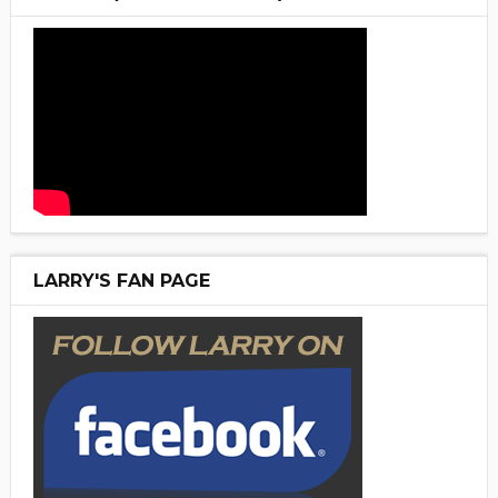
LARRY'S FAN PAGE