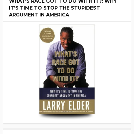
WHAT'S RACE GOT TO DO WITH IT?: WHY
IT'S TIME TO STOP THE STUPIDEST
ARGUMENT IN AMERICA