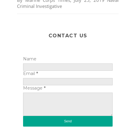
Criminal Investigative
CONTACT US
Name
Email
*
Message
*