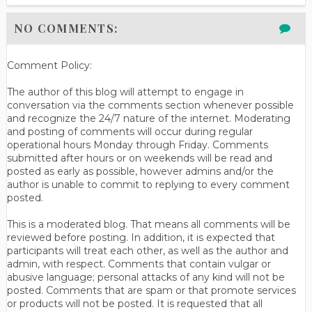
NO COMMENTS:
Comment Policy:
The author of this blog will attempt to engage in
conversation via the comments section whenever possible
and recognize the 24/7 nature of the internet. Moderating
and posting of comments will occur during regular
operational hours Monday through Friday. Comments
submitted after hours or on weekends will be read and
posted as early as possible, however admins and/or the
author is unable to commit to replying to every comment
posted.
This is a moderated blog. That means all comments will be
reviewed before posting. In addition, it is expected that
participants will treat each other, as well as the author and
admin, with respect. Comments that contain vulgar or
abusive language; personal attacks of any kind will not be
posted. Comments that are spam or that promote services
or products will not be posted. It is requested that all