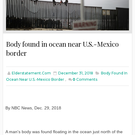
Body found in ocean near U.S.-Mexico
border
Elderstatement.com
December 31, 2018
Body Found In
Ocean Near U.S.-Mexico Border
,
0
Comments
By NBC News
,
Dec. 29, 2018
A man's body was found floating in the ocean just north of the