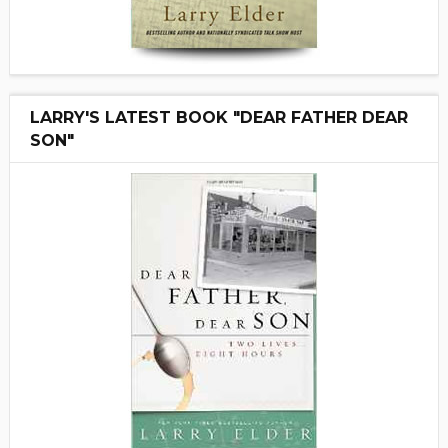
LARRY'S LATEST BOOK "DEAR FATHER DEAR
SON"