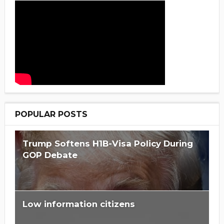
POPULAR POSTS
Trump Softens H1B-Visa Policy During
GOP Debate
Low information citizens