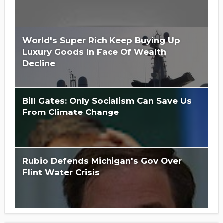
World's Super Rich Keep Buying Up
Luxury Goods In Face Of Wealth
Decline
Bill Gates: Only Socialism Can Save Us
From Climate Change
Rubio Defends Michigan's Gov Over
Flint Water Crisis