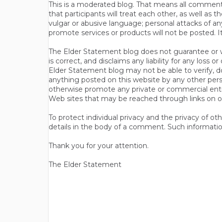
This is a moderated blog. That means all comments 
that participants will treat each other, as well a
vulgar or abusive language; personal attacks of a
promote services or products will not be posted. I
The Elder Statement blog does not guarantee or wa
is correct, and disclaims any liability for any loss
Elder Statement blog may not be able to verify, do
anything posted on this website by any other per
otherwise promote any private or commercial entit
Web sites that may be reached through links on o
To protect individual privacy and the privacy of o
details in the body of a comment. Such informatio
Thank you for your attention.
The Elder Statement