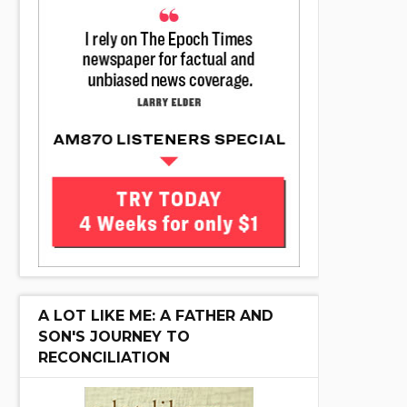
A LOT LIKE ME: A FATHER AND
SON'S JOURNEY TO
RECONCILIATION