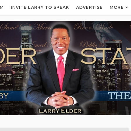
AM
INVITE LARRY TO SPEAK
ADVERTISE
MORE