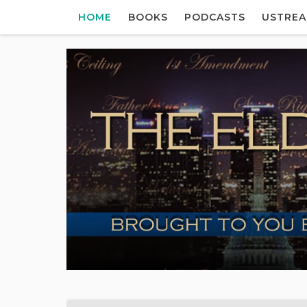
HOME
BOOKS
PODCASTS
USTRE