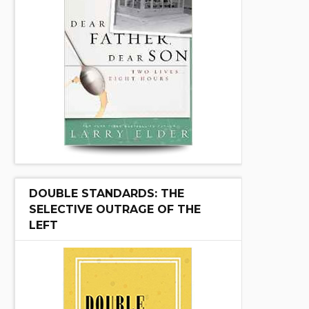
DOUBLE STANDARDS: THE
SELECTIVE OUTRAGE OF THE
LEFT