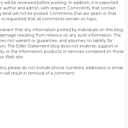
will be reviewed before posting. In addition, it is expected
s the author and admin, with respect. Comments that contain
ny kind will not be posted. Comments that are spam or that
t is requested that all comments remain on topic.
rrant that any information posted by individuals on this blog
 or damage resulting from reliance on any such information. The
es not warrant or guarantee, and assumes no liability for
son. The Elder Statement blog does not endorse, support or
y or the information, products or services contained on those
ur Web site.
thers, please do not include phone numbers, addresses or email
n will result in removal of a comment.