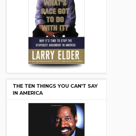
THE TEN THINGS YOU CAN'T SAY
IN AMERICA