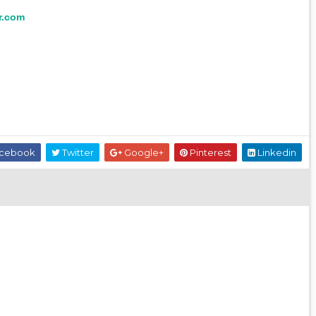
r.com
cebook
Twitter
Google+
Pinterest
Linkedin