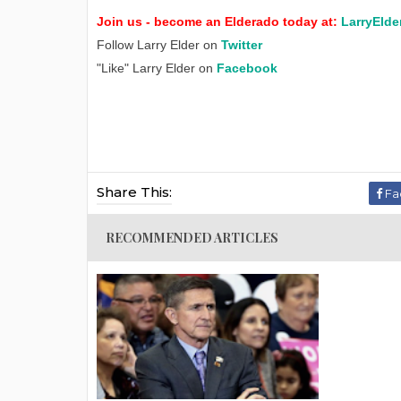
Join us - become an Elderado today at:
LarryElde
Follow Larry Elder on
Twitter
"Like" Larry Elder on
Facebook
Share This:
Fa
RECOMMENDED ARTICLES