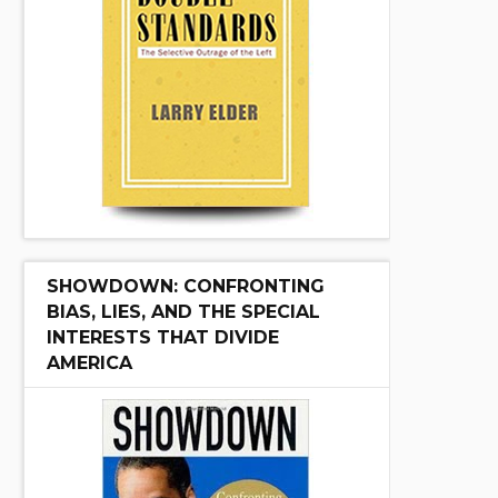
SHOWDOWN: CONFRONTING
BIAS, LIES, AND THE SPECIAL
INTERESTS THAT DIVIDE
AMERICA