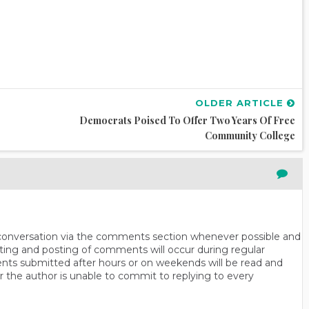
OLDER ARTICLE
Democrats Poised To Offer Two Years Of Free
Community College
n conversation via the comments section whenever possible and
ting and posting of comments will occur during regular
ts submitted after hours or on weekends will be read and
r the author is unable to commit to replying to every