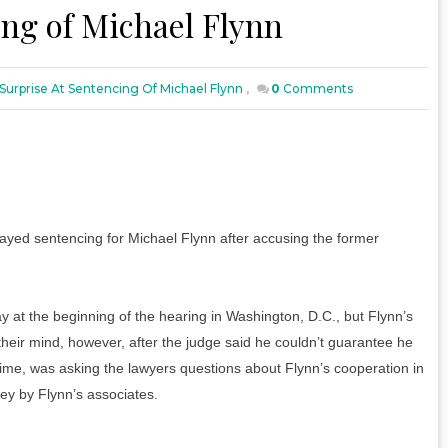
ing of Michael Flynn
Surprise At Sentencing Of Michael Flynn
,
0
Comments
layed sentencing for Michael Flynn after accusing the former
.
y at the beginning of the hearing in Washington, D.C., but Flynn’s
eir mind, however, after the judge said he couldn’t guarantee he
e time, was asking the lawyers questions about Flynn’s cooperation in
key by Flynn’s associates.