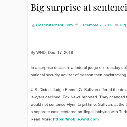
Big surprise at sentenc
Elderstatement.com
December 21, 2018
Big 
By WND
,
Dec. 17, 2018
In a surprise decision, a federal judge on Tuesday de
national security adviser of treason then backtracking
U.S. District Judge Emmet G. Sullivan offered the dela
lawyers declined, Fox News reported. They changed th
would not sentence Flynn to jail time. Sullivan, at th
a separate case centered on illegal lobbying with Tur
Read More:
https://mobile.wnd.com