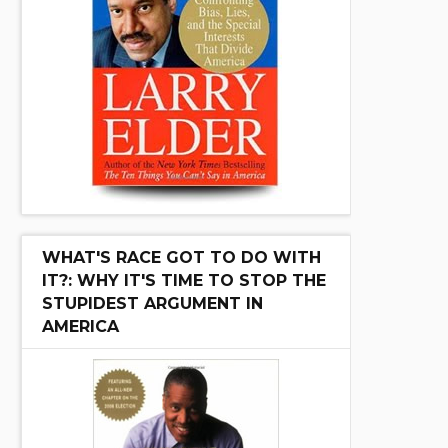
WHAT'S RACE GOT TO DO WITH
IT?: WHY IT'S TIME TO STOP THE
STUPIDEST ARGUMENT IN
AMERICA