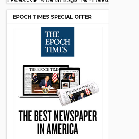
Facebook
Twitter
Instagram
Pinterest
EPOCH TIMES SPECIAL OFFER