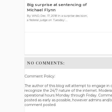
Big surprise at sentencing of
Michael Flynn
By WND, Dec. 17, 2018 In a surprise decision,
a federal judge on Tuesday ...
NO COMMENTS:
Comment Policy:
The author of this blog will attempt to engage i
recognize the 24/7 nature of the internet. Modera
operational hours Monday through Friday. Commen
posted as early as possible, however admins and/o
comment posted.