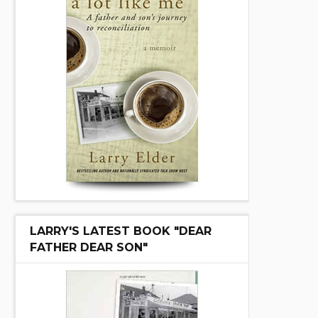
LARRY'S LATEST BOOK "DEAR
FATHER DEAR SON"