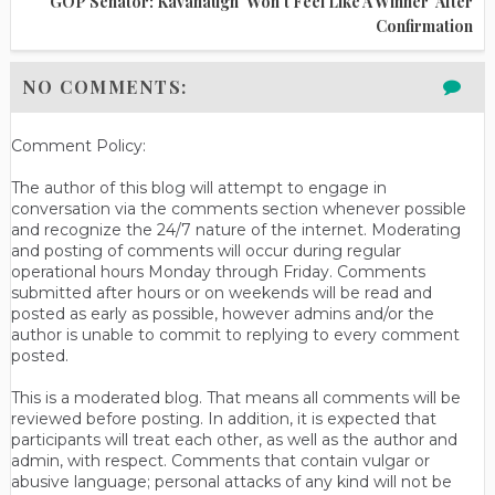
GOP Senator: Kavanaugh 'won't Feel Like A Winner' After
Confirmation
NO COMMENTS:
Comment Policy:
The author of this blog will attempt to engage in
conversation via the comments section whenever possible
and recognize the 24/7 nature of the internet. Moderating
and posting of comments will occur during regular
operational hours Monday through Friday. Comments
submitted after hours or on weekends will be read and
posted as early as possible, however admins and/or the
author is unable to commit to replying to every comment
posted.
This is a moderated blog. That means all comments will be
reviewed before posting. In addition, it is expected that
participants will treat each other, as well as the author and
admin, with respect. Comments that contain vulgar or
abusive language; personal attacks of any kind will not be