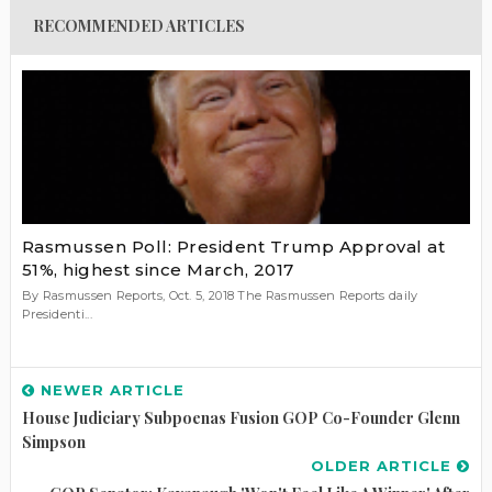
RECOMMENDED ARTICLES
Rasmussen Poll: President Trump Approval at
51%, highest since March, 2017
By Rasmussen Reports, Oct. 5, 2018 The Rasmussen Reports daily
Presidenti...
NEWER ARTICLE
House Judiciary Subpoenas Fusion GOP Co-Founder Glenn
Simpson
OLDER ARTICLE