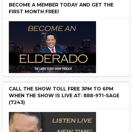
BECOME A MEMBER TODAY AND GET THE
FIRST MONTH FREE!
CALL THE SHOW TOLL FREE 3PM TO 6PM
WHEN THE SHOW IS LIVE AT: 888-971-SAGE
(7243)