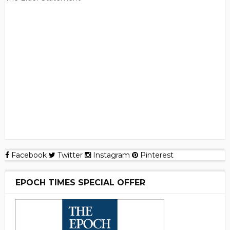
Facebook
Twitter
Instagram
Pinterest
EPOCH TIMES SPECIAL OFFER