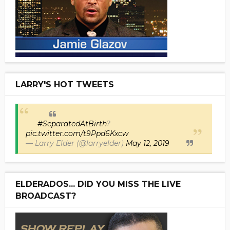
LARRY'S HOT TWEETS
#SeparatedAtBirth
?
pic.twitter.com/t9Ppd6Kxcw
— Larry Elder (@larryelder)
May 12, 2019
ELDERADOS... DID YOU MISS THE LIVE
BROADCAST?