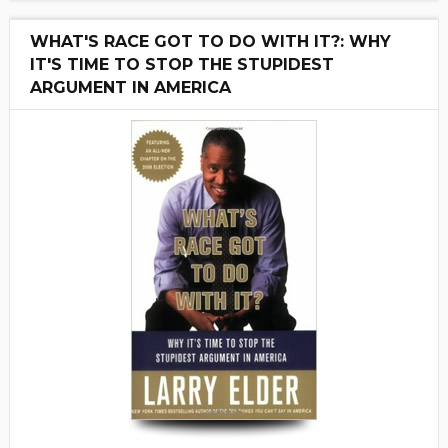
WHAT'S RACE GOT TO DO WITH IT?: WHY
IT'S TIME TO STOP THE STUPIDEST
ARGUMENT IN AMERICA