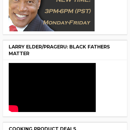
LARRY ELDER/PRAGERU: BLACK FATHERS
MATTER
COOKING PRODUCT DEALS