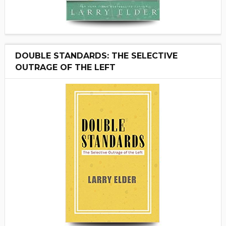
DOUBLE STANDARDS: THE SELECTIVE
OUTRAGE OF THE LEFT