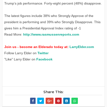
Trump’s job performance. Forty-eight percent (48%) disapprove.
The latest figures include 38% who Strongly Approve of the
president is performing and 39% who Strongly Disapprove. This
gives him a Presidential Approval Index rating of -1
Read More:
http://www.rasmussenreports.com
Join us - become an Elderado today at:
LarryElder.com
Follow Larry Elder on
Twitter
"Like" Larry Elder on
Facebook
Share This: