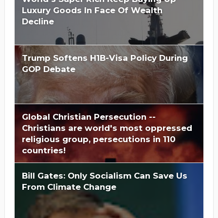
Luxury Goods In Face Of Wealth
Decline
Trump Softens H1B-Visa Policy During
GOP Debate
Global Christian Persecution --
Christians are world's most oppressed
religious group, persecutions in 110
countries!
Bill Gates: Only Socialism Can Save Us
From Climate Change