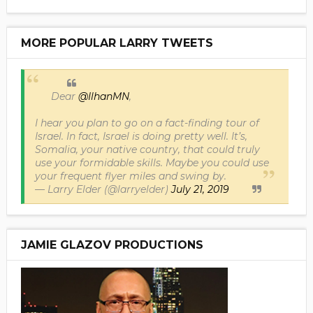
MORE POPULAR LARRY TWEETS
Dear
@IlhanMN
,
I hear you plan to go on a fact-finding tour of
Israel. In fact, Israel is doing pretty well. It’s,
Somalia, your native country, that could truly
use your formidable skills. Maybe you could use
your frequent flyer miles and swing by.
— Larry Elder (@larryelder)
July 21, 2019
JAMIE GLAZOV PRODUCTIONS