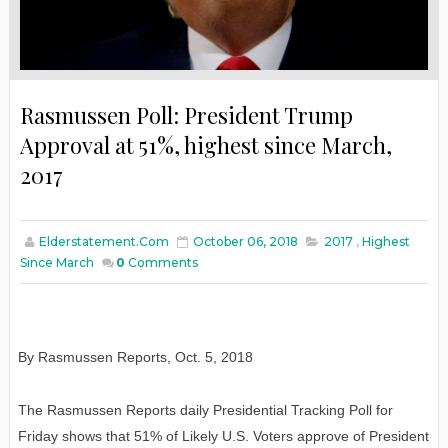
Rasmussen Poll: President Trump
Approval at 51%, highest since March,
2017
Elderstatement.com
October 06, 2018
2017
,
Highest
Since March
0
Comments
By Rasmussen Reports
,
Oct. 5, 2018
The Rasmussen Reports daily Presidential Tracking Poll for
Friday shows that 51% of Likely U.S. Voters approve of President