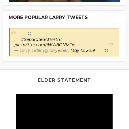
MORE POPULAR LARRY TWEETS
#SeparatedAtBirth
?
pic.twitter.com/iWYx8ONMOo
— Larry Elder (@larryelder)
May 12, 2019
ELDER STATEMENT