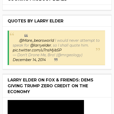
QUOTES BY LARRY ELDER
.
@Mare_bearsworld
I would never attempt to
speak for
@larryelder
, so I shall quote him.
pic.twitter.com/u7nsMjib5P
— Don't Drone Me, Bro! (@mrgeology)
December 14, 2014
LARRY ELDER ON FOX & FRIENDS: DEMS
GIVING TRUMP ZERO CREDIT ON THE
ECONOMY