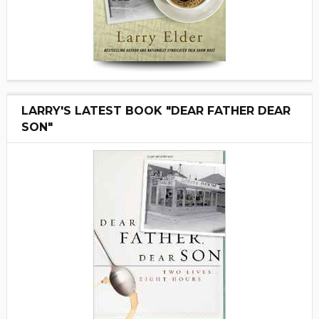
LARRY'S LATEST BOOK "DEAR FATHER DEAR
SON"