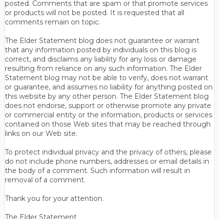
posted. Comments that are spam or that promote services
or products will not be posted. It is requested that all
comments remain on topic.
The Elder Statement blog does not guarantee or warrant
that any information posted by individuals on this blog is
correct, and disclaims any liability for any loss or damage
resulting from reliance on any such information. The Elder
Statement blog may not be able to verify, does not warrant
or guarantee, and assumes no liability for anything posted on
this website by any other person. The Elder Statement blog
does not endorse, support or otherwise promote any private
or commercial entity or the information, products or services
contained on those Web sites that may be reached through
links on our Web site.
To protect individual privacy and the privacy of others, please
do not include phone numbers, addresses or email details in
the body of a comment. Such information will result in
removal of a comment.
Thank you for your attention.
The Elder Statement