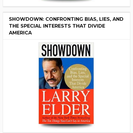
SHOWDOWN: CONFRONTING BIAS, LIES, AND
THE SPECIAL INTERESTS THAT DIVIDE
AMERICA