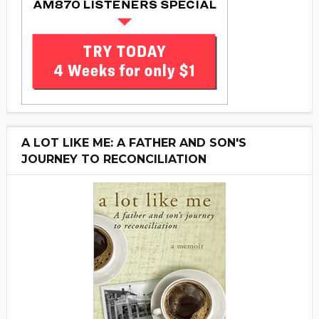
A LOT LIKE ME: A FATHER AND SON'S
JOURNEY TO RECONCILIATION