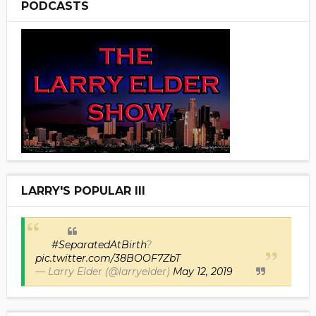
PODCASTS
LARRY'S POPULAR III
#SeparatedAtBirth
?
pic.twitter.com/38BOOF7ZbT
— Larry Elder (@larryelder)
May 12, 2019