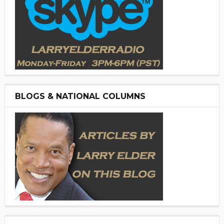
BLOGS & NATIONAL COLUMNS