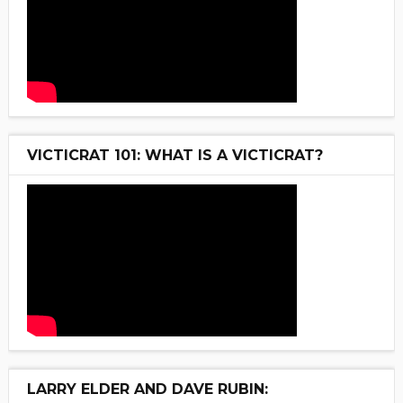
VICTICRAT 101: WHAT IS A VICTICRAT?
LARRY ELDER AND DAVE RUBIN: