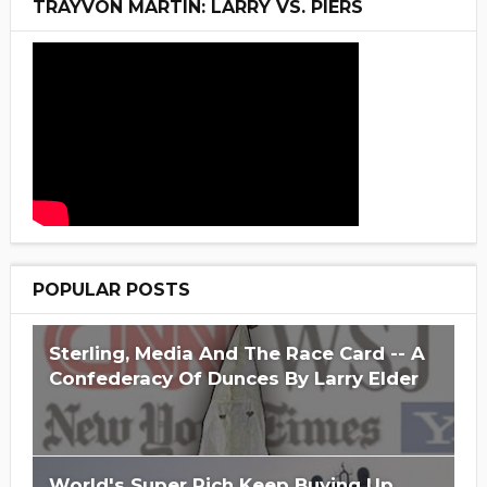
TRAYVON MARTIN: LARRY VS. PIERS
POPULAR POSTS
Sterling, Media And The Race Card -- A
Confederacy Of Dunces By Larry Elder
World's Super Rich Keep Buying Up