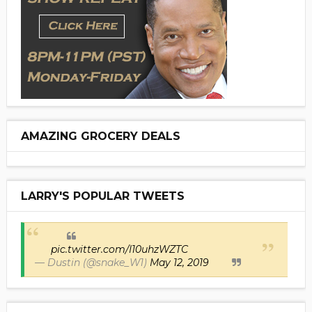
AMAZING GROCERY DEALS
LARRY'S POPULAR TWEETS
pic.twitter.com/I10uhzWZTC
— Dustin (@snake_W1)
May 12, 2019