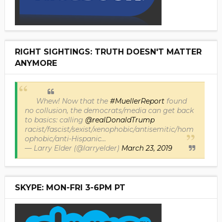
RIGHT SIGHTINGS: TRUTH DOESN'T MATTER
ANYMORE
Whew! Now that the
#MuellerReport
found
no collusion, the democrats/media can get back
to basics: calling
@realDonaldTrump
racist/fascist/sexist/xenophobic/antisemitic/hom
ophobic/anti-Hispanic...
— Larry Elder (@larryelder)
March 23, 2019
SKYPE: MON-FRI 3-6PM PT