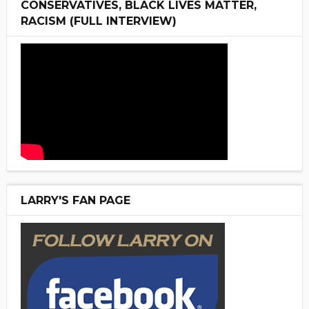
CONSERVATIVES, BLACK LIVES MATTER,
RACISM (FULL INTERVIEW)
LARRY'S FAN PAGE