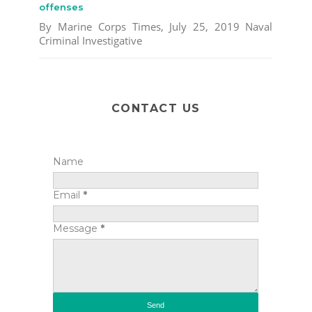
offenses
By Marine Corps Times, July 25, 2019 Naval
Criminal Investigative
CONTACT US
Name
Email
*
Message
*