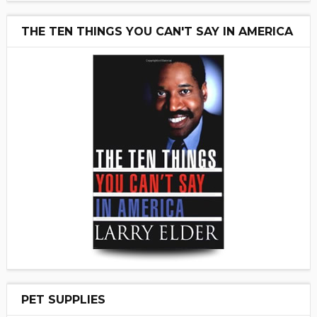
THE TEN THINGS YOU CAN'T SAY IN AMERICA
PET SUPPLIES