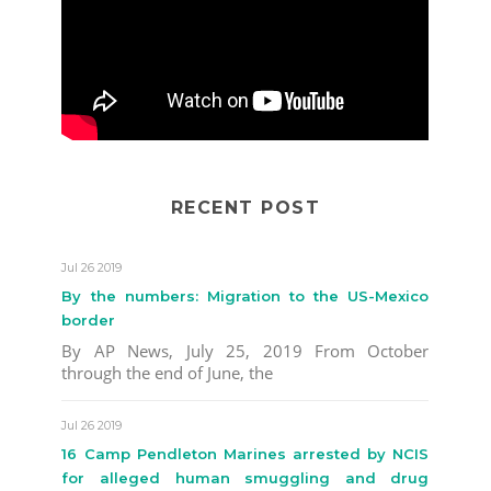
RECENT POST
Jul 26 2019
By the numbers: Migration to the US-Mexico
border
By AP News, July 25, 2019 From October
through the end of June, the
Jul 26 2019
16 Camp Pendleton Marines arrested by NCIS
for alleged human smuggling and drug