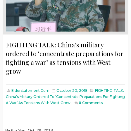
FIGHTING TALK: China’s military
ordered to ‘concentrate preparations for
fighting a war’ as tensions with West
grow
Elderstatement.com
October 30, 2018
FIGHTING TALK:
China’s Military Ordered To ‘concentrate Preparations For Fighting
A War’ As Tensions With West Grow
,
0
Comments
By the Sun
,
Oct. 29, 2018