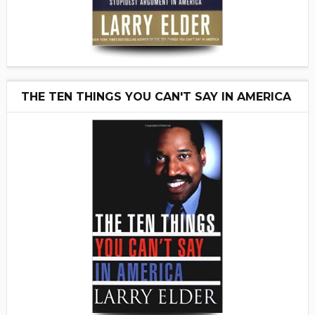
THE TEN THINGS YOU CAN'T SAY IN AMERICA