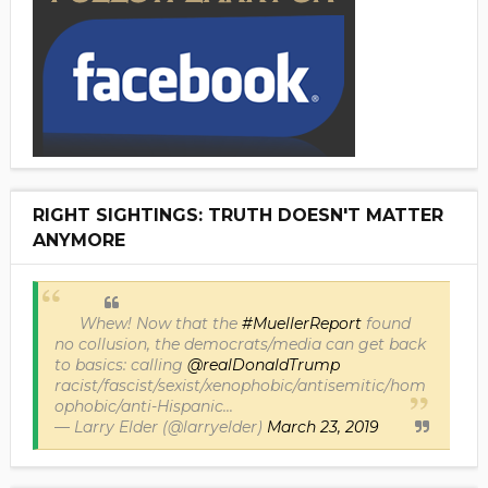
RIGHT SIGHTINGS: TRUTH DOESN'T MATTER
ANYMORE
Whew! Now that the
#MuellerReport
found
no collusion, the democrats/media can get back
to basics: calling
@realDonaldTrump
racist/fascist/sexist/xenophobic/antisemitic/hom
ophobic/anti-Hispanic...
— Larry Elder (@larryelder)
March 23, 2019