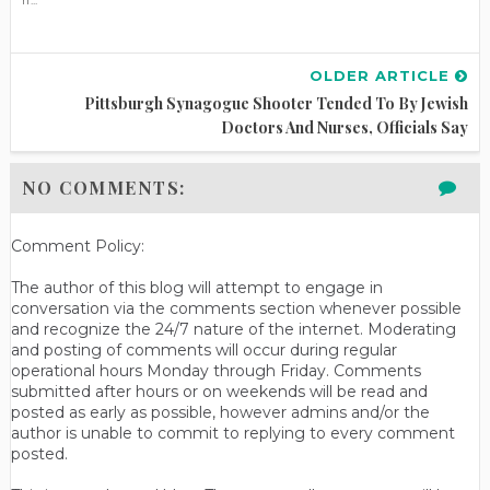
OLDER ARTICLE
Pittsburgh Synagogue Shooter Tended To By Jewish
Doctors And Nurses, Officials Say
NO COMMENTS:
Comment Policy:
The author of this blog will attempt to engage in
conversation via the comments section whenever possible
and recognize the 24/7 nature of the internet. Moderating
and posting of comments will occur during regular
operational hours Monday through Friday. Comments
submitted after hours or on weekends will be read and
posted as early as possible, however admins and/or the
author is unable to commit to replying to every comment
posted.