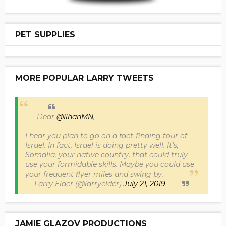
PET SUPPLIES
MORE POPULAR LARRY TWEETS
Dear
@IlhanMN
,
I hear you plan to go on a fact-finding tour of
Israel. In fact, Israel is doing pretty well. It’s,
Somalia, your native country, that could truly
use your formidable skills. Maybe you could use
your frequent flyer miles and swing by.
— Larry Elder (@larryelder)
July 21, 2019
JAMIE GLAZOV PRODUCTIONS