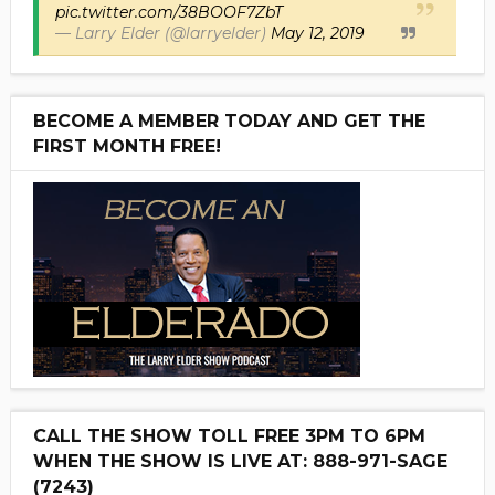
pic.twitter.com/38BOOF7ZbT
— Larry Elder (@larryelder)
May 12, 2019
BECOME A MEMBER TODAY AND GET THE
FIRST MONTH FREE!
CALL THE SHOW TOLL FREE 3PM TO 6PM
WHEN THE SHOW IS LIVE AT: 888-971-SAGE
(7243)