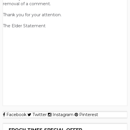
removal of a comment.
Thank you for your attention.
The Elder Statement
Facebook
Twitter
Instagram
Pinterest