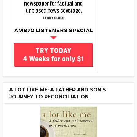
A LOT LIKE ME: A FATHER AND SON'S
JOURNEY TO RECONCILIATION