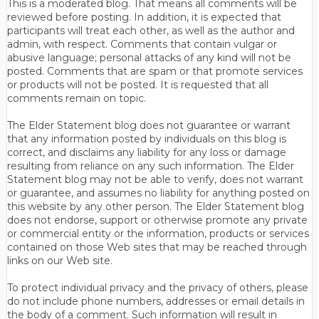
This is a moderated blog. That means all comments will be
reviewed before posting. In addition, it is expected that
participants will treat each other, as well as the author and
admin, with respect. Comments that contain vulgar or
abusive language; personal attacks of any kind will not be
posted. Comments that are spam or that promote services
or products will not be posted. It is requested that all
comments remain on topic.
The Elder Statement blog does not guarantee or warrant
that any information posted by individuals on this blog is
correct, and disclaims any liability for any loss or damage
resulting from reliance on any such information. The Elder
Statement blog may not be able to verify, does not warrant
or guarantee, and assumes no liability for anything posted on
this website by any other person. The Elder Statement blog
does not endorse, support or otherwise promote any private
or commercial entity or the information, products or services
contained on those Web sites that may be reached through
links on our Web site.
To protect individual privacy and the privacy of others, please
do not include phone numbers, addresses or email details in
the body of a comment. Such information will result in