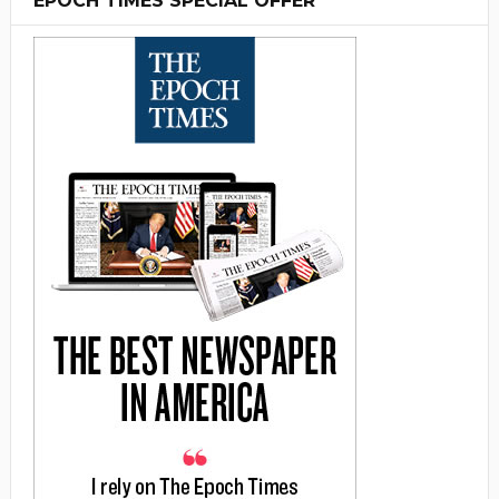
EPOCH TIMES SPECIAL OFFER