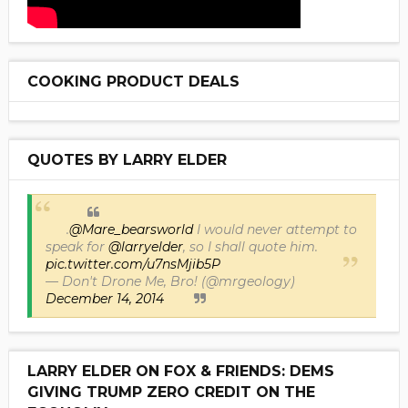
COOKING PRODUCT DEALS
QUOTES BY LARRY ELDER
.
@Mare_bearsworld
I would never attempt to
speak for
@larryelder
, so I shall quote him.
pic.twitter.com/u7nsMjib5P
— Don't Drone Me, Bro! (@mrgeology)
December 14, 2014
LARRY ELDER ON FOX & FRIENDS: DEMS
GIVING TRUMP ZERO CREDIT ON THE