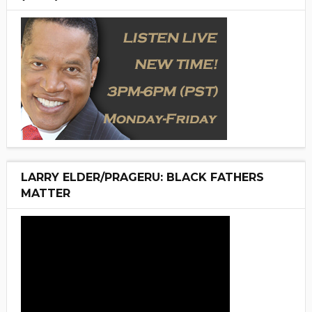
LARRY ELDER/PRAGERU: BLACK FATHERS
MATTER