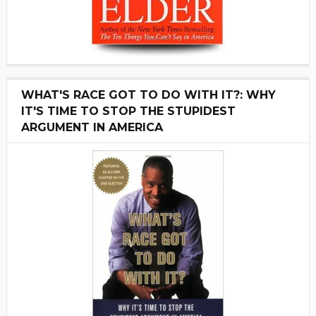
WHAT'S RACE GOT TO DO WITH IT?: WHY
IT'S TIME TO STOP THE STUPIDEST
ARGUMENT IN AMERICA