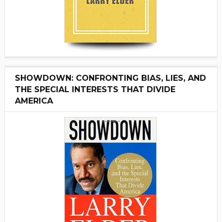
SHOWDOWN: CONFRONTING BIAS, LIES, AND
THE SPECIAL INTERESTS THAT DIVIDE
AMERICA