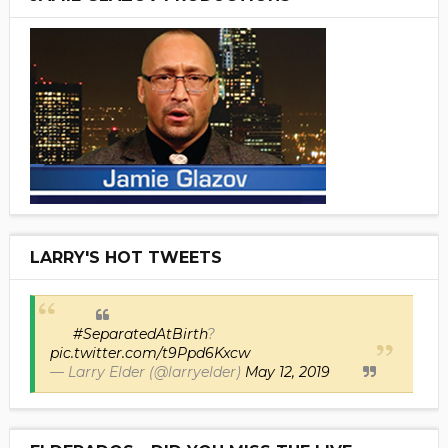
LARRY'S HOT TWEETS
#SeparatedAtBirth
?
pic.twitter.com/t9Ppd6Kxcw
— Larry Elder (@larryelder)
May 12, 2019