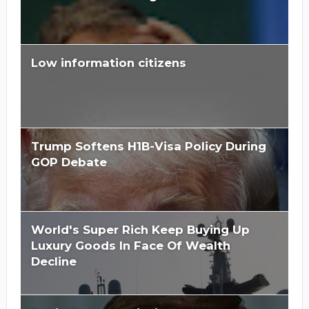
Low information citizens
Trump Softens H1B-Visa Policy During
GOP Debate
World's Super Rich Keep Buying Up
Luxury Goods In Face Of Wealth
Decline