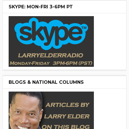
SKYPE: MON-FRI 3-6PM PT
BLOGS & NATIONAL COLUMNS