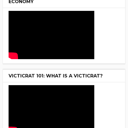
ECONOMY
VICTICRAT 101: WHAT IS A VICTICRAT?