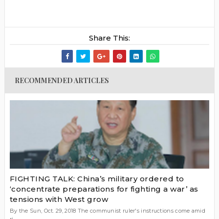
Share This:
RECOMMENDED ARTICLES
FIGHTING TALK: China’s military ordered to
‘concentrate preparations for fighting a war’ as
tensions with West grow
By the Sun, Oct. 29, 2018 The communist ruler's instructions come amid
ri...