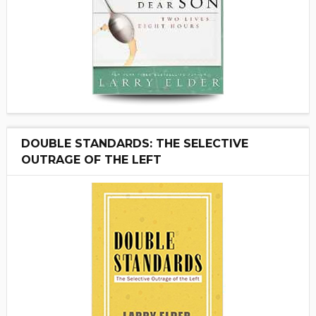
DOUBLE STANDARDS: THE SELECTIVE
OUTRAGE OF THE LEFT