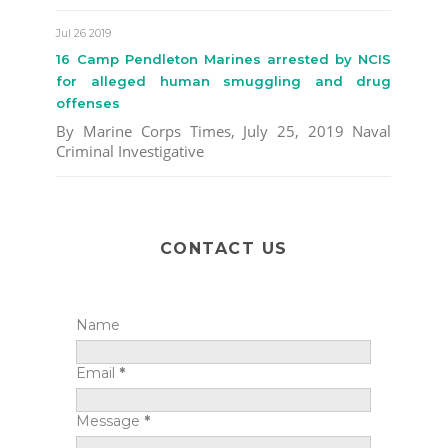
Jul 26 2019
16 Camp Pendleton Marines arrested by NCIS
for alleged human smuggling and drug
offenses
By Marine Corps Times, July 25, 2019 Naval
Criminal Investigative
CONTACT US
Name
Email
*
Message
*