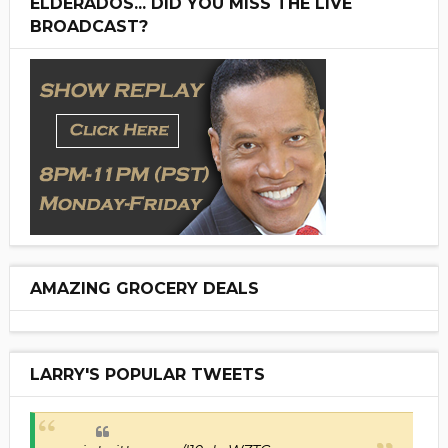
ELDERADOS... DID YOU MISS THE LIVE
BROADCAST?
AMAZING GROCERY DEALS
LARRY'S POPULAR TWEETS