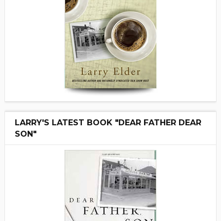
LARRY'S LATEST BOOK "DEAR FATHER DEAR
SON"