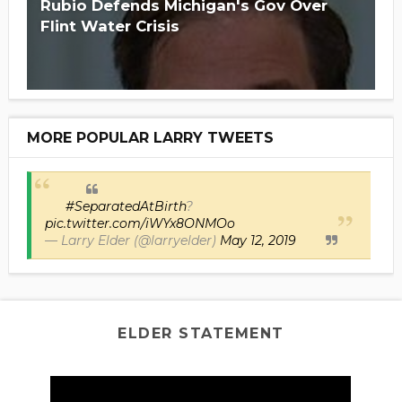
Rubio Defends Michigan's Gov Over
Flint Water Crisis
MORE POPULAR LARRY TWEETS
#SeparatedAtBirth
?
pic.twitter.com/iWYx8ONMOo
— Larry Elder (@larryelder)
May 12, 2019
ELDER STATEMENT