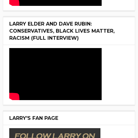
LARRY ELDER AND DAVE RUBIN:
CONSERVATIVES, BLACK LIVES MATTER,
RACISM (FULL INTERVIEW)
LARRY'S FAN PAGE