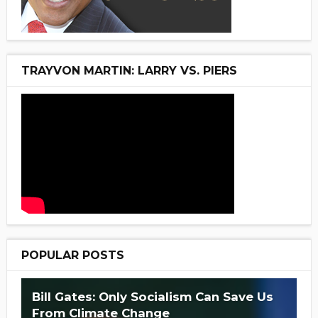
TRAYVON MARTIN: LARRY VS. PIERS
POPULAR POSTS
Bill Gates: Only Socialism Can Save Us
From Climate Change