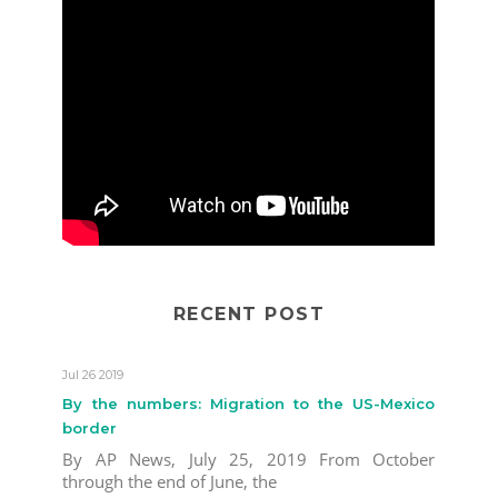
RECENT POST
Jul 26 2019
By the numbers: Migration to the US-Mexico
border
By AP News, July 25, 2019 From October
through the end of June, the