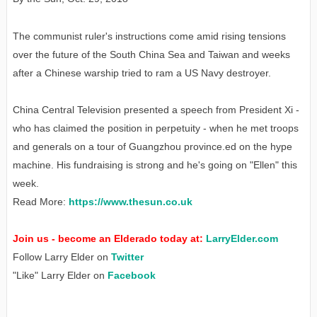
The communist ruler's instructions come amid rising tensions
over the future of the South China Sea and Taiwan and weeks
after a Chinese warship tried to ram a US Navy destroyer.
China Central Television presented a speech from President Xi -
who has claimed the position in perpetuity - when he met troops
and generals on a tour of Guangzhou province.
ed on the hype
machine. His fundraising is strong and he's going on "Ellen" this
week.
Read More:
https://www.thesun.co.uk
Join us - become an Elderado today at:
LarryElder.com
Follow Larry Elder on
Twitter
"Like" Larry Elder on
Facebook