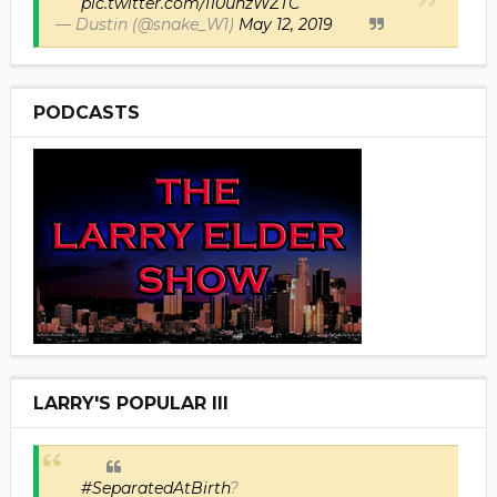
pic.twitter.com/I10uhzWZTC
— Dustin (@snake_W1)
May 12, 2019
PODCASTS
LARRY'S POPULAR III
#SeparatedAtBirth
?