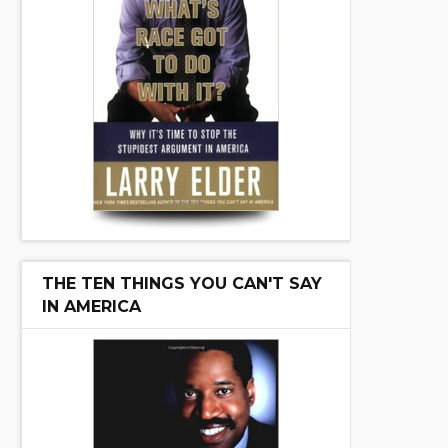
THE TEN THINGS YOU CAN'T SAY
IN AMERICA