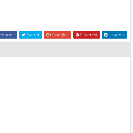
cebook
Twitter
Google+
Pinterest
Linkedin