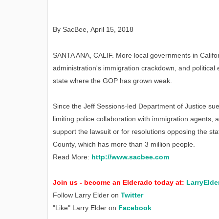
By SacBee
,
April
15, 2018
SANTA ANA, CALIF. More local governments in California
administration's immigration crackdown, and political e
state where the GOP has grown weak.
Since the Jeff Sessions-led Department of Justice sued
limiting police collaboration with immigration agents, 
support the lawsuit or for resolutions opposing the st
County, which has more than 3 million people.
Read More:
http://www.sacbee.com
Join us - become an Elderado today at:
LarryElde
Follow Larry Elder on
Twitter
"Like" Larry Elder on
Facebook