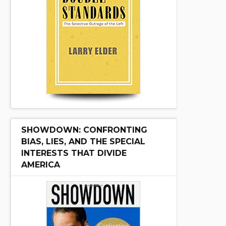
SHOWDOWN: CONFRONTING
BIAS, LIES, AND THE SPECIAL
INTERESTS THAT DIVIDE
AMERICA