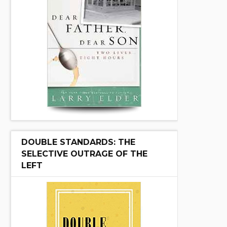
DOUBLE STANDARDS: THE
SELECTIVE OUTRAGE OF THE
LEFT