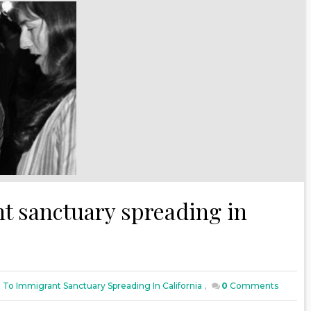
t sanctuary spreading in
 To Immigrant Sanctuary Spreading In California
,
0
Comments