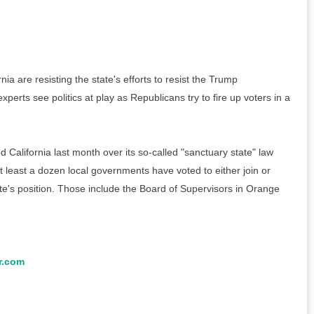
 are resisting the state's efforts to resist the Trump
xperts see politics at play as Republicans try to fire up voters in a
 California last month over its so-called "sanctuary state" law
at least a dozen local governments have voted to either join or
ate's position. Those include the Board of Supervisors in Orange
r.com