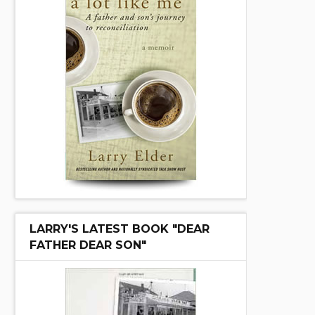
LARRY'S LATEST BOOK "DEAR
FATHER DEAR SON"