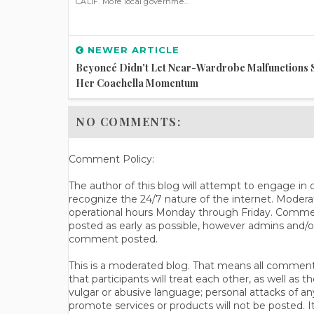
CALIF. More local governme...
NEWER ARTICLE
Beyoncé Didn't Let Near-Wardrobe Malfunctions 
Her Coachella Momentum
NO COMMENTS:
Comment Policy:
The author of this blog will attempt to engage i
recognize the 24/7 nature of the internet. Modera
operational hours Monday through Friday. Commen
posted as early as possible, however admins and/o
comment posted.
This is a moderated blog. That means all comments 
that participants will treat each other, as well a
vulgar or abusive language; personal attacks of a
promote services or products will not be posted. I