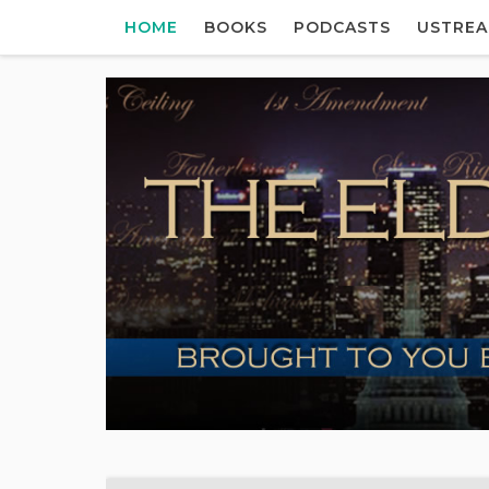
HOME
BOOKS
PODCASTS
USTRE