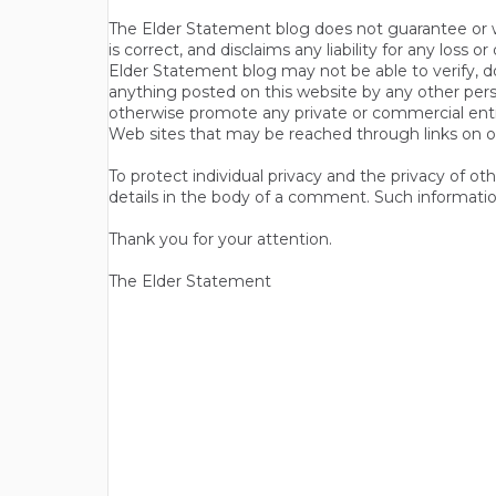
The Elder Statement blog does not guarantee or wa
is correct, and disclaims any liability for any loss
Elder Statement blog may not be able to verify, do
anything posted on this website by any other per
otherwise promote any private or commercial entit
Web sites that may be reached through links on o
To protect individual privacy and the privacy of o
details in the body of a comment. Such informatio
Thank you for your attention.
The Elder Statement