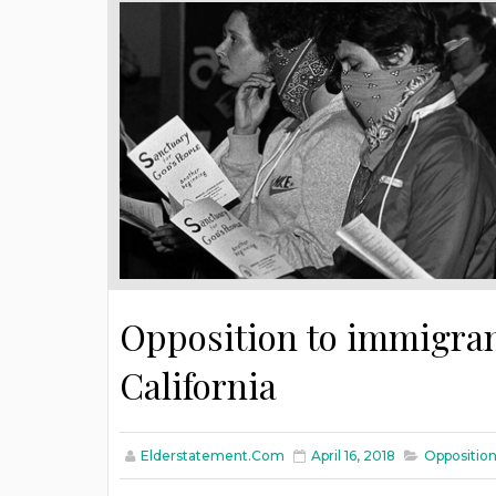
Opposition to immigran
California
Elderstatement.com
April 16, 2018
Opposition