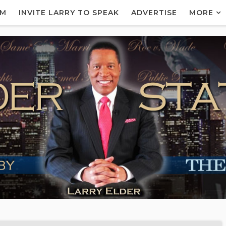
AM
INVITE LARRY TO SPEAK
ADVERTISE
MORE