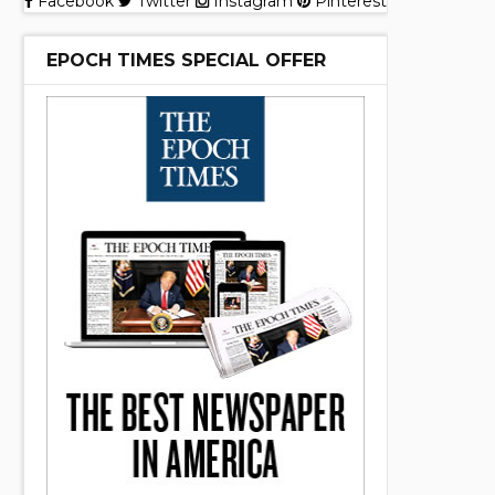
Facebook
Twitter
Instagram
Pinterest
EPOCH TIMES SPECIAL OFFER