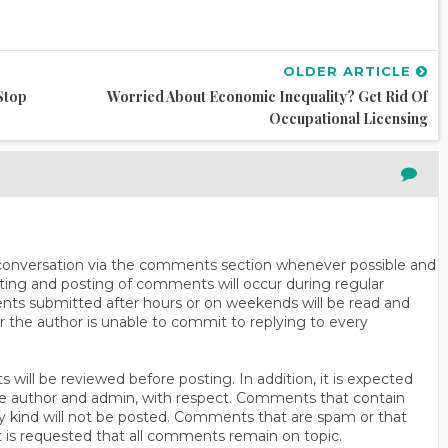
OLDER ARTICLE
Stop
Worried About Economic Inequality? Get Rid Of
Occupational Licensing
n conversation via the comments section whenever possible and
ting and posting of comments will occur during regular
ts submitted after hours or on weekends will be read and
r the author is unable to commit to replying to every
will be reviewed before posting. In addition, it is expected
s the author and admin, with respect. Comments that contain
ny kind will not be posted. Comments that are spam or that
t is requested that all comments remain on topic.