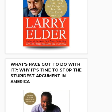
WHAT'S RACE GOT TO DO WITH
IT?: WHY IT'S TIME TO STOP THE
STUPIDEST ARGUMENT IN
AMERICA