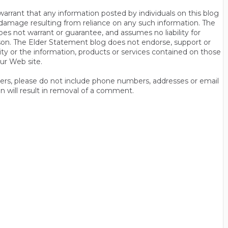
rrant that any information posted by individuals on this blog
 or damage resulting from reliance on any such information. The
es not warrant or guarantee, and assumes no liability for
son. The Elder Statement blog does not endorse, support or
y or the information, products or services contained on those
ur Web site.
thers, please do not include phone numbers, addresses or email
n will result in removal of a comment.