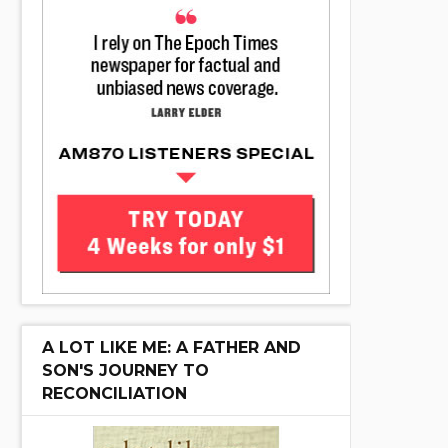
A LOT LIKE ME: A FATHER AND
SON'S JOURNEY TO
RECONCILIATION