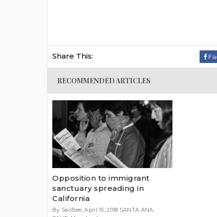
Share This:
Fa
RECOMMENDED ARTICLES
Opposition to immigrant
sanctuary spreading in
California
By SacBee, April 15, 2018 SANTA ANA,