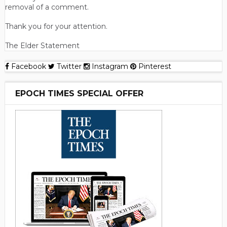
removal of a comment.
Thank you for your attention.
The Elder Statement
Facebook
Twitter
Instagram
Pinterest
EPOCH TIMES SPECIAL OFFER