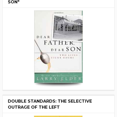
SON"
DOUBLE STANDARDS: THE SELECTIVE
OUTRAGE OF THE LEFT