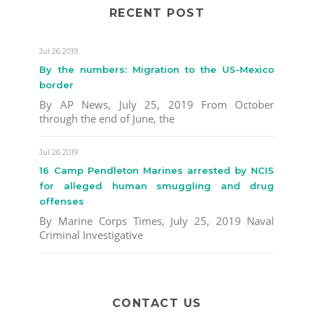
RECENT POST
Jul 26 2019
By the numbers: Migration to the US-Mexico
border
By AP News, July 25, 2019 From October
through the end of June, the
Jul 26 2019
16 Camp Pendleton Marines arrested by NCIS
for alleged human smuggling and drug
offenses
By Marine Corps Times, July 25, 2019 Naval
Criminal Investigative
CONTACT US