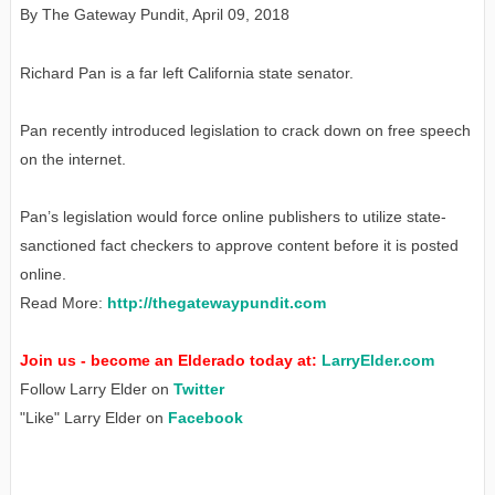
By The Gateway Pundit
,
April 09, 2018
Richard Pan is a far left California state senator.
Pan recently introduced legislation to crack down on free speech
on the internet.
Pan’s legislation would force online publishers to utilize state-
sanctioned fact checkers to approve content before it is posted
online.
Read More:
http://thegatewaypundit.com
Join us - become an Elderado today at:
LarryElder.com
Follow Larry Elder on
Twitter
"Like" Larry Elder on
Facebook