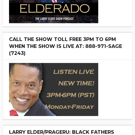
CALL THE SHOW TOLL FREE 3PM TO 6PM
WHEN THE SHOW IS LIVE AT: 888-971-SAGE
(7243)
LARRY ELDER/PRAGERU: BLACK FATHERS