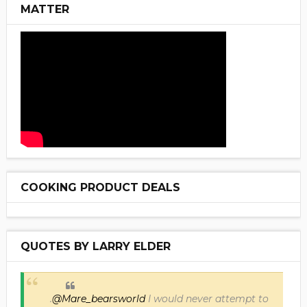
MATTER
COOKING PRODUCT DEALS
QUOTES BY LARRY ELDER
.
@Mare_bearsworld
I would never attempt to