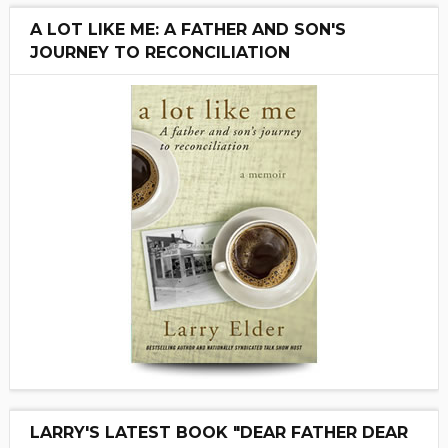
A LOT LIKE ME: A FATHER AND SON'S
JOURNEY TO RECONCILIATION
LARRY'S LATEST BOOK "DEAR FATHER DEAR