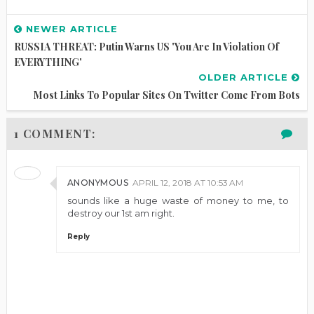
NEWER ARTICLE
RUSSIA THREAT: Putin Warns US 'you Are In Violation Of
EVERYTHING'
OLDER ARTICLE
Most Links To Popular Sites On Twitter Come From Bots
1 COMMENT:
ANONYMOUS
APRIL 12, 2018 AT 10:53 AM
sounds like a huge waste of money to me, to
destroy our 1st am right.
Reply