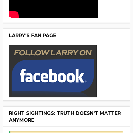
LARRY'S FAN PAGE
RIGHT SIGHTINGS: TRUTH DOESN'T MATTER
ANYMORE