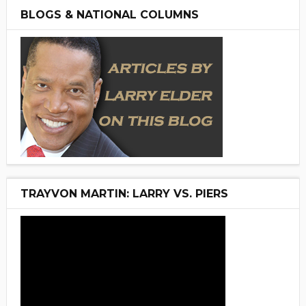
BLOGS & NATIONAL COLUMNS
TRAYVON MARTIN: LARRY VS. PIERS