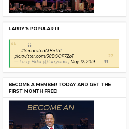
LARRY'S POPULAR III
#SeparatedAtBirth
?
pic.twitter.com/38BOOF7ZbT
— Larry Elder (@larryelder)
May 12, 2019
BECOME A MEMBER TODAY AND GET THE
FIRST MONTH FREE!