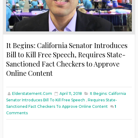
It Begins: California Senator Introduces
Bill to Kill Free Speech, Requires State-
Sanctioned Fact Checkers to Approve
Online Content
Elderstatement.com
April 11, 2018
It Begins: California
Senator Introduces Bill To Kill Free Speech
,
Requires State-
Sanctioned Fact Checkers To Approve Online Content
1
Comments