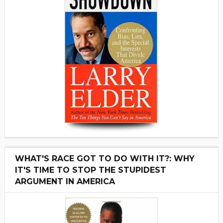
WHAT'S RACE GOT TO DO WITH IT?: WHY
IT'S TIME TO STOP THE STUPIDEST
ARGUMENT IN AMERICA