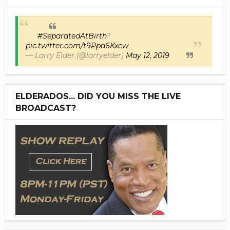
#SeparatedAtBirth
?
pic.twitter.com/t9Ppd6Kxcw
— Larry Elder (@larryelder)
May 12, 2019
ELDERADOS... DID YOU MISS THE LIVE
BROADCAST?