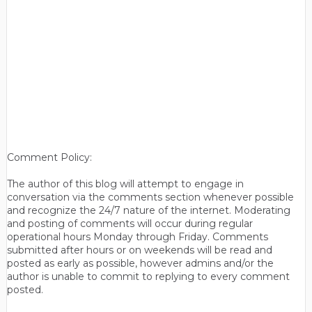
Comment Policy:
The author of this blog will attempt to engage in
conversation via the comments section whenever possible
and recognize the 24/7 nature of the internet. Moderating
and posting of comments will occur during regular
operational hours Monday through Friday. Comments
submitted after hours or on weekends will be read and
posted as early as possible, however admins and/or the
author is unable to commit to replying to every comment
posted.