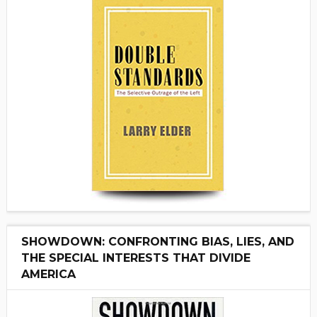
SHOWDOWN: CONFRONTING BIAS, LIES, AND
THE SPECIAL INTERESTS THAT DIVIDE
AMERICA