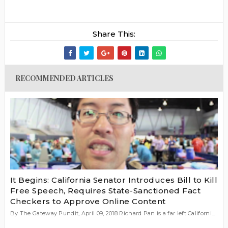
Share This:
RECOMMENDED ARTICLES
It Begins: California Senator Introduces Bill to Kill
Free Speech, Requires State-Sanctioned Fact
Checkers to Approve Online Content
By The Gateway Pundit, April 09, 2018 Richard Pan is a far left Californi...