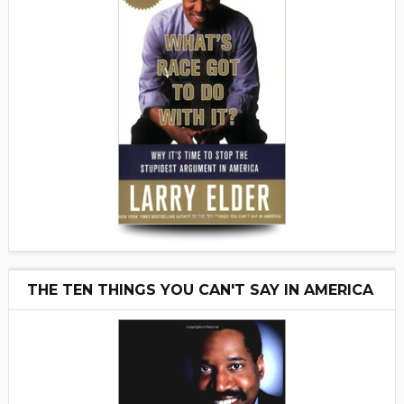
THE TEN THINGS YOU CAN'T SAY IN AMERICA