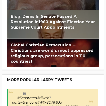
Blog: Dems In Senate Passed A
Resolution In1960 Against Election Year
Supreme Court Appointments
Global Christian Persecution --
Christians are world's most oppressed
religious group, persecutions in 110
countries!
MORE POPULAR LARRY TWEETS
#SeparatedAtBirth
?
pic.twitter.com/iWYx8ONMOo