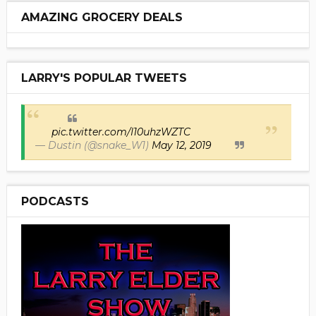
AMAZING GROCERY DEALS
LARRY'S POPULAR TWEETS
pic.twitter.com/I10uhzWZTC
— Dustin (@snake_W1)
May 12, 2019
PODCASTS