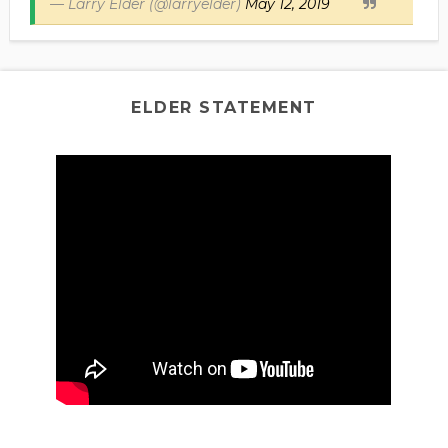
— Larry Elder (@larryelder)
May 12, 2019
ELDER STATEMENT