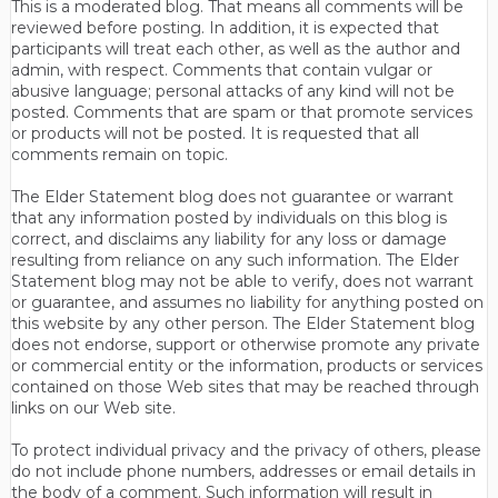
This is a moderated blog. That means all comments will be
reviewed before posting. In addition, it is expected that
participants will treat each other, as well as the author and
admin, with respect. Comments that contain vulgar or
abusive language; personal attacks of any kind will not be
posted. Comments that are spam or that promote services
or products will not be posted. It is requested that all
comments remain on topic.
The Elder Statement blog does not guarantee or warrant
that any information posted by individuals on this blog is
correct, and disclaims any liability for any loss or damage
resulting from reliance on any such information. The Elder
Statement blog may not be able to verify, does not warrant
or guarantee, and assumes no liability for anything posted on
this website by any other person. The Elder Statement blog
does not endorse, support or otherwise promote any private
or commercial entity or the information, products or services
contained on those Web sites that may be reached through
links on our Web site.
To protect individual privacy and the privacy of others, please
do not include phone numbers, addresses or email details in
the body of a comment. Such information will result in