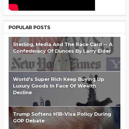
POPULAR POSTS
Sterling, Media And The Race Card -- A
Confederacy Of Dunces By Larry Elder
World's Super Rich Keep Buying Up
Luxury Goods In Face Of Wealth
Decline
Trump Softens H1B-Visa Policy During
GOP Debate