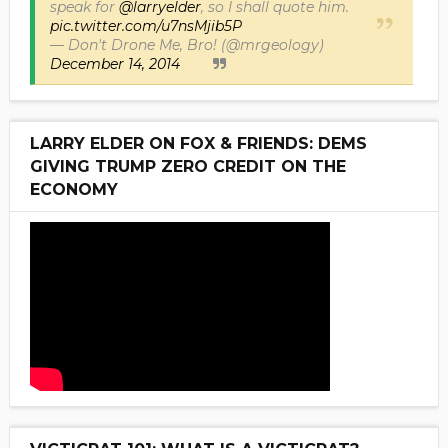
speak for
@larryelder
, so I shall quote him.
pic.twitter.com/u7nsMjib5P
— Don't Drone Me, Bro! (@mrgeology)
December 14, 2014
LARRY ELDER ON FOX & FRIENDS: DEMS
GIVING TRUMP ZERO CREDIT ON THE
ECONOMY