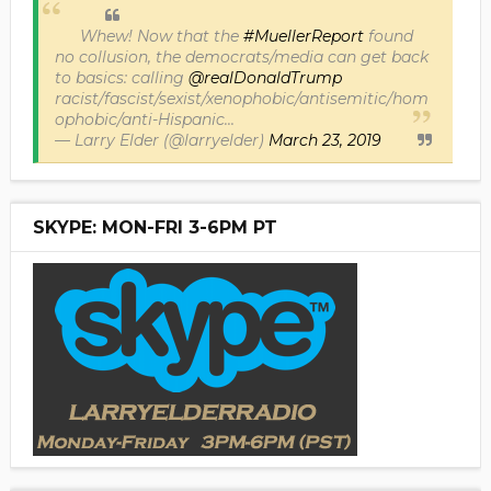
Whew! Now that the
#MuellerReport
found
no collusion, the democrats/media can get back
to basics: calling
@realDonaldTrump
racist/fascist/sexist/xenophobic/antisemitic/hom
ophobic/anti-Hispanic...
— Larry Elder (@larryelder)
March 23, 2019
SKYPE: MON-FRI 3-6PM PT