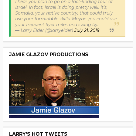
I hear you plan to go on a fact-finding tour of
Israel. In fact, Israel is doing pretty well. It’s,
Somalia, your native country, that could truly
use your formidable skills. Maybe you could use
your frequent flyer miles and swing by.
— Larry Elder (@larryelder)
July 21, 2019
JAMIE GLAZOV PRODUCTIONS
LARRY'S HOT TWEETS