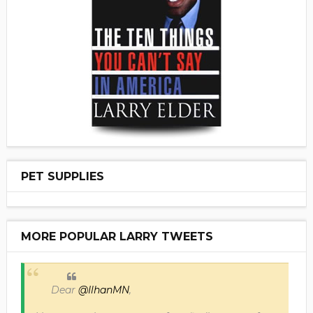
PET SUPPLIES
MORE POPULAR LARRY TWEETS
Dear
@IlhanMN
,