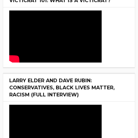
VICTICRAT 101: WHAT IS A VICTICRAT?
LARRY ELDER AND DAVE RUBIN:
CONSERVATIVES, BLACK LIVES MATTER,
RACISM (FULL INTERVIEW)