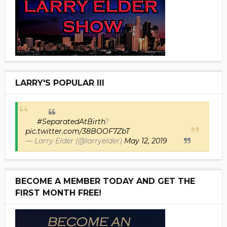
LARRY'S POPULAR III
#SeparatedAtBirth
?
pic.twitter.com/38BOOF7ZbT
— Larry Elder (@larryelder)
May 12, 2019
BECOME A MEMBER TODAY AND GET THE
FIRST MONTH FREE!