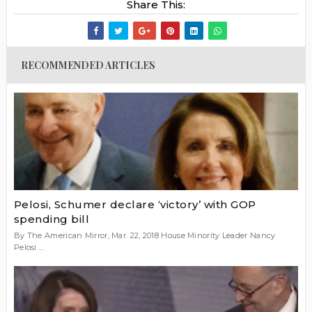
Share This:
RECOMMENDED ARTICLES
Pelosi, Schumer declare ‘victory’ with GOP
spending bill
By The American Mirror, Mar. 22, 2018 House Minority Leader Nancy
Pelosi ...