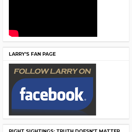
LARRY'S FAN PAGE
RIGHT SIGHTINGS: TRUTH DOESN'T MATTER