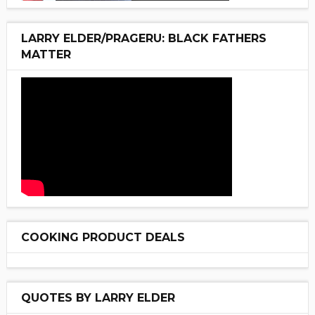
LARRY ELDER/PRAGERU: BLACK FATHERS
MATTER
COOKING PRODUCT DEALS
QUOTES BY LARRY ELDER