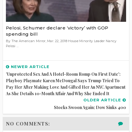
Pelosi, Schumer declare ‘victory’ with GOP
spending bill
By The American Mirror, Mar. 22, 2018 House Minority Leader Nancy
Pelosi ...
NEWER ARTICLE
'Unprotected Sex And A Hotel-Room Romp On First Date':
Playboy Playmate Karen McDougal Says Trump Tried To
Pay Her After Making Love And Gifted Her An NYC Apartment
As She Details 10-Month Affair And Why She Ended It
OLDER ARTICLE
Stocks Swoon Again; Dow Sinks 400
NO COMMENTS: