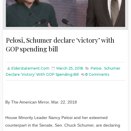
Pelosi, Schumer declare ‘victory’ with
GOP spending bill
Elderstatement.com
March 25, 2018
Pelosi
,
Schumer
Declare ‘victory’ With GOP Spending Bill
0
Comments
By The American Mirror
,
Mar. 22, 2018
House Minority Leader Nancy Pelosi and her esteemed
counterpart in the Senate, Sen. Chuck Schumer, are declaring