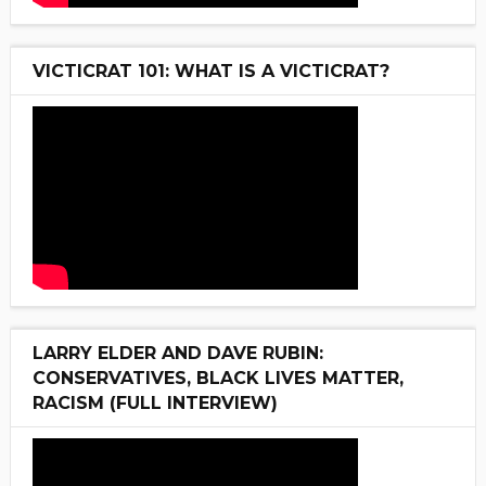
VICTICRAT 101: WHAT IS A VICTICRAT?
LARRY ELDER AND DAVE RUBIN:
CONSERVATIVES, BLACK LIVES MATTER,
RACISM (FULL INTERVIEW)