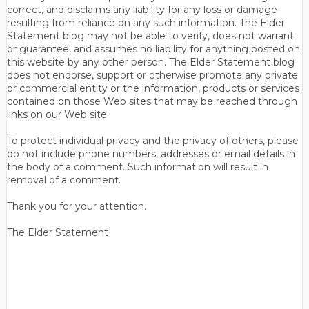
correct, and disclaims any liability for any loss or damage
resulting from reliance on any such information. The Elder
Statement blog may not be able to verify, does not warrant
or guarantee, and assumes no liability for anything posted on
this website by any other person. The Elder Statement blog
does not endorse, support or otherwise promote any private
or commercial entity or the information, products or services
contained on those Web sites that may be reached through
links on our Web site.
To protect individual privacy and the privacy of others, please
do not include phone numbers, addresses or email details in
the body of a comment. Such information will result in
removal of a comment.
Thank you for your attention.
The Elder Statement