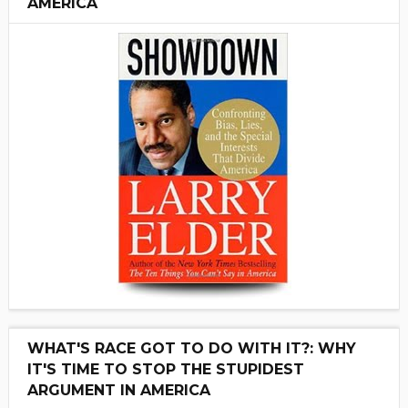
AMERICA
WHAT'S RACE GOT TO DO WITH IT?: WHY
IT'S TIME TO STOP THE STUPIDEST
ARGUMENT IN AMERICA