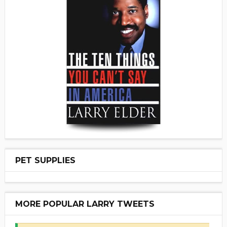
PET SUPPLIES
MORE POPULAR LARRY TWEETS