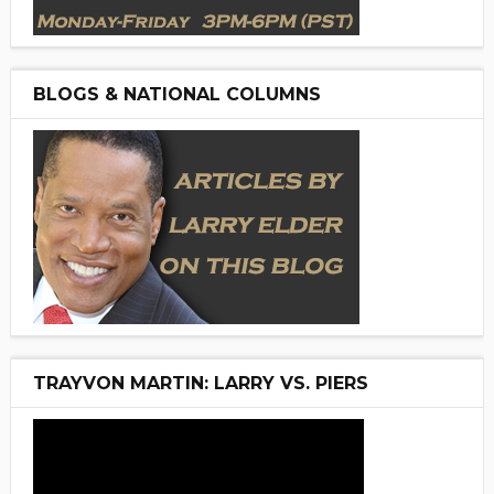
BLOGS & NATIONAL COLUMNS
TRAYVON MARTIN: LARRY VS. PIERS