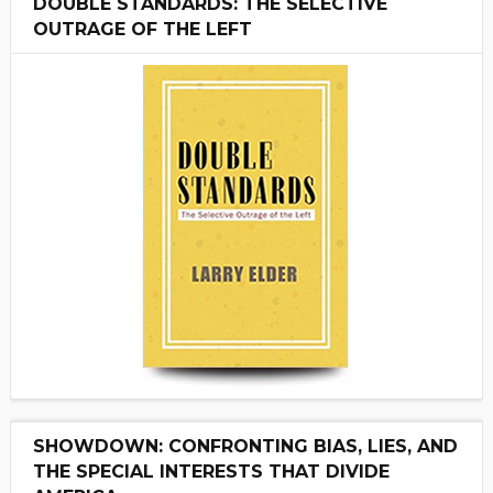
DOUBLE STANDARDS: THE SELECTIVE
OUTRAGE OF THE LEFT
SHOWDOWN: CONFRONTING BIAS, LIES, AND
THE SPECIAL INTERESTS THAT DIVIDE