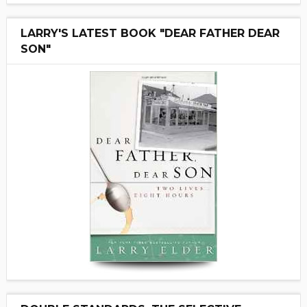
LARRY'S LATEST BOOK "DEAR FATHER DEAR
SON"