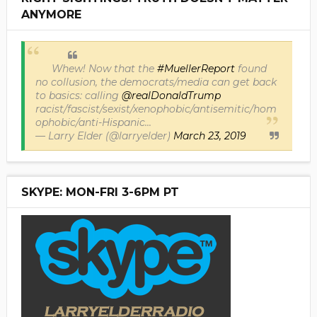
ANYMORE
Whew! Now that the
#MuellerReport
found
no collusion, the democrats/media can get back
to basics: calling
@realDonaldTrump
racist/fascist/sexist/xenophobic/antisemitic/hom
ophobic/anti-Hispanic...
— Larry Elder (@larryelder)
March 23, 2019
SKYPE: MON-FRI 3-6PM PT