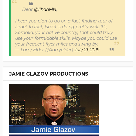
Dear
@IlhanMN
,
I hear you plan to go on a fact-finding tour of
Israel. In fact, Israel is doing pretty well. It’s,
Somalia, your native country, that could truly
use your formidable skills. Maybe you could use
your frequent flyer miles and swing by.
— Larry Elder (@larryelder)
July 21, 2019
JAMIE GLAZOV PRODUCTIONS