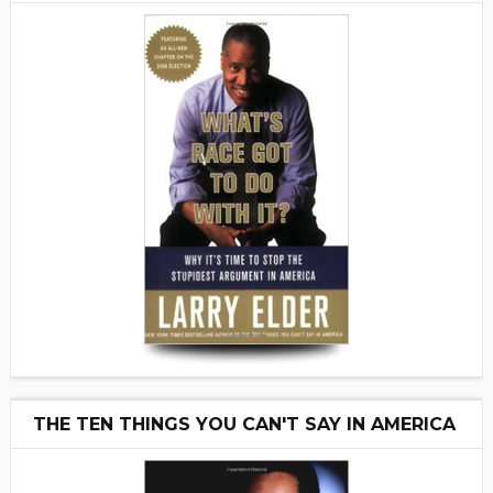
THE TEN THINGS YOU CAN'T SAY IN AMERICA