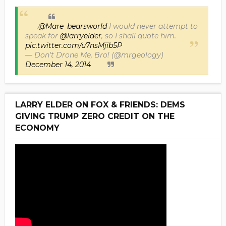
.
@Mare_bearsworld
I would never attempt to
speak for
@larryelder
, so I shall quote him.
pic.twitter.com/u7nsMjib5P
— Don't Drone Me, Bro! (@mrgeology)
December 14, 2014
LARRY ELDER ON FOX & FRIENDS: DEMS
GIVING TRUMP ZERO CREDIT ON THE
ECONOMY