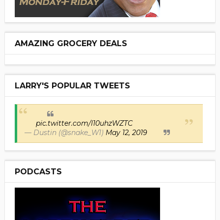
AMAZING GROCERY DEALS
LARRY'S POPULAR TWEETS
pic.twitter.com/I10uhzWZTC
— Dustin (@snake_W1)
May 12, 2019
PODCASTS