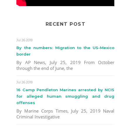
RECENT POST
Jul 26 2019
By the numbers: Migration to the US-Mexico
border
By AP News, July 25, 2019 From October
through the end of June, the
Jul 26 2019
16 Camp Pendleton Marines arrested by NCIS
for alleged human smuggling and drug
offenses
By Marine Corps Times, July 25, 2019 Naval
Criminal Investigative