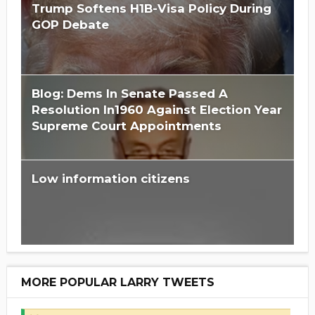
Trump Softens H1B-Visa Policy During
GOP Debate
Blog: Dems In Senate Passed A
Resolution In1960 Against Election Year
Supreme Court Appointments
Low information citizens
MORE POPULAR LARRY TWEETS