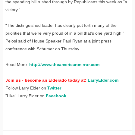
the spending bill rushed through by Republicans this week as “a
victory.”
“The distinguished leader has clearly put forth many of the
priorities that we’re very proud of in a bill that’s one yard high,”
Pelosi said of House Speaker Paul Ryan at a joint press
conference with Schumer on Thursday.
Read More:
http://www.theamericanmirror.com
Join us - become an Elderado today at:
LarryElder.com
Follow Larry Elder on
Twitter
"Like" Larry Elder on
Facebook