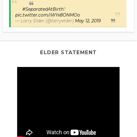
#SeparatedAtBirth
?
pic.twitter.com/iWYx8ONMOo
— Larry Elder (@larryelder)
May 12, 2019
ELDER STATEMENT