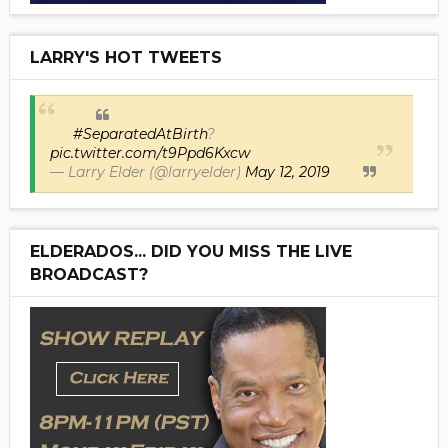
LARRY'S HOT TWEETS
#SeparatedAtBirth
?
pic.twitter.com/t9Ppd6Kxcw
— Larry Elder (@larryelder)
May 12, 2019
ELDERADOS... DID YOU MISS THE LIVE
BROADCAST?