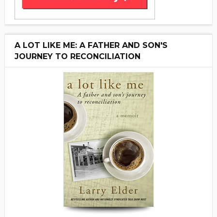
A LOT LIKE ME: A FATHER AND SON'S
JOURNEY TO RECONCILIATION