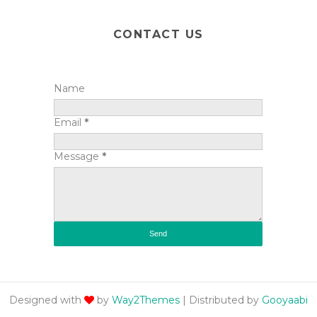
CONTACT US
Name
Email
*
Message
*
Designed with
by
Way2Themes
| Distributed by
Gooyaabi