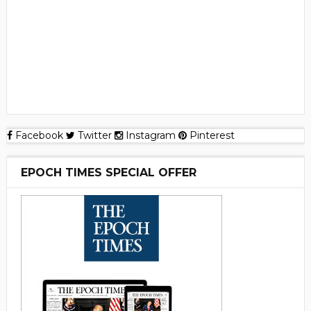
Facebook
Twitter
Instagram
Pinterest
EPOCH TIMES SPECIAL OFFER