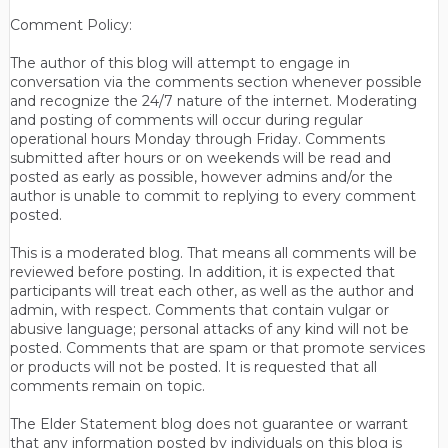
Comment Policy:
The author of this blog will attempt to engage in
conversation via the comments section whenever possible
and recognize the 24/7 nature of the internet. Moderating
and posting of comments will occur during regular
operational hours Monday through Friday. Comments
submitted after hours or on weekends will be read and
posted as early as possible, however admins and/or the
author is unable to commit to replying to every comment
posted.
This is a moderated blog. That means all comments will be
reviewed before posting. In addition, it is expected that
participants will treat each other, as well as the author and
admin, with respect. Comments that contain vulgar or
abusive language; personal attacks of any kind will not be
posted. Comments that are spam or that promote services
or products will not be posted. It is requested that all
comments remain on topic.
The Elder Statement blog does not guarantee or warrant
that any information posted by individuals on this blog is