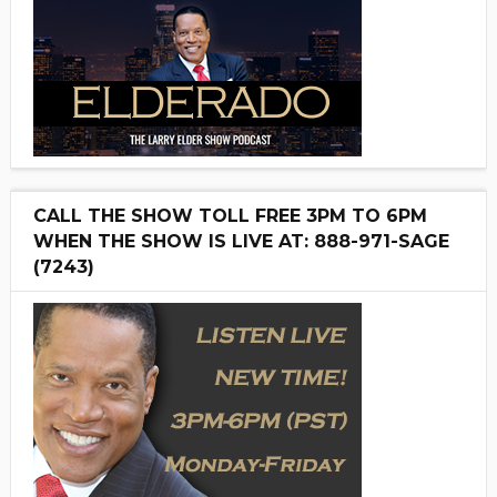
CALL THE SHOW TOLL FREE 3PM TO 6PM
WHEN THE SHOW IS LIVE AT: 888-971-SAGE
(7243)