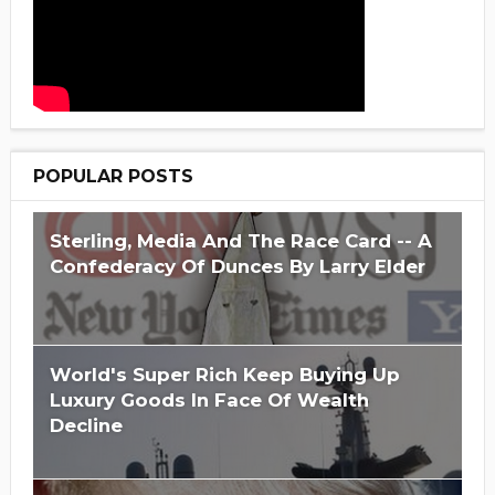
POPULAR POSTS
Sterling, Media And The Race Card -- A
Confederacy Of Dunces By Larry Elder
World's Super Rich Keep Buying Up
Luxury Goods In Face Of Wealth
Decline