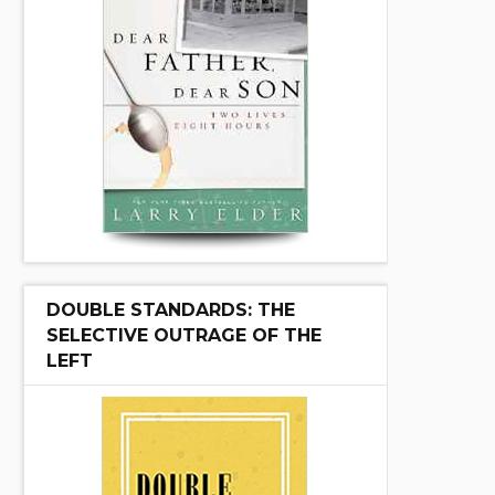
DOUBLE STANDARDS: THE
SELECTIVE OUTRAGE OF THE
LEFT