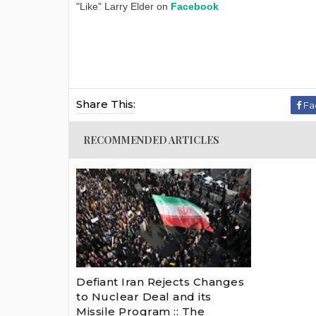
"Like" Larry Elder on
Facebook
Share This:
Fa
RECOMMENDED ARTICLES
Defiant Iran Rejects Changes
to Nuclear Deal and its
Missile Program :: The