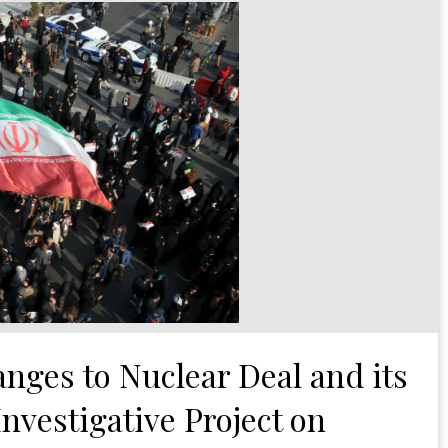
anges to Nuclear Deal and its
Investigative Project on