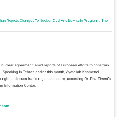
 Iran Rejects Changes To Nuclear Deal And Its Missile Program :: The
the nuclear agreement, amid reports of European efforts to constrain
am. Speaking in Tehran earlier this month, Ayatollah Khamenei
right to discuss Iran's regional posture, according Dr. Raz Zimmt's
ism Information Center.
r.com