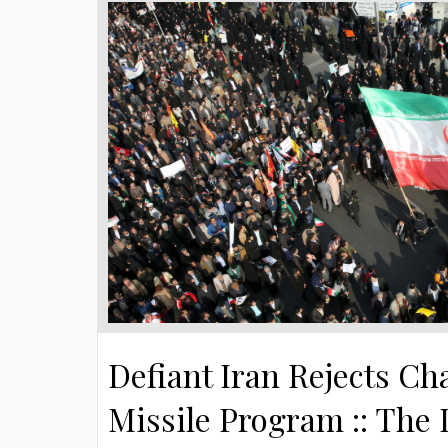
Defiant Iran Rejects Ch
Missile Program :: The 