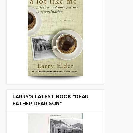
LARRY'S LATEST BOOK "DEAR
FATHER DEAR SON"