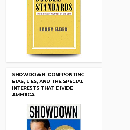
SHOWDOWN: CONFRONTING
BIAS, LIES, AND THE SPECIAL
INTERESTS THAT DIVIDE
AMERICA