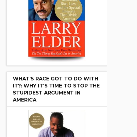
WHAT'S RACE GOT TO DO WITH
IT?: WHY IT'S TIME TO STOP THE
STUPIDEST ARGUMENT IN
AMERICA