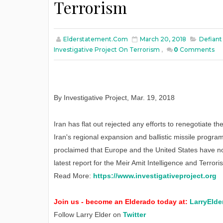
Terrorism
Elderstatement.com
March 20, 2018
Defiant
Investigative Project On Terrorism
,
0
Comments
By Investigative Project
,
Mar. 19, 2018
Iran has flat out rejected any efforts to renegotiate 
Iran's regional expansion and ballistic missile progr
proclaimed that Europe and the United States have no 
latest report for the Meir Amit Intelligence and Terror
Read More:
https://www.investigativeproject.org
Join us - become an Elderado today at:
LarryElde
Follow Larry Elder on
Twitter