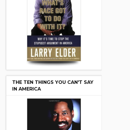
THE TEN THINGS YOU CAN'T SAY
IN AMERICA