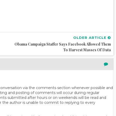
OLDER ARTICLE
Obama Campaign Staffer Says Facebook Allowed Them
To Harvest Masses Of Data
n conversation via the comments section whenever possible and
ting and posting of comments will occur during regular
ts submitted after hours or on weekends will be read and
r the author is unable to commit to replying to every