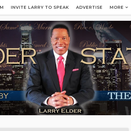
AM
INVITE LARRY TO SPEAK
ADVERTISE
MORE