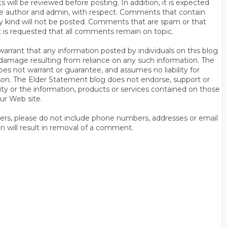
will be reviewed before posting. In addition, it is expected
s the author and admin, with respect. Comments that contain
ny kind will not be posted. Comments that are spam or that
t is requested that all comments remain on topic.
rrant that any information posted by individuals on this blog
 or damage resulting from reliance on any such information. The
es not warrant or guarantee, and assumes no liability for
son. The Elder Statement blog does not endorse, support or
y or the information, products or services contained on those
ur Web site.
thers, please do not include phone numbers, addresses or email
n will result in removal of a comment.