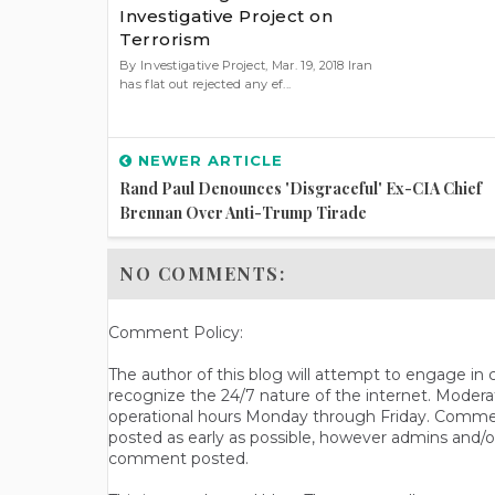
Investigative Project on
Terrorism
By Investigative Project, Mar. 19, 2018 Iran
has flat out rejected any ef...
NEWER ARTICLE
Rand Paul Denounces 'disgraceful' Ex-CIA Chief
Brennan Over Anti-Trump Tirade
NO COMMENTS:
Comment Policy:
The author of this blog will attempt to engage i
recognize the 24/7 nature of the internet. Modera
operational hours Monday through Friday. Commen
posted as early as possible, however admins and/o
comment posted.