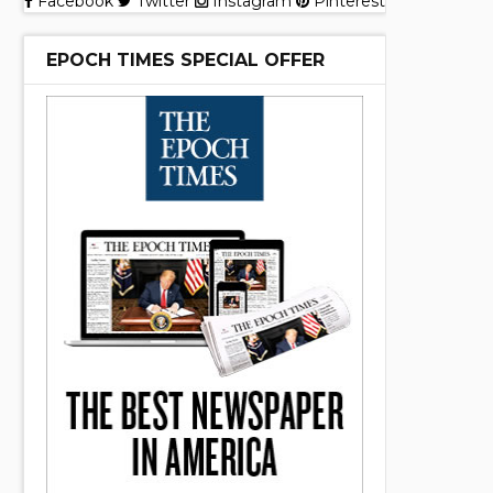
Facebook
Twitter
Instagram
Pinterest
EPOCH TIMES SPECIAL OFFER