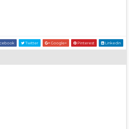
cebook
Twitter
Google+
Pinterest
Linkedin