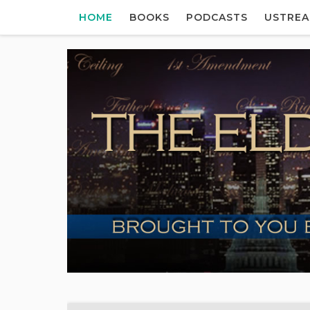
HOME
BOOKS
PODCASTS
USTRE