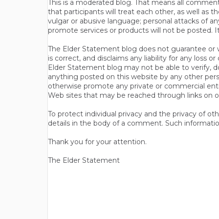
This is a moderated blog. That means all comments 
that participants will treat each other, as well a
vulgar or abusive language; personal attacks of a
promote services or products will not be posted. I
The Elder Statement blog does not guarantee or wa
is correct, and disclaims any liability for any loss
Elder Statement blog may not be able to verify, do
anything posted on this website by any other per
otherwise promote any private or commercial entit
Web sites that may be reached through links on o
To protect individual privacy and the privacy of o
details in the body of a comment. Such informatio
Thank you for your attention.
The Elder Statement