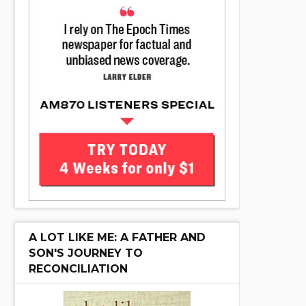
A LOT LIKE ME: A FATHER AND
SON'S JOURNEY TO
RECONCILIATION