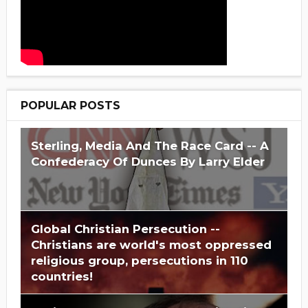
POPULAR POSTS
Sterling, Media And The Race Card -- A
Confederacy Of Dunces By Larry Elder
Global Christian Persecution --
Christians are world's most oppressed
religious group, persecutions in 110
countries!