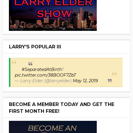
LARRY'S POPULAR III
#SeparatedAtBirth
?
pic.twitter.com/38BOOF7ZbT
— Larry Elder (@larryelder)
May 12, 2019
BECOME A MEMBER TODAY AND GET THE
FIRST MONTH FREE!