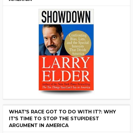
WHAT'S RACE GOT TO DO WITH IT?: WHY
IT'S TIME TO STOP THE STUPIDEST
ARGUMENT IN AMERICA