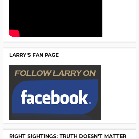
LARRY'S FAN PAGE
RIGHT SIGHTINGS: TRUTH DOESN'T MATTER