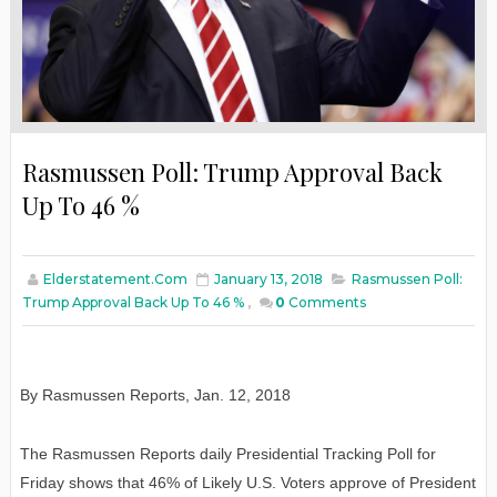
Rasmussen Poll: Trump Approval Back
Up To 46 %
Elderstatement.com
January 13, 2018
Rasmussen Poll:
Trump Approval Back Up To 46 %
,
0
Comments
By Rasmussen Reports
,
Jan. 12
, 2018
The Rasmussen Reports daily Presidential Tracking Poll for
Friday shows that 46% of Likely U.S. Voters approve of President