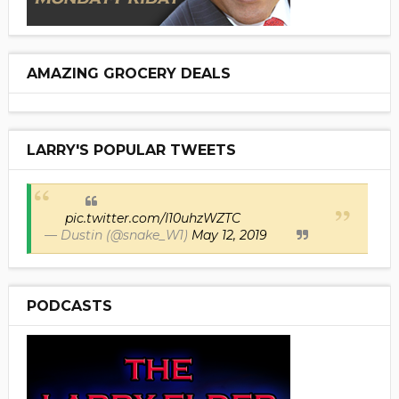
AMAZING GROCERY DEALS
LARRY'S POPULAR TWEETS
pic.twitter.com/I10uhzWZTC
— Dustin (@snake_W1)
May 12, 2019
PODCASTS