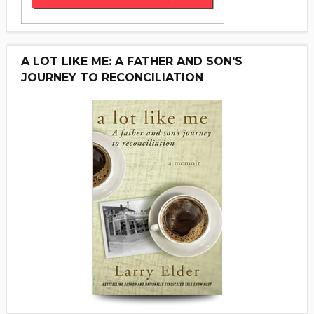
A LOT LIKE ME: A FATHER AND SON'S
JOURNEY TO RECONCILIATION