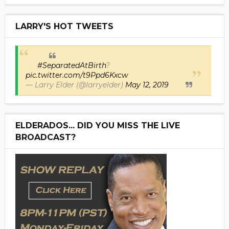
LARRY'S HOT TWEETS
#SeparatedAtBirth
?
pic.twitter.com/t9Ppd6Kxcw
— Larry Elder (@larryelder)
May 12, 2019
ELDERADOS... DID YOU MISS THE LIVE
BROADCAST?