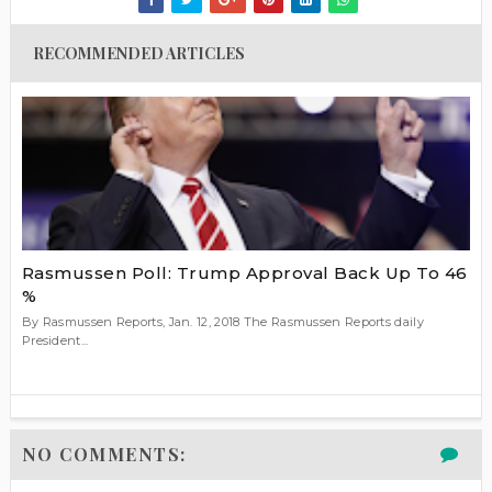
RECOMMENDED ARTICLES
Rasmussen Poll: Trump Approval Back Up To 46
%
By Rasmussen Reports, Jan. 12, 2018 The Rasmussen Reports daily
President...
NO COMMENTS: