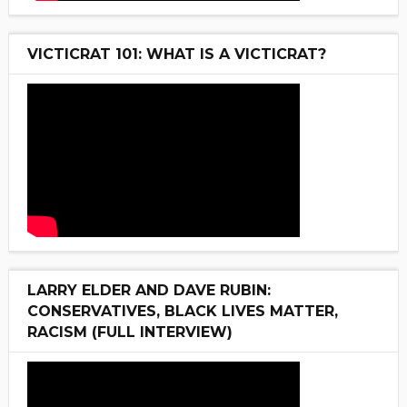
VICTICRAT 101: WHAT IS A VICTICRAT?
LARRY ELDER AND DAVE RUBIN:
CONSERVATIVES, BLACK LIVES MATTER,
RACISM (FULL INTERVIEW)