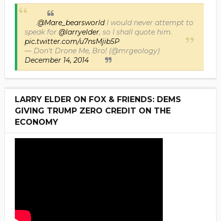
.
@Mare_bearsworld
I would never attempt to
speak for
@larryelder
, so I shall quote him.
pic.twitter.com/u7nsMjib5P
— Don't Drone Me, Bro! (@mrgeology)
December 14, 2014
LARRY ELDER ON FOX & FRIENDS: DEMS
GIVING TRUMP ZERO CREDIT ON THE
ECONOMY