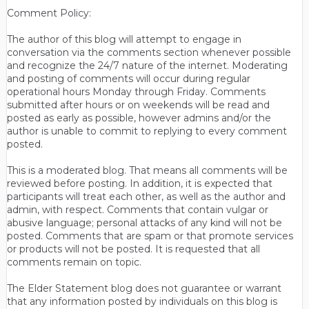
Comment Policy:
The author of this blog will attempt to engage in
conversation via the comments section whenever possible
and recognize the 24/7 nature of the internet. Moderating
and posting of comments will occur during regular
operational hours Monday through Friday. Comments
submitted after hours or on weekends will be read and
posted as early as possible, however admins and/or the
author is unable to commit to replying to every comment
posted.
This is a moderated blog. That means all comments will be
reviewed before posting. In addition, it is expected that
participants will treat each other, as well as the author and
admin, with respect. Comments that contain vulgar or
abusive language; personal attacks of any kind will not be
posted. Comments that are spam or that promote services
or products will not be posted. It is requested that all
comments remain on topic.
The Elder Statement blog does not guarantee or warrant
that any information posted by individuals on this blog is