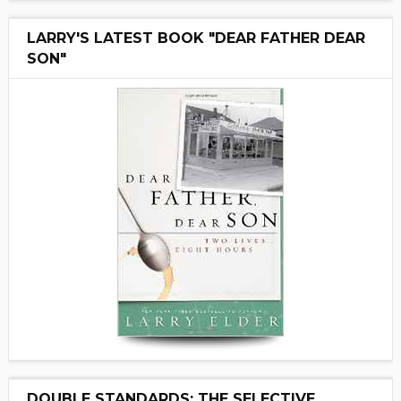
LARRY'S LATEST BOOK "DEAR FATHER DEAR
SON"
DOUBLE STANDARDS: THE SELECTIVE