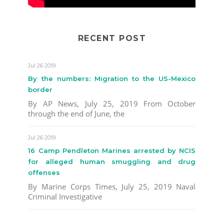
RECENT POST
Jul 26 2019
By the numbers: Migration to the US-Mexico
border
By AP News, July 25, 2019 From October
through the end of June, the
Jul 26 2019
16 Camp Pendleton Marines arrested by NCIS
for alleged human smuggling and drug
offenses
By Marine Corps Times, July 25, 2019 Naval
Criminal Investigative