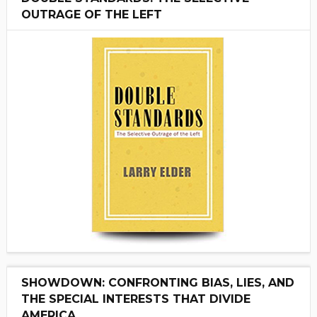
OUTRAGE OF THE LEFT
SHOWDOWN: CONFRONTING BIAS, LIES, AND
THE SPECIAL INTERESTS THAT DIVIDE
AMERICA