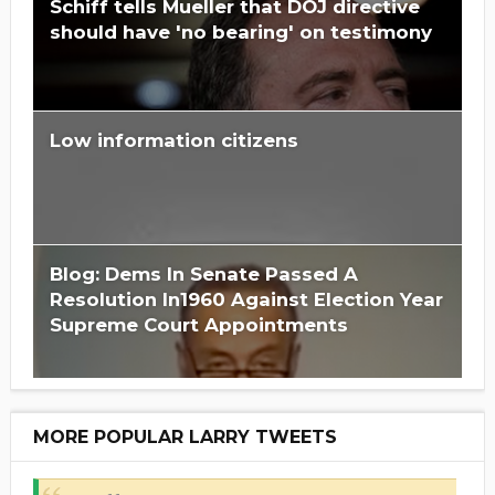
Schiff tells Mueller that DOJ directive
should have 'no bearing' on testimony
Low information citizens
Blog: Dems In Senate Passed A
Resolution In1960 Against Election Year
Supreme Court Appointments
MORE POPULAR LARRY TWEETS