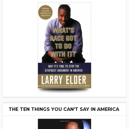
THE TEN THINGS YOU CAN'T SAY IN AMERICA