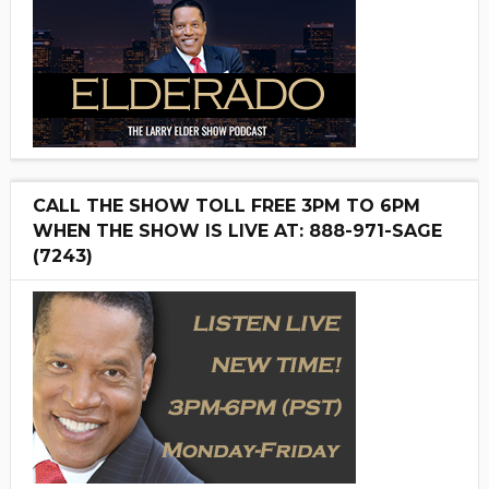
CALL THE SHOW TOLL FREE 3PM TO 6PM
WHEN THE SHOW IS LIVE AT: 888-971-SAGE
(7243)