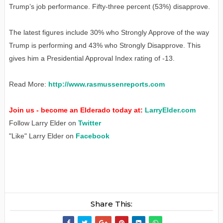
Trump’s job performance. Fifty-three percent (53%) disapprove.
The latest figures include 30% who Strongly Approve of the way
Trump is performing and 43% who Strongly Disapprove. This
gives him a Presidential Approval Index rating of -13.
Read More:
http://www.rasmussenreports.com
Join us - become an Elderado today at:
LarryElder.com
Follow Larry Elder on
Twitter
"Like" Larry Elder on
Facebook
Share This: