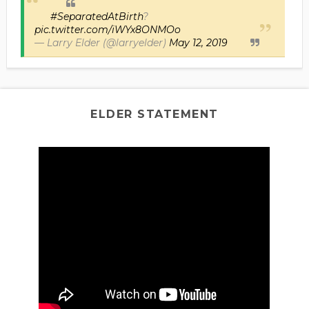
#SeparatedAtBirth
?
pic.twitter.com/iWYx8ONMOo
— Larry Elder (@larryelder)
May 12, 2019
ELDER STATEMENT