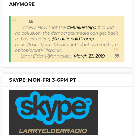
ANYMORE
Whew! Now that the
#MuellerReport
found
no collusion, the democrats/media can get back
to basics: calling
@realDonaldTrump
racist/fascist/sexist/xenophobic/antisemitic/hom
ophobic/anti-Hispanic...
— Larry Elder (@larryelder)
March 23, 2019
SKYPE: MON-FRI 3-6PM PT