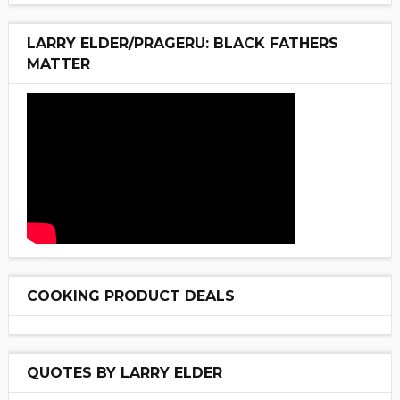
LARRY ELDER/PRAGERU: BLACK FATHERS
MATTER
COOKING PRODUCT DEALS
QUOTES BY LARRY ELDER