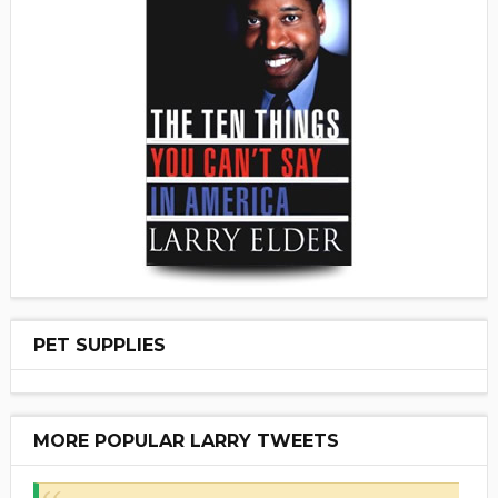
PET SUPPLIES
MORE POPULAR LARRY TWEETS