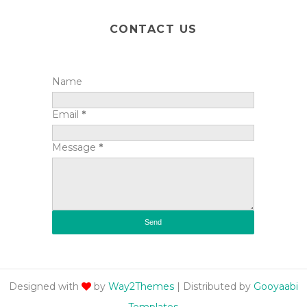
CONTACT US
Name
Email
*
Message
*
Designed with
by
Way2Themes
| Distributed by
Gooyaabi
Templates