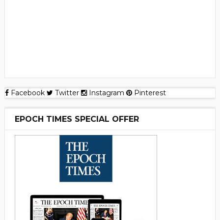
Facebook
Twitter
Instagram
Pinterest
EPOCH TIMES SPECIAL OFFER