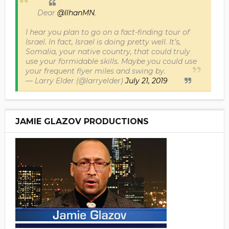
Dear
@IlhanMN
,
I hear you plan to go on a fact-finding tour of
Israel. In fact, Israel is doing pretty well. It’s,
Somalia, your native country, that could truly
use your formidable skills. Maybe you could use
your frequent flyer miles and swing by.
— Larry Elder (@larryelder)
July 21, 2019
JAMIE GLAZOV PRODUCTIONS