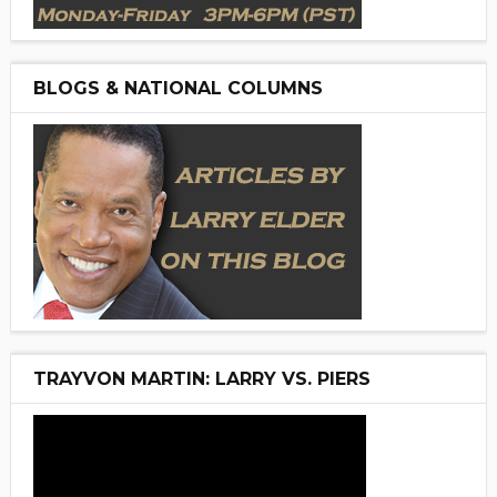
BLOGS & NATIONAL COLUMNS
TRAYVON MARTIN: LARRY VS. PIERS