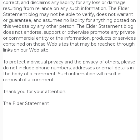
correct, and disclaims any liability for any loss or damage
resulting from reliance on any such information. The Elder
Statement blog may not be able to verify, does not warrant
or guarantee, and assumes no liability for anything posted on
this website by any other person. The Elder Statement blog
does not endorse, support or otherwise promote any private
or commercial entity or the information, products or services
contained on those Web sites that may be reached through
links on our Web site.
To protect individual privacy and the privacy of others, please
do not include phone numbers, addresses or email details in
the body of a comment. Such information will result in
removal of a comment.
Thank you for your attention.
The Elder Statement