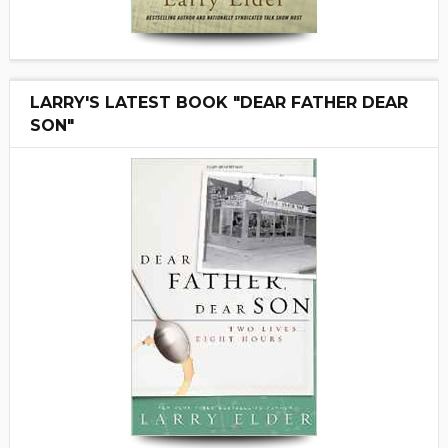
LARRY'S LATEST BOOK "DEAR FATHER DEAR
SON"