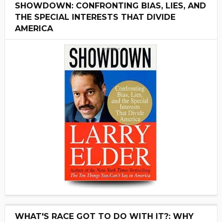
SHOWDOWN: CONFRONTING BIAS, LIES, AND
THE SPECIAL INTERESTS THAT DIVIDE
AMERICA
WHAT'S RACE GOT TO DO WITH IT?: WHY