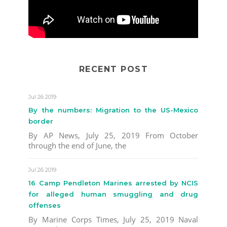
RECENT POST
Jul 26 2019
By the numbers: Migration to the US-Mexico
border
By AP News, July 25, 2019 From October
through the end of June, the
Jul 26 2019
16 Camp Pendleton Marines arrested by NCIS
for alleged human smuggling and drug
offenses
By Marine Corps Times, July 25, 2019 Naval