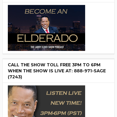
CALL THE SHOW TOLL FREE 3PM TO 6PM
WHEN THE SHOW IS LIVE AT: 888-971-SAGE
(7243)