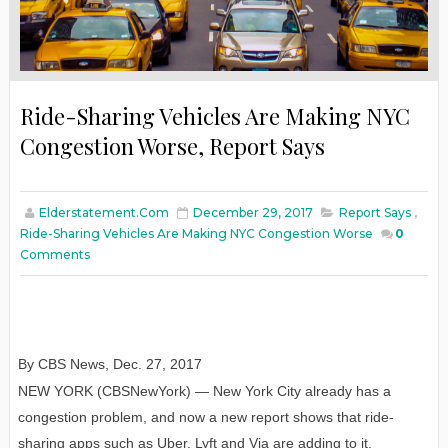
Ride-Sharing Vehicles Are Making NYC
Congestion Worse, Report Says
Elderstatement.com
December 29, 2017
Report Says
,
Ride-Sharing Vehicles Are Making NYC Congestion Worse
0
Comments
By CBS News
,
Dec. 27
, 2017
NEW YORK (CBSNewYork) — New York City already has a
congestion problem, and now a new report shows that ride-
sharing apps such as Uber, Lyft and Via are adding to it.