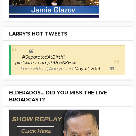
LARRY'S HOT TWEETS
#SeparatedAtBirth
?
pic.twitter.com/t9Ppd6Kxcw
— Larry Elder (@larryelder)
May 12, 2019
ELDERADOS... DID YOU MISS THE LIVE
BROADCAST?