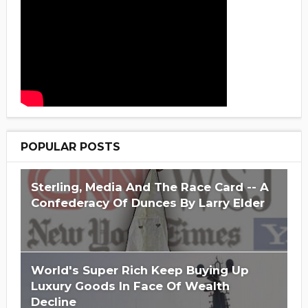
POPULAR POSTS
Sterling, Media And The Race Card -- A
Confederacy Of Dunces By Larry Elder
World's Super Rich Keep Buying Up
Luxury Goods In Face Of Wealth
Decline