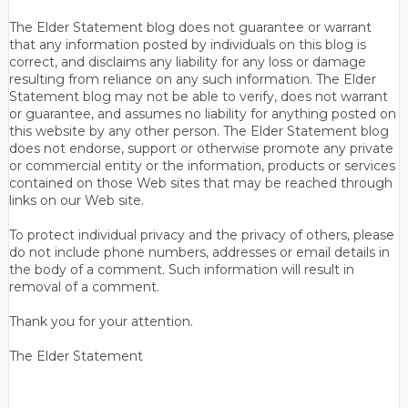
The Elder Statement blog does not guarantee or warrant
that any information posted by individuals on this blog is
correct, and disclaims any liability for any loss or damage
resulting from reliance on any such information. The Elder
Statement blog may not be able to verify, does not warrant
or guarantee, and assumes no liability for anything posted on
this website by any other person. The Elder Statement blog
does not endorse, support or otherwise promote any private
or commercial entity or the information, products or services
contained on those Web sites that may be reached through
links on our Web site.
To protect individual privacy and the privacy of others, please
do not include phone numbers, addresses or email details in
the body of a comment. Such information will result in
removal of a comment.
Thank you for your attention.
The Elder Statement