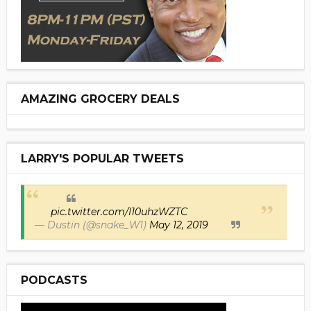
AMAZING GROCERY DEALS
LARRY'S POPULAR TWEETS
pic.twitter.com/I10uhzWZTC
— Dustin (@snake_W1)
May 12, 2019
PODCASTS