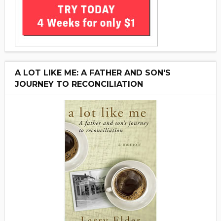
A LOT LIKE ME: A FATHER AND SON'S
JOURNEY TO RECONCILIATION