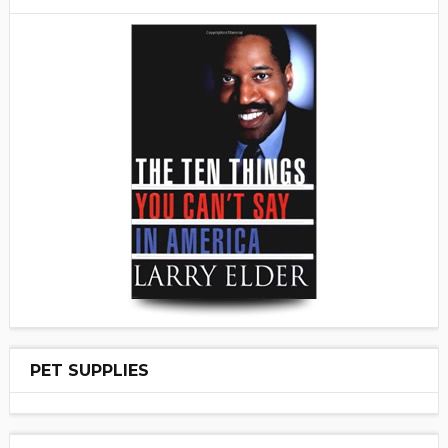
PET SUPPLIES