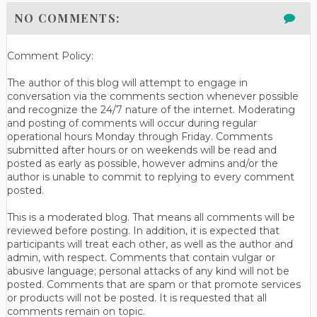
NO COMMENTS:
Comment Policy:
The author of this blog will attempt to engage in
conversation via the comments section whenever possible
and recognize the 24/7 nature of the internet. Moderating
and posting of comments will occur during regular
operational hours Monday through Friday. Comments
submitted after hours or on weekends will be read and
posted as early as possible, however admins and/or the
author is unable to commit to replying to every comment
posted.
This is a moderated blog. That means all comments will be
reviewed before posting. In addition, it is expected that
participants will treat each other, as well as the author and
admin, with respect. Comments that contain vulgar or
abusive language; personal attacks of any kind will not be
posted. Comments that are spam or that promote services
or products will not be posted. It is requested that all
comments remain on topic.