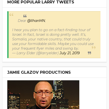
MORE POPULAR LARRY TWEETS
Dear
@IlhanMN
,
I hear you plan to go on a fact-finding tour of
Israel. In fact, Israel is doing pretty well. It’s,
Somalia, your native country, that could truly
use your formidable skills. Maybe you could use
your frequent flyer miles and swing by.
— Larry Elder (@larryelder)
July 21, 2019
JAMIE GLAZOV PRODUCTIONS