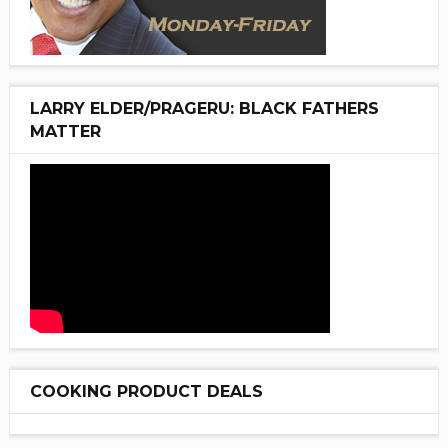
LARRY ELDER/PRAGERU: BLACK FATHERS
MATTER
COOKING PRODUCT DEALS