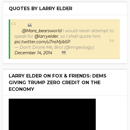
QUOTES BY LARRY ELDER
.
@Mare_bearsworld
I would never attempt to
speak for
@larryelder
, so I shall quote him.
pic.twitter.com/u7nsMjib5P
— Don't Drone Me, Bro! (@mrgeology)
December 14, 2014
LARRY ELDER ON FOX & FRIENDS: DEMS
GIVING TRUMP ZERO CREDIT ON THE
ECONOMY