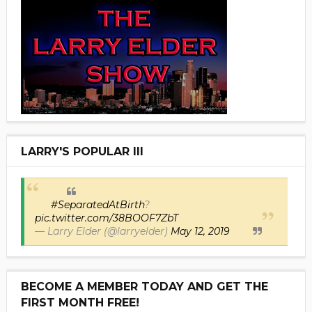
LARRY'S POPULAR III
#SeparatedAtBirth
?
pic.twitter.com/38BOOF7ZbT
— Larry Elder (@larryelder)
May 12, 2019
BECOME A MEMBER TODAY AND GET THE
FIRST MONTH FREE!