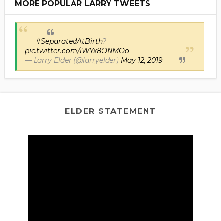
MORE POPULAR LARRY TWEETS
#SeparatedAtBirth
?
pic.twitter.com/iWYx8ONMOo
— Larry Elder (@larryelder)
May 12, 2019
ELDER STATEMENT