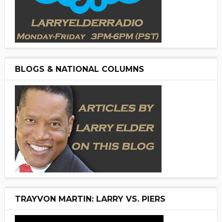
BLOGS & NATIONAL COLUMNS
TRAYVON MARTIN: LARRY VS. PIERS