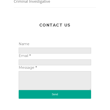
Criminal Investigative
CONTACT US
Name
Email
*
Message
*