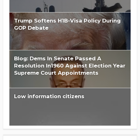
Trump Softens H1B-Visa Policy During
GOP Debate
Blog: Dems In Senate Passed A
Resolution In1960 Against Election Year
Supreme Court Appointments
Low information citizens