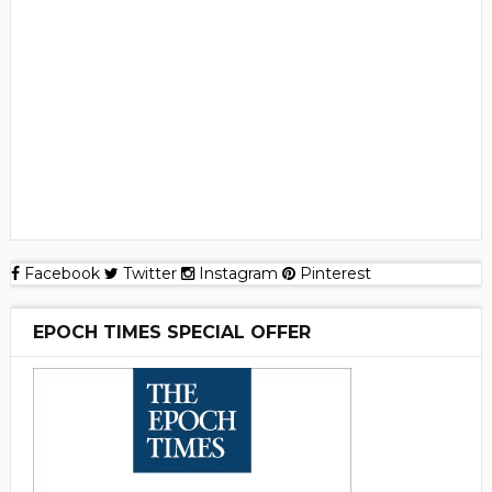
Facebook
Twitter
Instagram
Pinterest
EPOCH TIMES SPECIAL OFFER