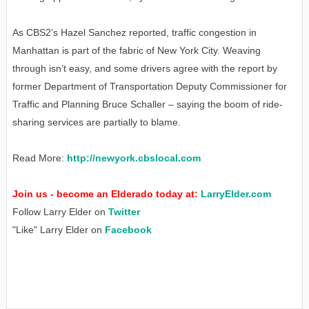
As CBS2’s Hazel Sanchez reported, traffic congestion in
Manhattan is part of the fabric of New York City. Weaving
through isn’t easy, and some drivers agree with the report by
former Department of Transportation Deputy Commissioner for
Traffic and Planning Bruce Schaller – saying the boom of ride-
sharing services are partially to blame.
Read More:
http://newyork.cbslocal.com
Join us - become an Elderado today at:
LarryElder.com
Follow Larry Elder on
Twitter
"Like" Larry Elder on
Facebook