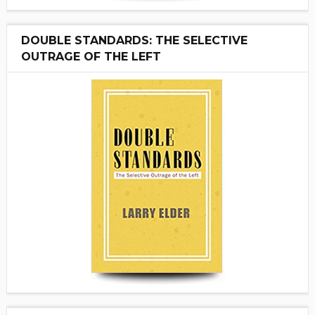
DOUBLE STANDARDS: THE SELECTIVE
OUTRAGE OF THE LEFT