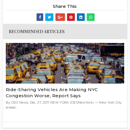
Share This:
RECOMMENDED ARTICLES
Ride-Sharing Vehicles Are Making NYC
Congestion Worse, Report Says
By CBS News, Dec. 27, 2017 NEW YORK (CBSNewYork) — New York City
alread...