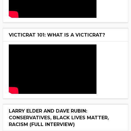
VICTICRAT 101: WHAT IS A VICTICRAT?
LARRY ELDER AND DAVE RUBIN:
CONSERVATIVES, BLACK LIVES MATTER,
RACISM (FULL INTERVIEW)