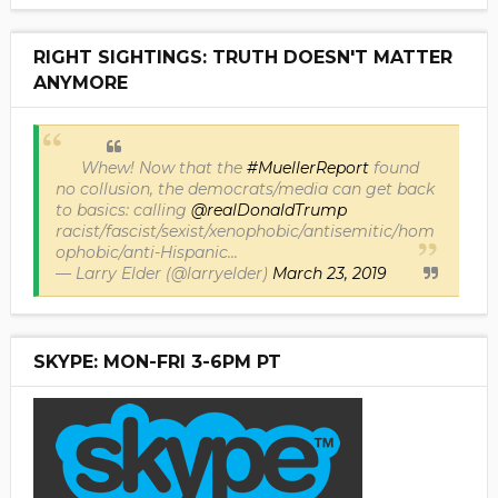
RIGHT SIGHTINGS: TRUTH DOESN'T MATTER
ANYMORE
Whew! Now that the
#MuellerReport
found
no collusion, the democrats/media can get back
to basics: calling
@realDonaldTrump
racist/fascist/sexist/xenophobic/antisemitic/hom
ophobic/anti-Hispanic...
— Larry Elder (@larryelder)
March 23, 2019
SKYPE: MON-FRI 3-6PM PT