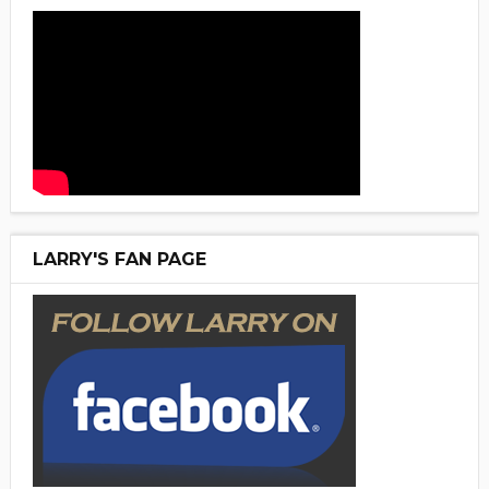
LARRY'S FAN PAGE