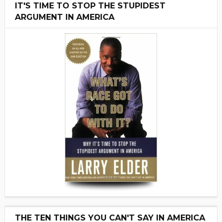
IT'S TIME TO STOP THE STUPIDEST
ARGUMENT IN AMERICA
THE TEN THINGS YOU CAN'T SAY IN AMERICA