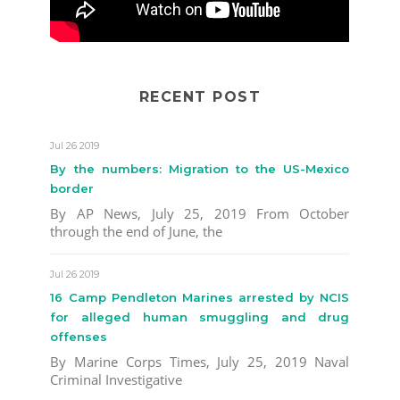
RECENT POST
Jul 26 2019
By the numbers: Migration to the US-Mexico
border
By AP News, July 25, 2019 From October
through the end of June, the
Jul 26 2019
16 Camp Pendleton Marines arrested by NCIS
for alleged human smuggling and drug
offenses
By Marine Corps Times, July 25, 2019 Naval
Criminal Investigative