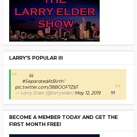
LARRY'S POPULAR III
#SeparatedAtBirth
?
pic.twitter.com/38BOOF7ZbT
— Larry Elder (@larryelder)
May 12, 2019
BECOME A MEMBER TODAY AND GET THE
FIRST MONTH FREE!