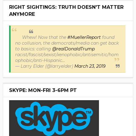
RIGHT SIGHTINGS: TRUTH DOESN'T MATTER
ANYMORE
Whew! Now that the
#MuellerReport
found
no collusion, the democrats/media can get back
to basics: calling
@realDonaldTrump
racist/fascist/sexist/xenophobic/antisemitic/hom
ophobic/anti-Hispanic...
— Larry Elder (@larryelder)
March 23, 2019
SKYPE: MON-FRI 3-6PM PT