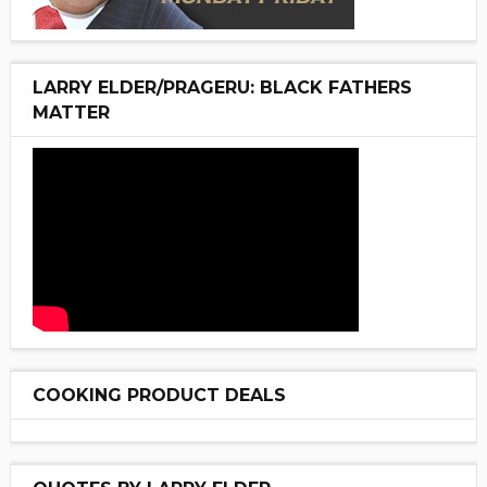
LARRY ELDER/PRAGERU: BLACK FATHERS
MATTER
COOKING PRODUCT DEALS