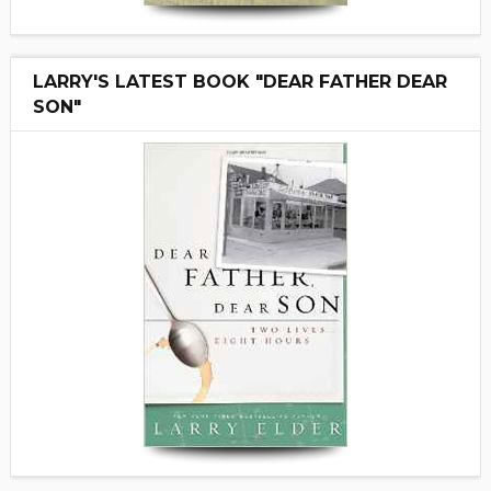
LARRY'S LATEST BOOK "DEAR FATHER DEAR
SON"