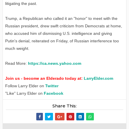
litigating the past.
Trump, a Republican who called it an "honor" to meet with the
Russian president, drew swift criticism from Democrats at home,
who accused him of dismissing U.S. intelligence and giving
Putin's denial, reiterated on Friday, of Russian interference too
much weight.
Read More:
https://ca.news.yahoo.com
Join us - become an Elderado today at:
LarryElder.com
Follow Larry Elder on
Twitter
"Like" Larry Elder on
Facebook
Share This: