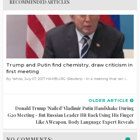
RECOMMENDED ARTICLES
Trump and Putin find chemistry, draw criticism in
first meeting
By Yahoo, July 07, 2017 HAMBURG (Reuters) - In a meeting that ran l...
OLDER ARTICLE
Donald Trump 'nailed' Vladimir Putin Handshake During
G20 Meeting - But Russian Leader Hit Back Using His Finger
Like A Weapon, Body Language Expert Reveals
NO COMMENTS: