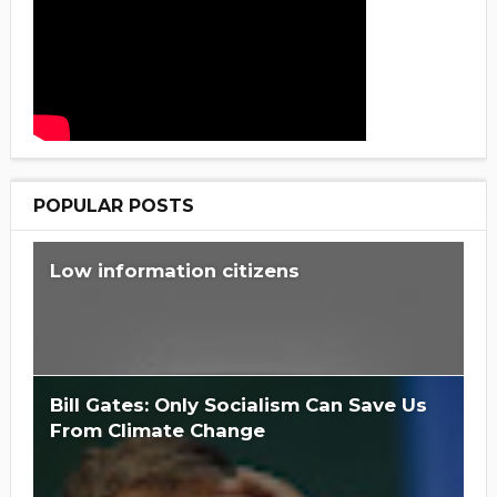
POPULAR POSTS
Low information citizens
Bill Gates: Only Socialism Can Save Us
From Climate Change