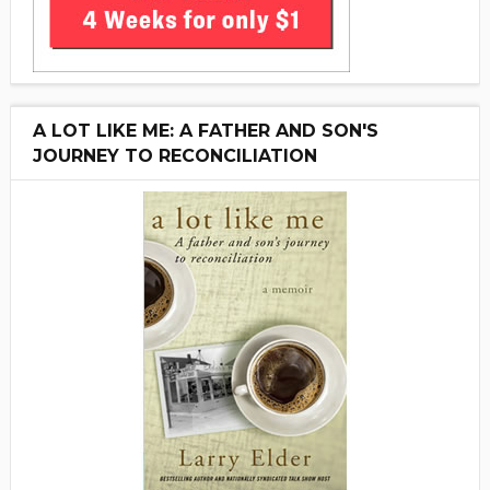
A LOT LIKE ME: A FATHER AND SON'S
JOURNEY TO RECONCILIATION