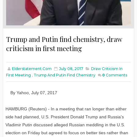
Trump and Putin find chemistry, draw
criticism in first meeting
Elderstatement.com
July 08, 2017
Draw Criticism In
First Meeting
,
Trump And Putin Find Chemistry
0
Comments
By Yahoo
,
July 07
, 2017
HAMBURG (Reuters) - In a meeting that ran longer than either
side had planned, U.S. President Donald Trump and Russia's
Vladimir Putin discussed alleged Russian meddling in the U.S.
election on Friday but agreed to focus on better ties rather than