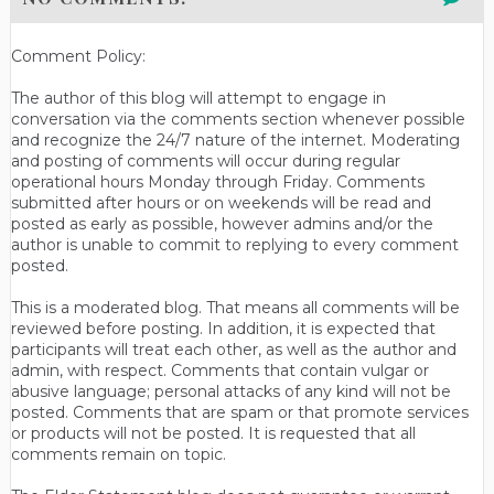
Comment Policy:
The author of this blog will attempt to engage in
conversation via the comments section whenever possible
and recognize the 24/7 nature of the internet. Moderating
and posting of comments will occur during regular
operational hours Monday through Friday. Comments
submitted after hours or on weekends will be read and
posted as early as possible, however admins and/or the
author is unable to commit to replying to every comment
posted.
This is a moderated blog. That means all comments will be
reviewed before posting. In addition, it is expected that
participants will treat each other, as well as the author and
admin, with respect. Comments that contain vulgar or
abusive language; personal attacks of any kind will not be
posted. Comments that are spam or that promote services
or products will not be posted. It is requested that all
comments remain on topic.