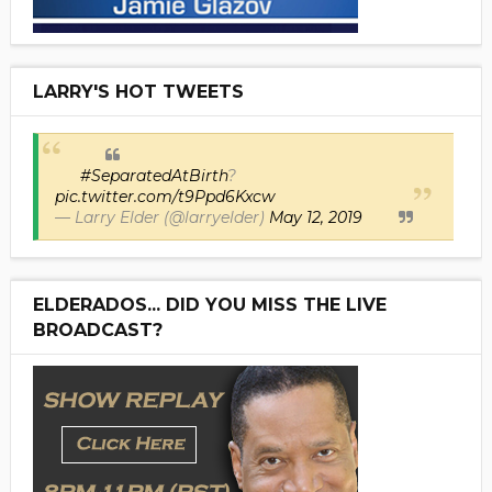
LARRY'S HOT TWEETS
#SeparatedAtBirth
?
pic.twitter.com/t9Ppd6Kxcw
— Larry Elder (@larryelder)
May 12, 2019
ELDERADOS... DID YOU MISS THE LIVE
BROADCAST?