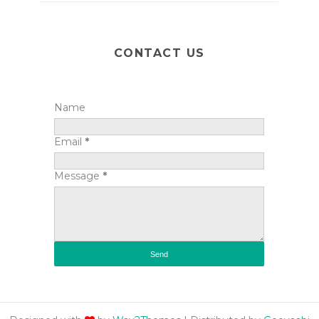
CONTACT US
Name
Email
*
Message
*