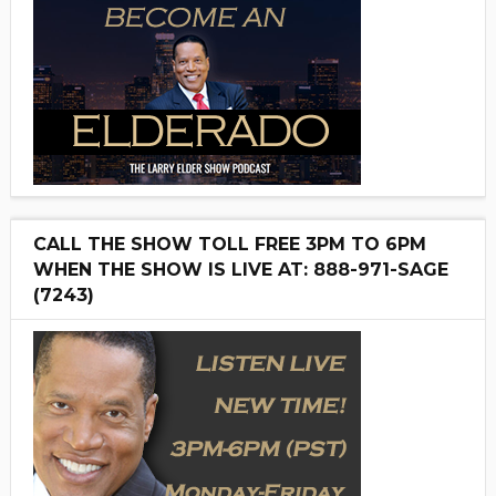
CALL THE SHOW TOLL FREE 3PM TO 6PM
WHEN THE SHOW IS LIVE AT: 888-971-SAGE
(7243)