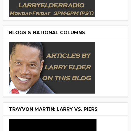
BLOGS & NATIONAL COLUMNS
TRAYVON MARTIN: LARRY VS. PIERS