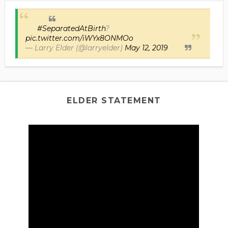
#SeparatedAtBirth
?
pic.twitter.com/iWYx8ONMOo
— Larry Elder (@larryelder)
May 12, 2019
ELDER STATEMENT