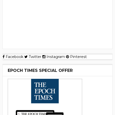
Facebook
Twitter
Instagram
Pinterest
EPOCH TIMES SPECIAL OFFER