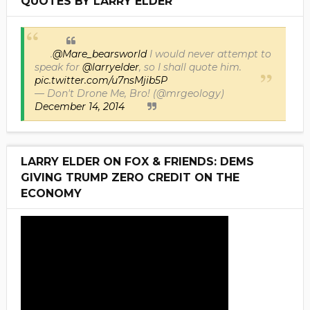
QUOTES BY LARRY ELDER
.
@Mare_bearsworld
I would never attempt to
speak for
@larryelder
, so I shall quote him.
pic.twitter.com/u7nsMjib5P
— Don't Drone Me, Bro! (@mrgeology)
December 14, 2014
LARRY ELDER ON FOX & FRIENDS: DEMS
GIVING TRUMP ZERO CREDIT ON THE
ECONOMY