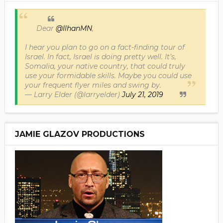
Dear
@IlhanMN
,
I hear you plan to go on a fact-finding tour of
Israel. In fact, Israel is doing pretty well. It’s,
Somalia, your native country, that could truly
use your formidable skills. Maybe you could use
your frequent flyer miles and swing by.
— Larry Elder (@larryelder)
July 21, 2019
JAMIE GLAZOV PRODUCTIONS