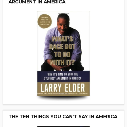
ARGUMENT IN AMERICA
THE TEN THINGS YOU CAN'T SAY IN AMERICA