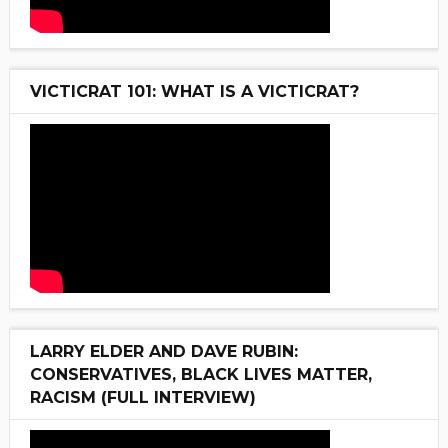
VICTICRAT 101: WHAT IS A VICTICRAT?
LARRY ELDER AND DAVE RUBIN:
CONSERVATIVES, BLACK LIVES MATTER,
RACISM (FULL INTERVIEW)