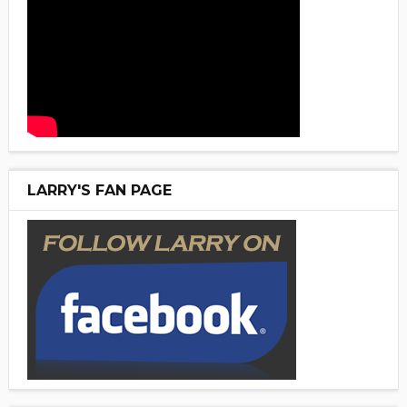
LARRY'S FAN PAGE