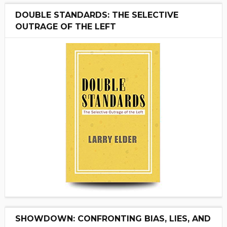
DOUBLE STANDARDS: THE SELECTIVE
OUTRAGE OF THE LEFT
SHOWDOWN: CONFRONTING BIAS, LIES, AND