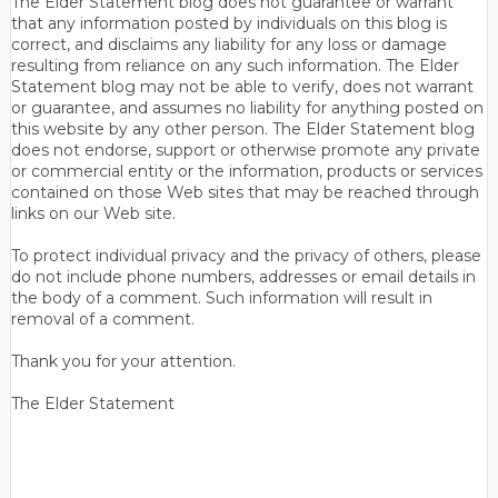
The Elder Statement blog does not guarantee or warrant
that any information posted by individuals on this blog is
correct, and disclaims any liability for any loss or damage
resulting from reliance on any such information. The Elder
Statement blog may not be able to verify, does not warrant
or guarantee, and assumes no liability for anything posted on
this website by any other person. The Elder Statement blog
does not endorse, support or otherwise promote any private
or commercial entity or the information, products or services
contained on those Web sites that may be reached through
links on our Web site.
To protect individual privacy and the privacy of others, please
do not include phone numbers, addresses or email details in
the body of a comment. Such information will result in
removal of a comment.
Thank you for your attention.
The Elder Statement