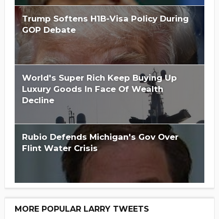
Trump Softens H1B-Visa Policy During
GOP Debate
World's Super Rich Keep Buying Up
Luxury Goods In Face Of Wealth
Decline
Rubio Defends Michigan's Gov Over
Flint Water Crisis
MORE POPULAR LARRY TWEETS