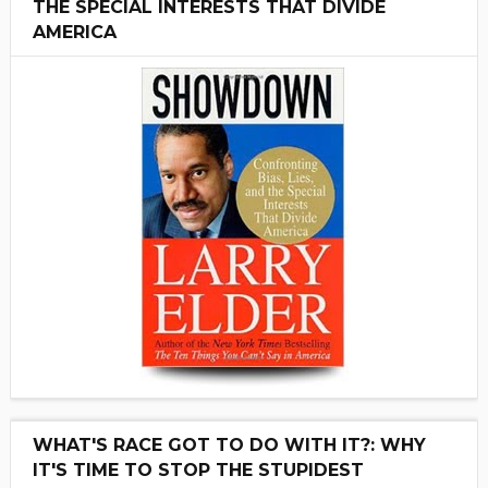
THE SPECIAL INTERESTS THAT DIVIDE
AMERICA
WHAT'S RACE GOT TO DO WITH IT?: WHY
IT'S TIME TO STOP THE STUPIDEST