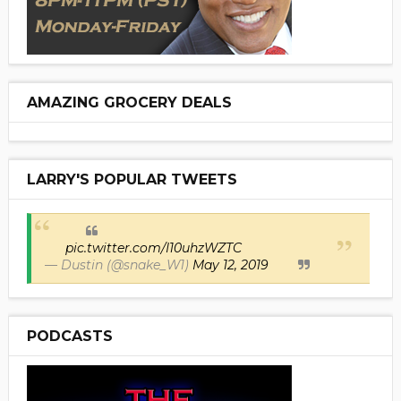
AMAZING GROCERY DEALS
LARRY'S POPULAR TWEETS
pic.twitter.com/I10uhzWZTC
— Dustin (@snake_W1)
May 12, 2019
PODCASTS