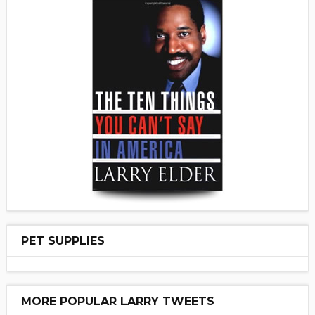
PET SUPPLIES
MORE POPULAR LARRY TWEETS