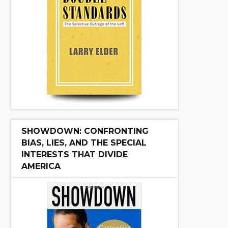
SHOWDOWN: CONFRONTING
BIAS, LIES, AND THE SPECIAL
INTERESTS THAT DIVIDE
AMERICA