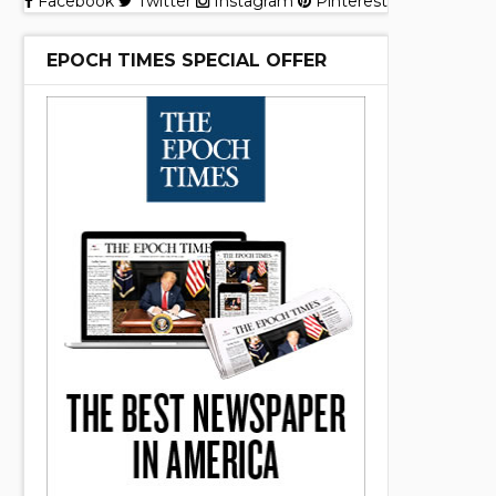
Facebook
Twitter
Instagram
Pinterest
EPOCH TIMES SPECIAL OFFER