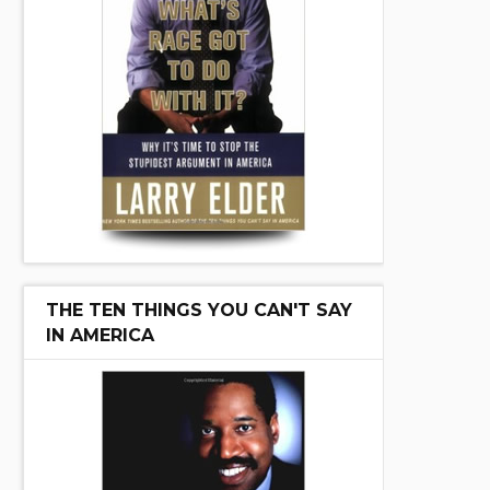
THE TEN THINGS YOU CAN'T SAY
IN AMERICA