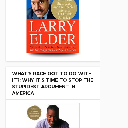
WHAT'S RACE GOT TO DO WITH
IT?: WHY IT'S TIME TO STOP THE
STUPIDEST ARGUMENT IN
AMERICA