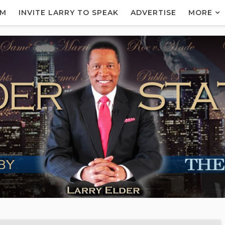
AM
INVITE LARRY TO SPEAK
ADVERTISE
MORE