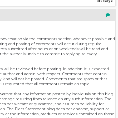
Message
n conversation via the comments section whenever possible and
ting and posting of comments will occur during regular
ts submitted after hours or on weekends will be read and
r the author is unable to commit to replying to every
will be reviewed before posting. In addition, it is expected
s the author and admin, with respect. Comments that contain
ny kind will not be posted. Comments that are spam or that
t is requested that all comments remain on topic.
rrant that any information posted by individuals on this blog
 or damage resulting from reliance on any such information. The
es not warrant or guarantee, and assumes no liability for
son. The Elder Statement blog does not endorse, support or
y or the information, products or services contained on those