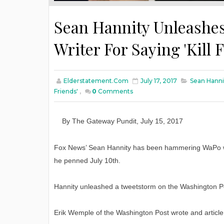
Sean Hannity Unleashes
Writer For Saying 'Kill 
Elderstatement.com
July 17, 2017
Sean Hannit
Friends'
,
0
Comments
By The Gateway Pundit
,
July 15
, 2017
Fox News’ Sean Hannity has been hammering WaPo writer
he penned July 10th.
Hannity unleashed a tweetstorm on the Washington Post
Erik Wemple of the Washington Post wrote and article ti