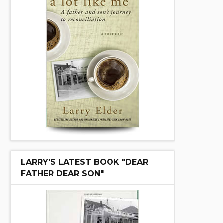
LARRY'S LATEST BOOK "DEAR
FATHER DEAR SON"