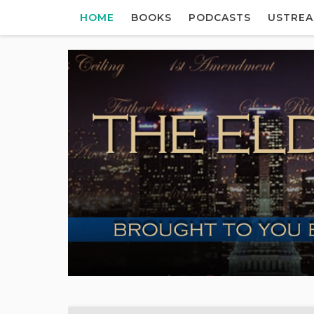
HOME
BOOKS
PODCASTS
USTRE