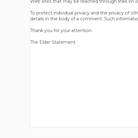
Web sites that may be reached through links on o
To protect individual privacy and the privacy of o
details in the body of a comment. Such informatio
Thank you for your attention.
The Elder Statement