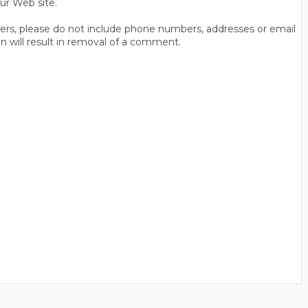
ur Web site.
thers, please do not include phone numbers, addresses or email
n will result in removal of a comment.