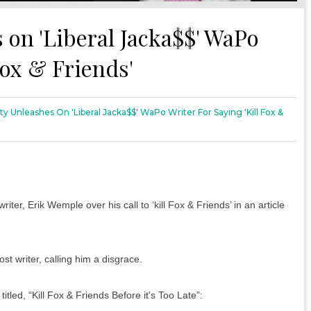
 on 'Liberal Jacka$$' WaPo
Fox & Friends'
y Unleashes On 'Liberal Jacka$$' WaPo Writer For Saying 'Kill Fox &
, Erik Wemple over his call to ‘kill Fox & Friends’ in an article
 writer, calling him a disgrace.
tled, “Kill Fox & Friends Before it’s Too Late”: