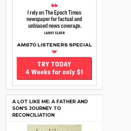
A LOT LIKE ME: A FATHER AND
SON'S JOURNEY TO
RECONCILIATION