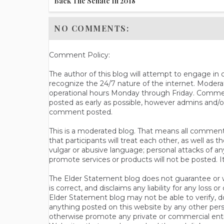
Back The Senate In 2018
NO COMMENTS:
Comment Policy:
The author of this blog will attempt to engage i
recognize the 24/7 nature of the internet. Modera
operational hours Monday through Friday. Commen
posted as early as possible, however admins and/o
comment posted.
This is a moderated blog. That means all comments 
that participants will treat each other, as well a
vulgar or abusive language; personal attacks of a
promote services or products will not be posted. I
The Elder Statement blog does not guarantee or wa
is correct, and disclaims any liability for any loss
Elder Statement blog may not be able to verify, do
anything posted on this website by any other per
otherwise promote any private or commercial entit