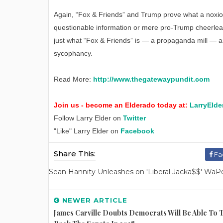
Again, “Fox & Friends” and Trump prove what a noxi
questionable information or mere pro-Trump cheerleading
just what “Fox & Friends” is — a propaganda mill — a
sycophancy.
Read More:
http://www.thegatewaypundit.com
Join us - become an Elderado today at:
LarryElde
Follow Larry Elder on
Twitter
"Like" Larry Elder on
Facebook
Share This:
Fa
Sean Hannity Unleashes on 'Liberal Jacka$$' WaPo W
NEWER ARTICLE
James Carville Doubts Democrats Will Be Able To 