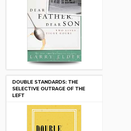
DOUBLE STANDARDS: THE
SELECTIVE OUTRAGE OF THE
LEFT