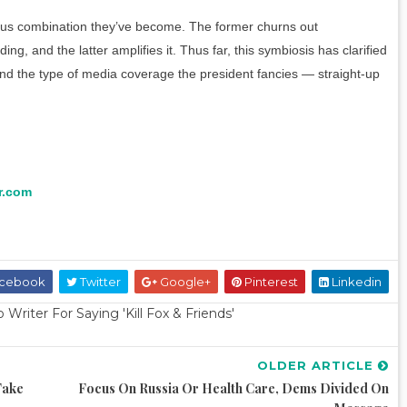
ous combination they’ve become. The former churns out
, and the latter amplifies it. Thus far, this symbiosis has clarified
nd the type of media coverage the president fancies — straight-up
r.com
cebook
Twitter
Google+
Pinterest
Linkedin
riter For Saying 'Kill Fox & Friends'
OLDER ARTICLE
Take
Focus On Russia Or Health Care, Dems Divided On