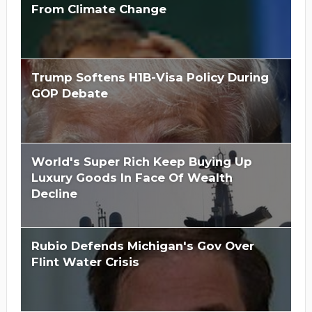
From Climate Change
Trump Softens H1B-Visa Policy During
GOP Debate
World's Super Rich Keep Buying Up
Luxury Goods In Face Of Wealth
Decline
Rubio Defends Michigan's Gov Over
Flint Water Crisis