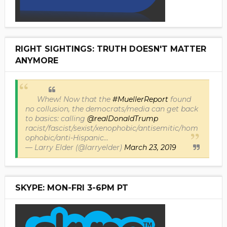
RIGHT SIGHTINGS: TRUTH DOESN'T MATTER
ANYMORE
Whew! Now that the
#MuellerReport
found
no collusion, the democrats/media can get back
to basics: calling
@realDonaldTrump
racist/fascist/sexist/xenophobic/antisemitic/hom
ophobic/anti-Hispanic...
— Larry Elder (@larryelder)
March 23, 2019
SKYPE: MON-FRI 3-6PM PT