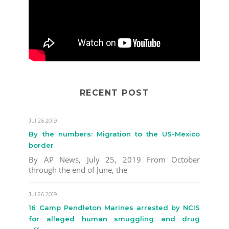
RECENT POST
Jul 26 2019
By the numbers: Migration to the US-Mexico
border
By AP News, July 25, 2019 From October
through the end of June, the
Jul 26 2019
16 Camp Pendleton Marines arrested by NCIS
for alleged human smuggling and drug