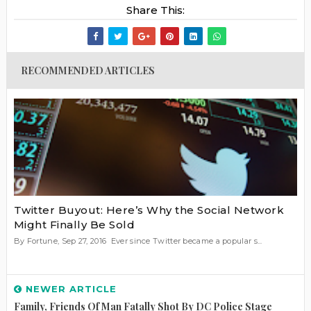
Share This:
RECOMMENDED ARTICLES
Twitter Buyout: Here’s Why the Social Network
Might Finally Be Sold
By Fortune, Sep 27, 2016 Ever since Twitter became a popular s...
NEWER ARTICLE
Family, Friends Of Man Fatally Shot By DC Police Stage