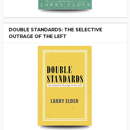
DOUBLE STANDARDS: THE SELECTIVE
OUTRAGE OF THE LEFT