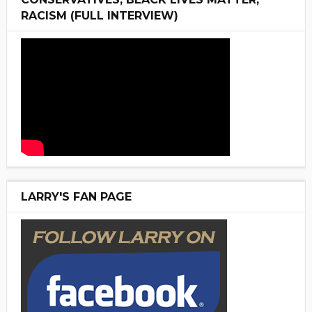
RACISM (FULL INTERVIEW)
LARRY'S FAN PAGE