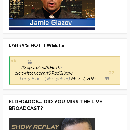
LARRY'S HOT TWEETS
#SeparatedAtBirth
?
pic.twitter.com/t9Ppd6Kxcw
— Larry Elder (@larryelder)
May 12, 2019
ELDERADOS... DID YOU MISS THE LIVE
BROADCAST?