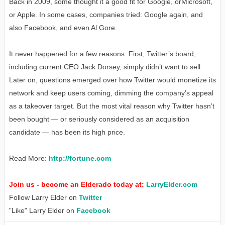
Back in 2009, some thought it a good fit for Google, orMicrosoft,
or Apple. In some cases, companies tried: Google again, and
also Facebook, and even Al Gore.
It never happened for a few reasons. First, Twitter’s board,
including current CEO Jack Dorsey, simply didn’t want to sell.
Later on, questions emerged over how Twitter would monetize its
network and keep users coming, dimming the company’s appeal
as a takeover target. But the most vital reason why Twitter hasn’t
been bought — or seriously considered as an acquisition
candidate — has been its high price.
Read More:
http://fortune.com
Join us - become an Elderado today at:
LarryElder.com
Follow Larry Elder on
Twitter
"Like" Larry Elder on
Facebook