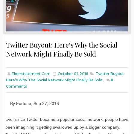
Twitter Buyout: Here’s Why the Social
Network Might Finally Be Sold
Elderstatement.com
October 01, 2016
Twitter Buyout:
Here’s Why The Social Network Might Finally Be Sold
,
0
Comments
By
F
ortune
,
Sep
27
, 2016
Ever since Twitter became a popular social network, people have
been imagining it getting swallowed up by a bigger company.