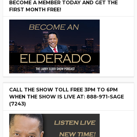
BECOME A MEMBER TODAY AND GET THE
FIRST MONTH FREE!
CALL THE SHOW TOLL FREE 3PM TO 6PM
WHEN THE SHOW IS LIVE AT: 888-971-SAGE
(7243)