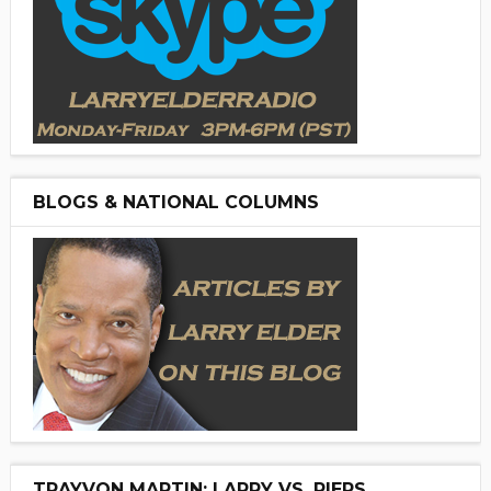
BLOGS & NATIONAL COLUMNS
TRAYVON MARTIN: LARRY VS. PIERS