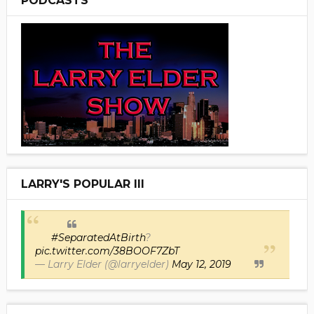
PODCASTS
LARRY'S POPULAR III
#SeparatedAtBirth
?
pic.twitter.com/38BOOF7ZbT
— Larry Elder (@larryelder)
May 12, 2019