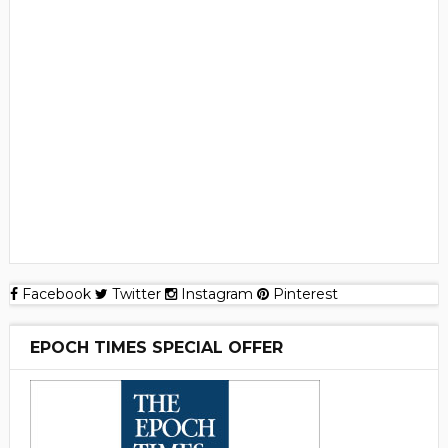
Facebook
Twitter
Instagram
Pinterest
EPOCH TIMES SPECIAL OFFER