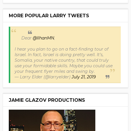
MORE POPULAR LARRY TWEETS
Dear
@IlhanMN
,
I hear you plan to go on a fact-finding tour of
Israel. In fact, Israel is doing pretty well. It’s,
Somalia, your native country, that could truly
use your formidable skills. Maybe you could use
your frequent flyer miles and swing by.
— Larry Elder (@larryelder)
July 21, 2019
JAMIE GLAZOV PRODUCTIONS