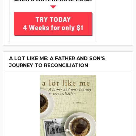
A LOT LIKE ME: A FATHER AND SON'S
JOURNEY TO RECONCILIATION