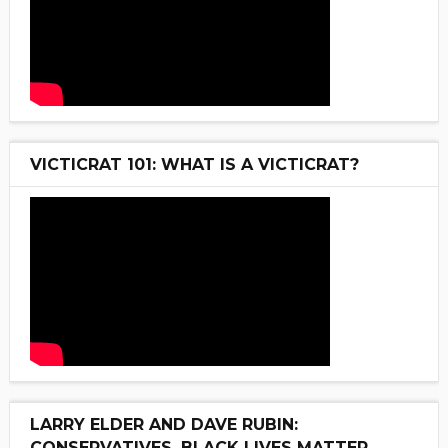
VICTICRAT 101: WHAT IS A VICTICRAT?
LARRY ELDER AND DAVE RUBIN:
CONSERVATIVES, BLACK LIVES MATTER,