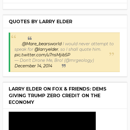
QUOTES BY LARRY ELDER
.
@Mare_bearsworld
I would never attempt to
speak for
@larryelder
, so I shall quote him.
pic.twitter.com/u7nsMjib5P
— Don't Drone Me, Bro! (@mrgeology)
December 14, 2014
LARRY ELDER ON FOX & FRIENDS: DEMS
GIVING TRUMP ZERO CREDIT ON THE
ECONOMY