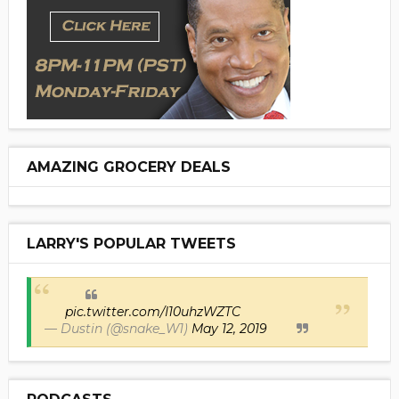
AMAZING GROCERY DEALS
LARRY'S POPULAR TWEETS
pic.twitter.com/I10uhzWZTC
— Dustin (@snake_W1)
May 12, 2019