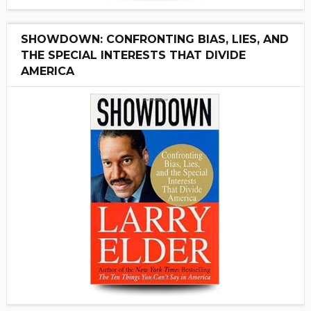
SHOWDOWN: CONFRONTING BIAS, LIES, AND
THE SPECIAL INTERESTS THAT DIVIDE
AMERICA