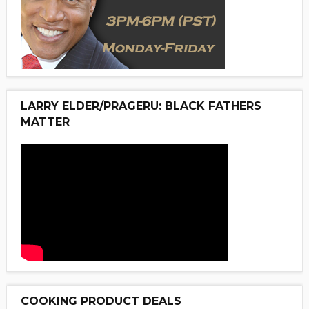
LARRY ELDER/PRAGERU: BLACK FATHERS
MATTER
COOKING PRODUCT DEALS