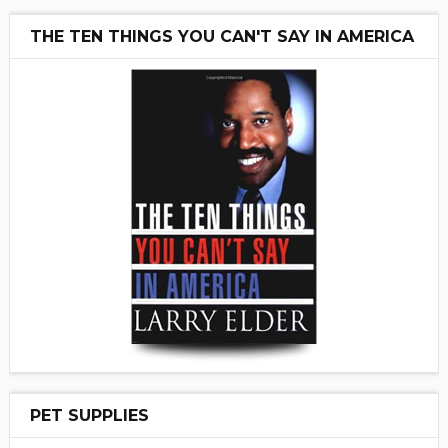
THE TEN THINGS YOU CAN'T SAY IN AMERICA
PET SUPPLIES