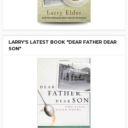
LARRY'S LATEST BOOK "DEAR FATHER DEAR
SON"