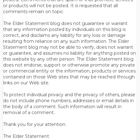
or products will not be posted. It is requested that all
comments remain on topic.
The Elder Statement blog does not guarantee or warrant
that any information posted by individuals on this blog is
correct, and disclaims any liability for any loss or damage
resulting from reliance on any such information. The Elder
Statement blog may not be able to verify, does not warrant
or guarantee, and assumes no liability for anything posted on
this website by any other person. The Elder Statement blog
does not endorse, support or otherwise promote any private
or commercial entity or the information, products or services
contained on those Web sites that may be reached through
links on our Web site.
To protect individual privacy and the privacy of others, please
do not include phone numbers, addresses or email details in
the body of a comment. Such information will result in
removal of a comment.
Thank you for your attention.
The Elder Statement