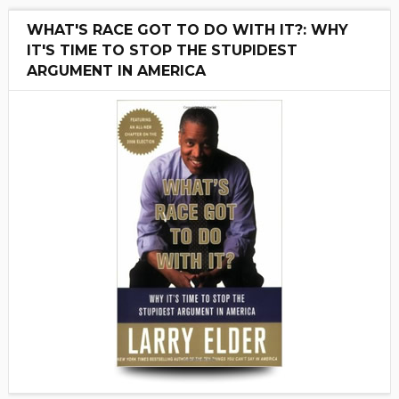
WHAT'S RACE GOT TO DO WITH IT?: WHY
IT'S TIME TO STOP THE STUPIDEST
ARGUMENT IN AMERICA