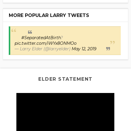
MORE POPULAR LARRY TWEETS
#SeparatedAtBirth
?
pic.twitter.com/iWYx8ONMOo
— Larry Elder (@larryelder)
May 12, 2019
ELDER STATEMENT