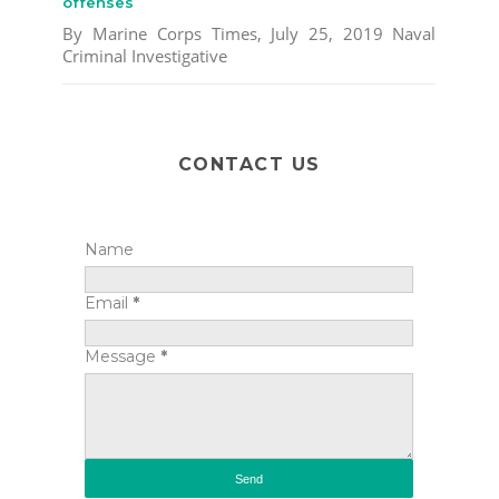
offenses
By Marine Corps Times, July 25, 2019 Naval
Criminal Investigative
CONTACT US
Name
Email
*
Message
*