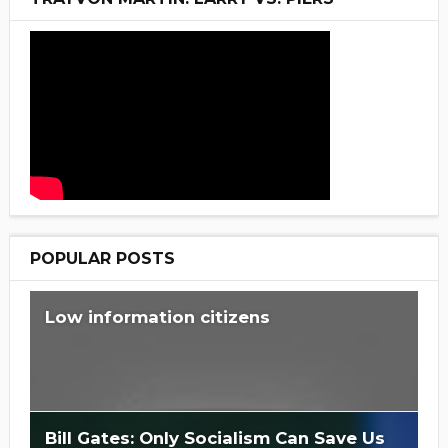
POPULAR POSTS
Low information citizens
Bill Gates: Only Socialism Can Save Us