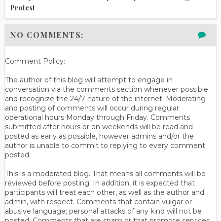
Protest
NO COMMENTS:
Comment Policy:
The author of this blog will attempt to engage in
conversation via the comments section whenever possible
and recognize the 24/7 nature of the internet. Moderating
and posting of comments will occur during regular
operational hours Monday through Friday. Comments
submitted after hours or on weekends will be read and
posted as early as possible, however admins and/or the
author is unable to commit to replying to every comment
posted.
This is a moderated blog. That means all comments will be
reviewed before posting. In addition, it is expected that
participants will treat each other, as well as the author and
admin, with respect. Comments that contain vulgar or
abusive language; personal attacks of any kind will not be
posted. Comments that are spam or that promote services