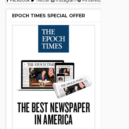
Facebook
Twitter
Instagram
Pinterest
EPOCH TIMES SPECIAL OFFER