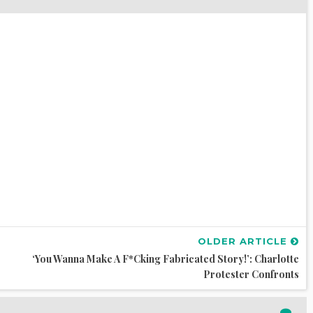
OLDER ARTICLE
‘You Wanna Make A F*cking Fabricated Story!’: Charlotte
Protester Confronts