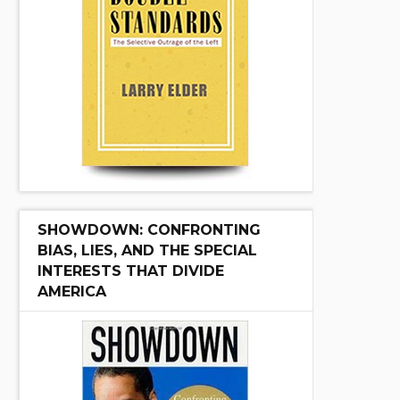
SHOWDOWN: CONFRONTING
BIAS, LIES, AND THE SPECIAL
INTERESTS THAT DIVIDE
AMERICA