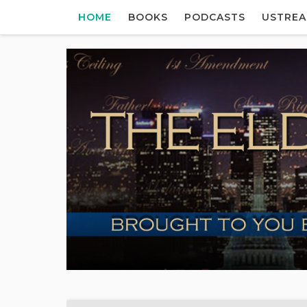
HOME
BOOKS
PODCASTS
USTRE