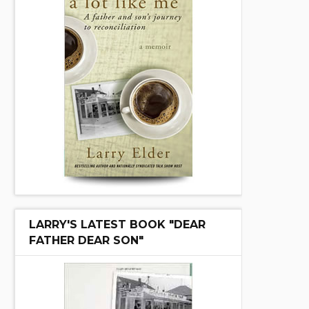
LARRY'S LATEST BOOK "DEAR
FATHER DEAR SON"