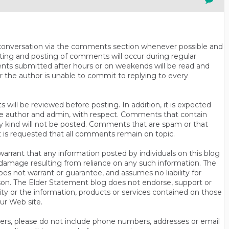
n conversation via the comments section whenever possible and
ting and posting of comments will occur during regular
ts submitted after hours or on weekends will be read and
r the author is unable to commit to replying to every
will be reviewed before posting. In addition, it is expected
s the author and admin, with respect. Comments that contain
ny kind will not be posted. Comments that are spam or that
t is requested that all comments remain on topic.
rrant that any information posted by individuals on this blog
 or damage resulting from reliance on any such information. The
es not warrant or guarantee, and assumes no liability for
son. The Elder Statement blog does not endorse, support or
y or the information, products or services contained on those
ur Web site.
thers, please do not include phone numbers, addresses or email