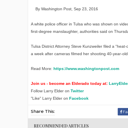
By
W
ashington
P
ost
,
Sep
23
, 2016
A white police officer in Tulsa who was shown on vid
first-degree manslaughter, authorities said on Thursd
Tulsa District Attorney Steve Kunzweiler filed a “heat
a week after cameras filmed her shooting 40-year-old
Read More:
https://www.washingtonpost.com
Join us - become an Elderado today at:
LarryElde
Follow Larry Elder on
Twitter
"Like" Larry Elder on
Facebook
Share This:
Fa
RECOMMENDED ARTICLES