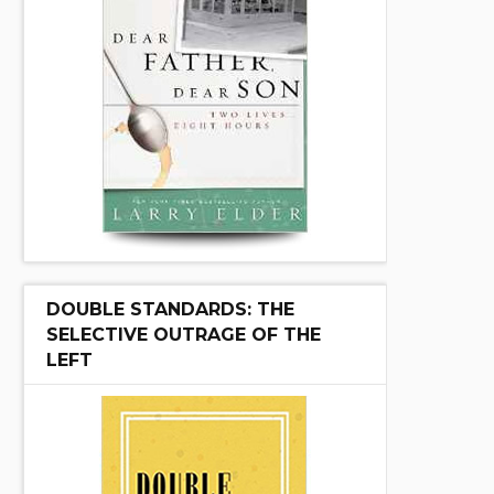
DOUBLE STANDARDS: THE
SELECTIVE OUTRAGE OF THE
LEFT