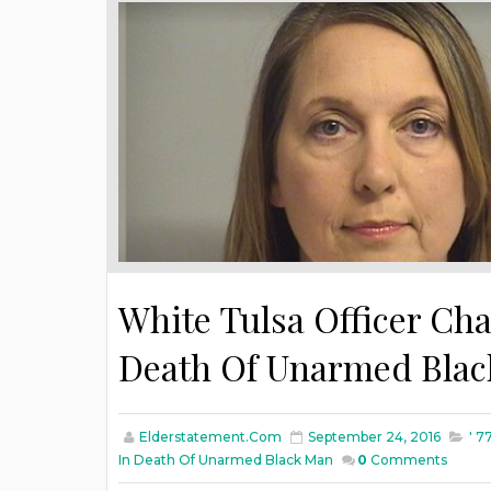
White Tulsa Officer Ch
Death Of Unarmed Bla
Elderstatement.com
September 24, 2016
' 7
In Death Of Unarmed Black Man
0
Comments