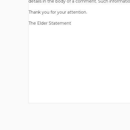
details in the body of a comment. Such informatio
Thank you for your attention.
The Elder Statement