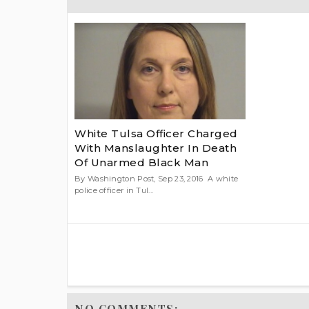
White Tulsa Officer Charged
With Manslaughter In Death
Of Unarmed Black Man
By Washington Post, Sep 23, 2016 A white
police officer in Tul...
NO COMMENTS: