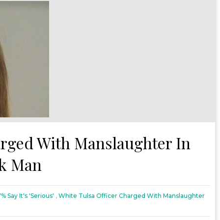
arged With Manslaughter In
ck Man
7% Say It's 'Serious'
,
White Tulsa Officer Charged With Manslaughter