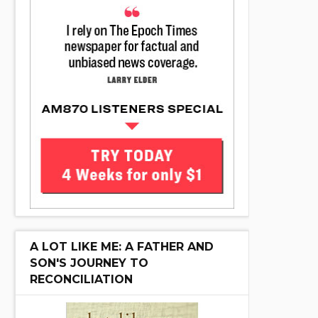
A LOT LIKE ME: A FATHER AND
SON'S JOURNEY TO
RECONCILIATION