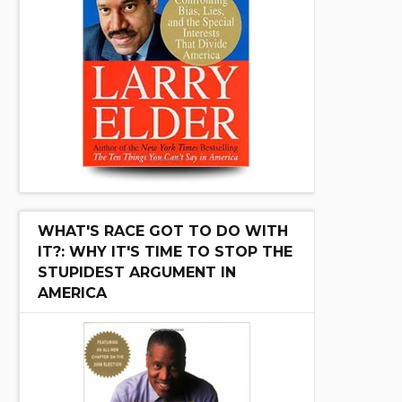
WHAT'S RACE GOT TO DO WITH
IT?: WHY IT'S TIME TO STOP THE
STUPIDEST ARGUMENT IN
AMERICA