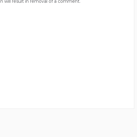
n will result in removal of a comment.