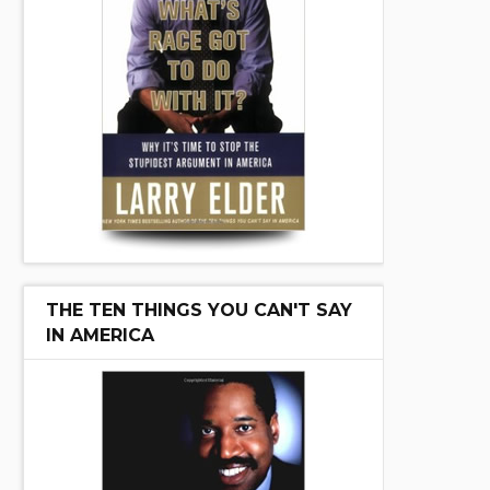
THE TEN THINGS YOU CAN'T SAY
IN AMERICA