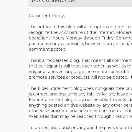
Comment Policy:
The author of this blog will attempt to engage i
recognize the 24/7 nature of the internet. Modera
operational hours Monday through Friday. Commen
posted as early as possible, however admins and/o
comment posted.
This is a moderated blog. That means all comments 
that participants will treat each other, as well a
vulgar or abusive language; personal attacks of a
promote services or products will not be posted. I
The Elder Statement blog does not guarantee or wa
is correct, and disclaims any liability for any loss
Elder Statement blog may not be able to verify, do
anything posted on this website by any other per
otherwise promote any private or commercial entit
Web sites that may be reached through links on o
To protect individual privacy and the privacy of o