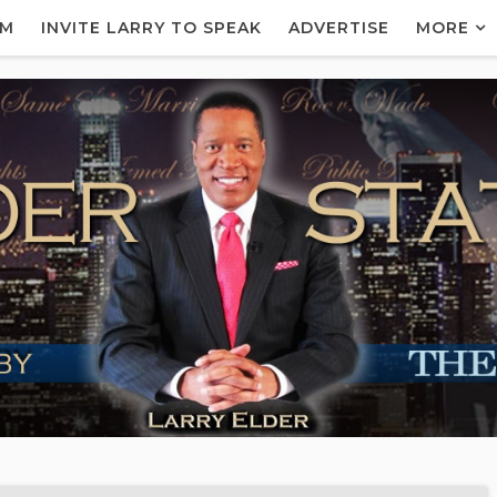
AM
INVITE LARRY TO SPEAK
ADVERTISE
MORE