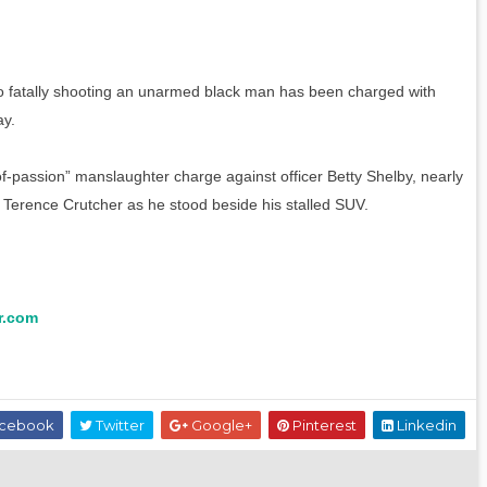
eo fatally shooting an unarmed black man has been charged with
ay.
-of-passion” manslaughter charge against officer Betty Shelby, nearly
 Terence Crutcher as he stood beside his stalled SUV.
r.com
cebook
Twitter
Google+
Pinterest
Linkedin