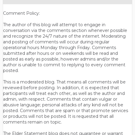
Comment Policy:
The author of this blog will attempt to engage in
conversation via the comments section whenever possible
and recognize the 24/7 nature of the internet. Moderating
and posting of comments will occur during regular
operational hours Monday through Friday. Comments
submitted after hours or on weekends will be read and
posted as early as possible, however admins and/or the
author is unable to commit to replying to every comment
posted.
This is a moderated blog. That means all comments will be
reviewed before posting. In addition, it is expected that
participants will treat each other, as well as the author and
admin, with respect. Comments that contain vulgar or
abusive language; personal attacks of any kind will not be
posted. Comments that are spam or that promote services
or products will not be posted. It is requested that all
comments remain on topic.
The Elder Statement blog does not guarantee or warrant