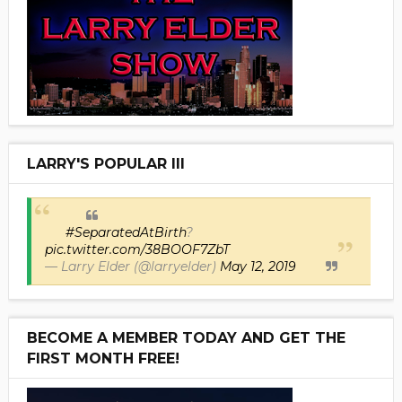
LARRY'S POPULAR III
#SeparatedAtBirth
?
pic.twitter.com/38BOOF7ZbT
— Larry Elder (@larryelder)
May 12, 2019
BECOME A MEMBER TODAY AND GET THE
FIRST MONTH FREE!