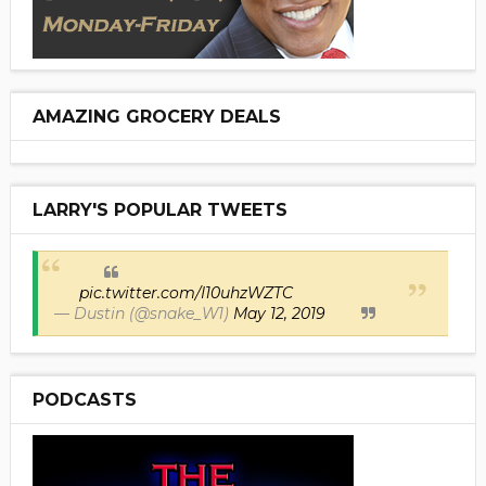
AMAZING GROCERY DEALS
LARRY'S POPULAR TWEETS
pic.twitter.com/I10uhzWZTC
— Dustin (@snake_W1)
May 12, 2019
PODCASTS