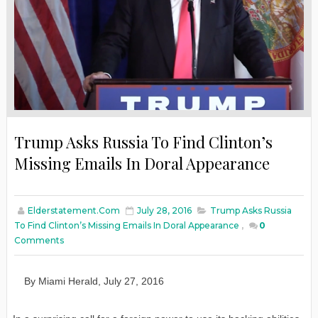
Trump Asks Russia To Find Clinton’s
Missing Emails In Doral Appearance
Elderstatement.com
July 28, 2016
Trump Asks Russia
To Find Clinton’s Missing Emails In Doral Appearance
,
0
Comments
By
M
iami
H
erald
,
July
27
, 2016