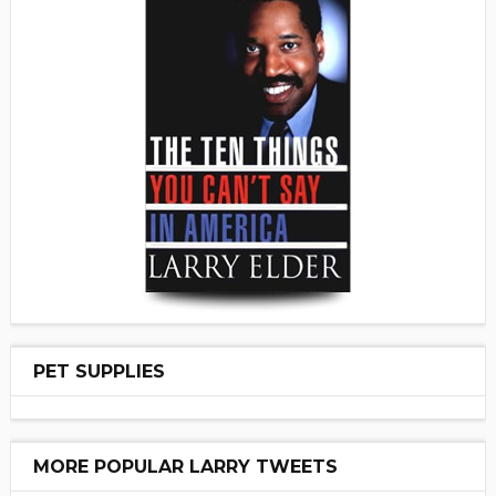
PET SUPPLIES
MORE POPULAR LARRY TWEETS