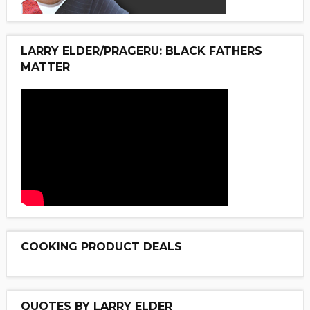
LARRY ELDER/PRAGERU: BLACK FATHERS
MATTER
COOKING PRODUCT DEALS
QUOTES BY LARRY ELDER