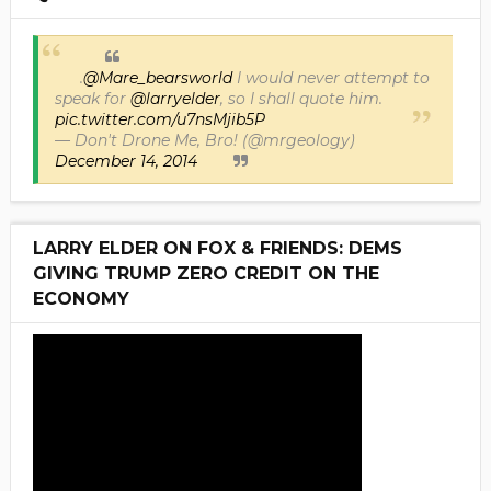
.
@Mare_bearsworld
I would never attempt to
speak for
@larryelder
, so I shall quote him.
pic.twitter.com/u7nsMjib5P
— Don't Drone Me, Bro! (@mrgeology)
December 14, 2014
LARRY ELDER ON FOX & FRIENDS: DEMS
GIVING TRUMP ZERO CREDIT ON THE
ECONOMY