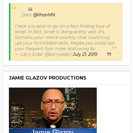
Dear
@IlhanMN
,
I hear you plan to go on a fact-finding tour of
Israel. In fact, Israel is doing pretty well. It’s,
Somalia, your native country, that could truly
use your formidable skills. Maybe you could use
your frequent flyer miles and swing by.
— Larry Elder (@larryelder)
July 21, 2019
JAMIE GLAZOV PRODUCTIONS