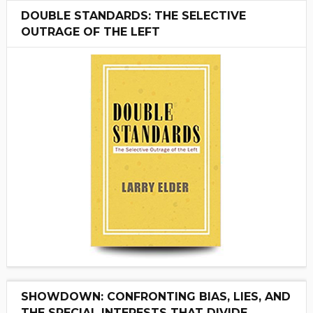
DOUBLE STANDARDS: THE SELECTIVE
OUTRAGE OF THE LEFT
SHOWDOWN: CONFRONTING BIAS, LIES, AND
THE SPECIAL INTERESTS THAT DIVIDE