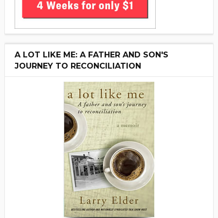
A LOT LIKE ME: A FATHER AND SON'S
JOURNEY TO RECONCILIATION