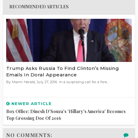
RECOMMENDED ARTICLES
Trump Asks Russia To Find Clinton’s Missing
Emails In Doral Appearance
By Miami Herald, July 27, 2016 In a surprising call for a fore...
NEWER ARTICLE
Box Office: Dinesh D'Souza's 'Hillary's America' Becomes
Top Grossing Doc Of 2016
NO COMMENTS: