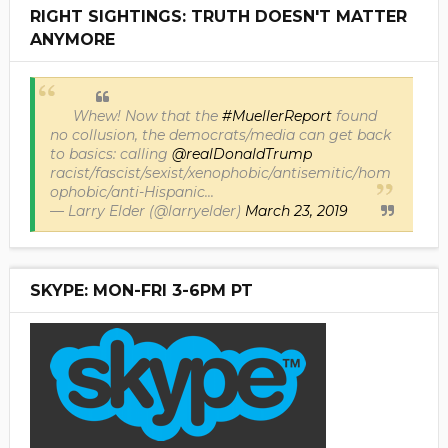
RIGHT SIGHTINGS: TRUTH DOESN'T MATTER
ANYMORE
Whew! Now that the
#MuellerReport
found
no collusion, the democrats/media can get back
to basics: calling
@realDonaldTrump
racist/fascist/sexist/xenophobic/antisemitic/hom
ophobic/anti-Hispanic...
— Larry Elder (@larryelder)
March 23, 2019
SKYPE: MON-FRI 3-6PM PT