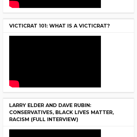
VICTICRAT 101: WHAT IS A VICTICRAT?
LARRY ELDER AND DAVE RUBIN:
CONSERVATIVES, BLACK LIVES MATTER,
RACISM (FULL INTERVIEW)