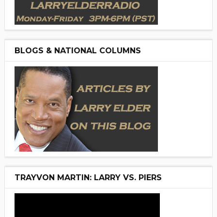
BLOGS & NATIONAL COLUMNS
TRAYVON MARTIN: LARRY VS. PIERS