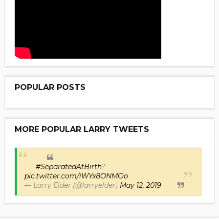
POPULAR POSTS
MORE POPULAR LARRY TWEETS
#SeparatedAtBirth
?
pic.twitter.com/iWYx8ONMOo
— Larry Elder (@larryelder)
May 12, 2019