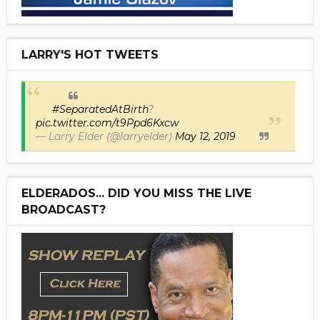
LARRY'S HOT TWEETS
#SeparatedAtBirth
?
pic.twitter.com/t9Ppd6Kxcw
— Larry Elder (@larryelder)
May 12, 2019
ELDERADOS... DID YOU MISS THE LIVE
BROADCAST?