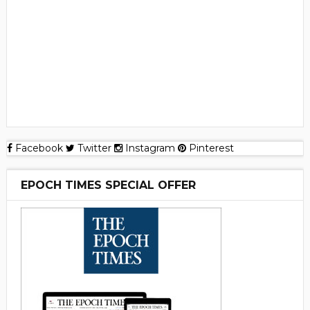
Facebook
Twitter
Instagram
Pinterest
EPOCH TIMES SPECIAL OFFER