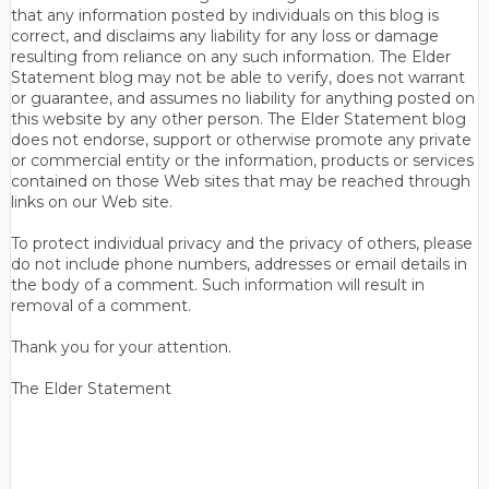
that any information posted by individuals on this blog is
correct, and disclaims any liability for any loss or damage
resulting from reliance on any such information. The Elder
Statement blog may not be able to verify, does not warrant
or guarantee, and assumes no liability for anything posted on
this website by any other person. The Elder Statement blog
does not endorse, support or otherwise promote any private
or commercial entity or the information, products or services
contained on those Web sites that may be reached through
links on our Web site.
To protect individual privacy and the privacy of others, please
do not include phone numbers, addresses or email details in
the body of a comment. Such information will result in
removal of a comment.
Thank you for your attention.
The Elder Statement