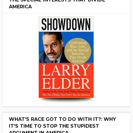
AMERICA
WHAT'S RACE GOT TO DO WITH IT?: WHY
IT'S TIME TO STOP THE STUPIDEST
ARGUMENT IN AMERICA