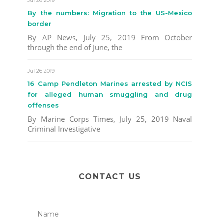
By the numbers: Migration to the US-Mexico
border
By AP News, July 25, 2019 From October
through the end of June, the
Jul 26 2019
16 Camp Pendleton Marines arrested by NCIS
for alleged human smuggling and drug
offenses
By Marine Corps Times, July 25, 2019 Naval
Criminal Investigative
CONTACT US
Name