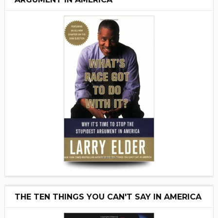
THE TEN THINGS YOU CAN'T SAY IN AMERICA