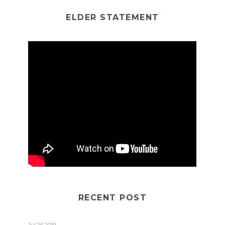
ELDER STATEMENT
RECENT POST
Jul 26 2019