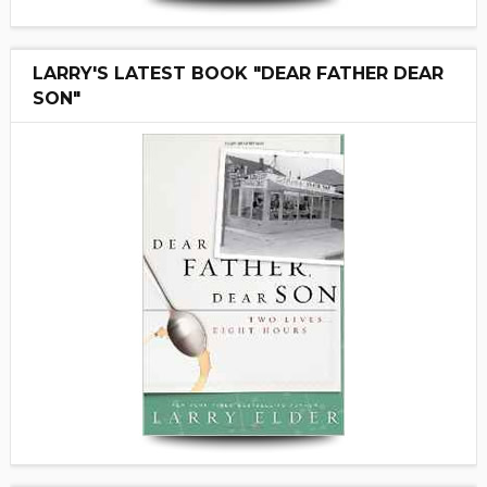
LARRY'S LATEST BOOK "DEAR FATHER DEAR
SON"