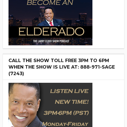
CALL THE SHOW TOLL FREE 3PM TO 6PM
WHEN THE SHOW IS LIVE AT: 888-971-SAGE
(7243)