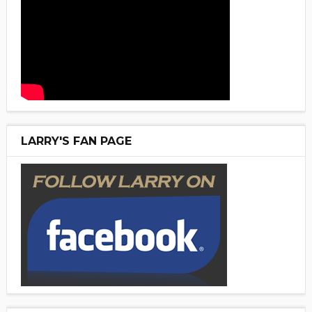
LARRY'S FAN PAGE