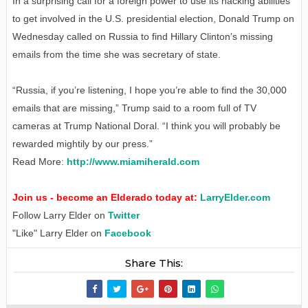
In a surprising call for a foreign power to use its hacking abilities
to get involved in the U.S. presidential election, Donald Trump on
Wednesday called on Russia to find Hillary Clinton’s missing
emails from the time she was secretary of state.
“Russia, if you’re listening, I hope you’re able to find the 30,000
emails that are missing,” Trump said to a room full of TV
cameras at Trump National Doral. “I think you will probably be
rewarded mightily by our press.”
Read More:
http://www.miamiherald.com
Join us - become an Elderado today at:
LarryElder.com
Follow Larry Elder on
Twitter
"Like" Larry Elder on
Facebook
Share This: