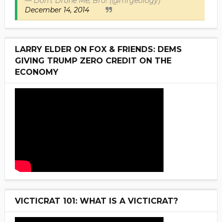
— Don't Drone Me, Bro! (@mrgeology)
December 14, 2014
LARRY ELDER ON FOX & FRIENDS: DEMS
GIVING TRUMP ZERO CREDIT ON THE
ECONOMY
VICTICRAT 101: WHAT IS A VICTICRAT?