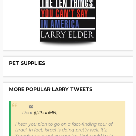
PET SUPPLIES
MORE POPULAR LARRY TWEETS
Dear
@IlhanMN
,
I hear you plan to go on a fact-finding tour of
Israel. In fact, Israel is doing pretty well. It’s,
Somalia, your native country, that could truly