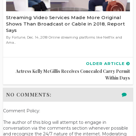
Streaming Video Services Made More Original
Shows Than Broadcast or Cable in 2018, Report
Says
By Fortune, Dec. 14, 2018 Online streaming platforms like Netflix and
Ama...
OLDER ARTICLE
Actress Kelly McGillis Receives Concealed Carry Permit
Within Days
NO COMMENTS:
Comment Policy:
The author of this blog will attempt to engage in
conversation via the comments section whenever possible
and recognize the 24/7 nature of the internet. Moderating