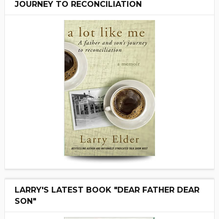
JOURNEY TO RECONCILIATION
LARRY'S LATEST BOOK "DEAR FATHER DEAR
SON"