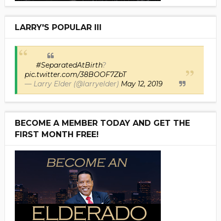
LARRY'S POPULAR III
#SeparatedAtBirth
?
pic.twitter.com/38BOOF7ZbT
— Larry Elder (@larryelder)
May 12, 2019
BECOME A MEMBER TODAY AND GET THE
FIRST MONTH FREE!