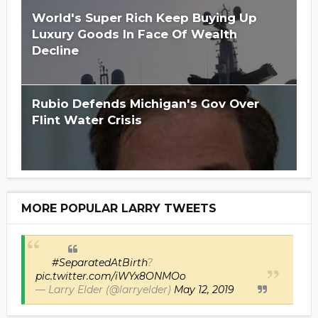
World's Super Rich Keep Buying Up
Luxury Goods In Face Of Wealth
Decline
Rubio Defends Michigan's Gov Over
Flint Water Crisis
MORE POPULAR LARRY TWEETS
#SeparatedAtBirth
?
pic.twitter.com/iWYx8ONMOo
— Larry Elder (@larryelder)
May 12, 2019