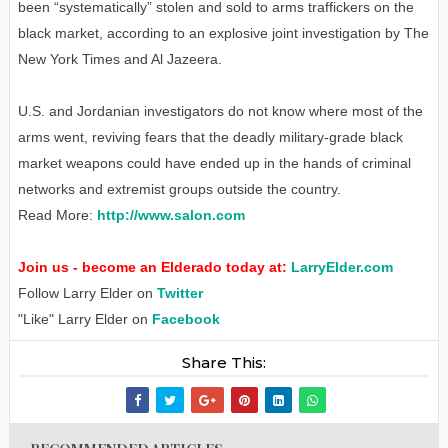
been “systematically” stolen and sold to arms traffickers on the
black market, according to an explosive joint investigation by The
New York Times and Al Jazeera.
U.S. and Jordanian investigators do not know where most of the
arms went, reviving fears that the deadly military-grade black
market weapons could have ended up in the hands of criminal
networks and extremist groups outside the country.
Read More:
http://www.salon.com
Join us - become an Elderado today at:
LarryElder.com
Follow Larry Elder on
Twitter
"Like" Larry Elder on
Facebook
Share This: