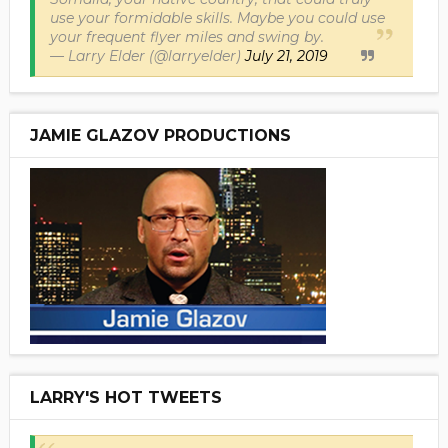
use your formidable skills. Maybe you could use
your frequent flyer miles and swing by.
— Larry Elder (@larryelder)
July 21, 2019
JAMIE GLAZOV PRODUCTIONS
LARRY'S HOT TWEETS