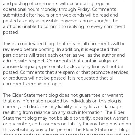
and posting of comments will occur during regular
operational hours Monday through Friday. Comments
submitted after hours or on weekends will be read and
posted as early as possible, however admins and/or the
author is unable to commit to replying to every comment
posted.
This is a moderated blog. That means all comments will be
reviewed before posting. In addition, it is expected that
participants will treat each other, as well as the author and
admin, with respect. Comments that contain vulgar or
abusive language; personal attacks of any kind will not be
posted. Comments that are spam or that promote services
or products will not be posted. It is requested that all
comments remain on topic.
The Elder Statement blog does not guarantee or warrant
that any information posted by individuals on this blog is
correct, and disclaims any liability for any loss or damage
resulting from reliance on any such information. The Elder
Statement blog may not be able to verify, does not warrant
or guarantee, and assumes no liability for anything posted on
this website by any other person. The Elder Statement blog