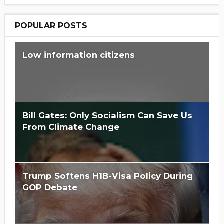
POPULAR POSTS
Low information citizens
Bill Gates: Only Socialism Can Save Us
From Climate Change
Trump Softens H1B-Visa Policy During
GOP Debate