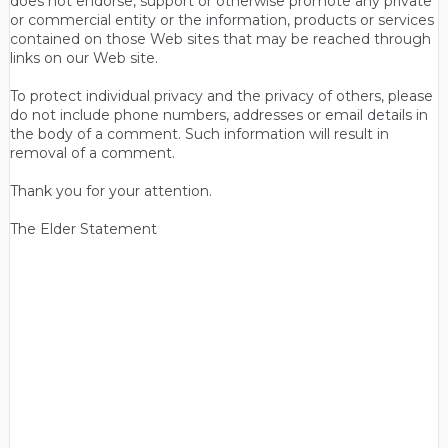
does not endorse, support or otherwise promote any private
or commercial entity or the information, products or services
contained on those Web sites that may be reached through
links on our Web site.
To protect individual privacy and the privacy of others, please
do not include phone numbers, addresses or email details in
the body of a comment. Such information will result in
removal of a comment.
Thank you for your attention.
The Elder Statement