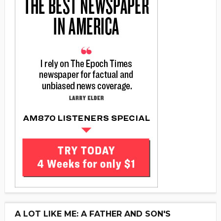
A LOT LIKE ME: A FATHER AND SON'S