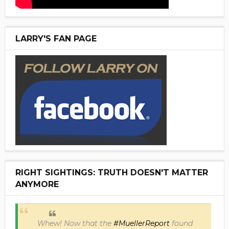
LARRY'S FAN PAGE
RIGHT SIGHTINGS: TRUTH DOESN'T MATTER
ANYMORE
Whew! Now that the
#MuellerReport
found