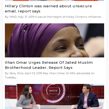
Hillary Clinton was warned about unsecure
email, report says
By WND, May 31, 2019 It was at the height of Hillary Clinton’s influence ...
Ilhan Omar Urges Release Of Jailed Muslim
Brotherhood Leader, Report Says
By Daily Wire, April 03, 2019 Rep. Ilhan Omar (D-MN) advocated on
Tuesday...