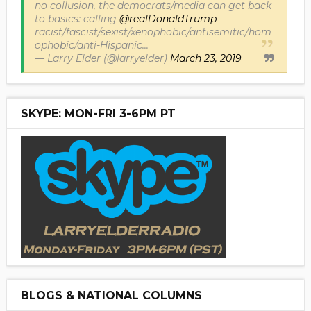
no collusion, the democrats/media can get back
to basics: calling
@realDonaldTrump
racist/fascist/sexist/xenophobic/antisemitic/hom
ophobic/anti-Hispanic...
— Larry Elder (@larryelder)
March 23, 2019
SKYPE: MON-FRI 3-6PM PT
BLOGS & NATIONAL COLUMNS