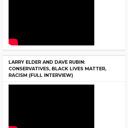
LARRY ELDER AND DAVE RUBIN:
CONSERVATIVES, BLACK LIVES MATTER,
RACISM (FULL INTERVIEW)