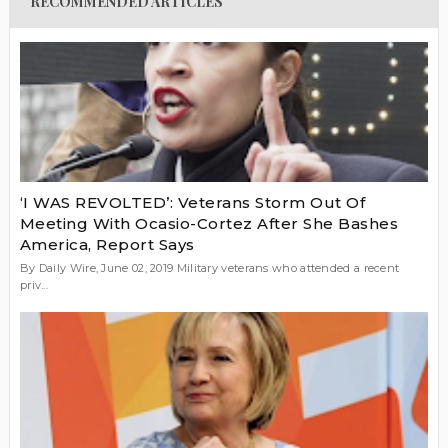
RECOMMENDED ARTICLES
‘I WAS REVOLTED’: Veterans Storm Out Of
Meeting With Ocasio-Cortez After She Bashes
America, Report Says
By Daily Wire, June 02, 2019 Military veterans who attended a recent
priv...