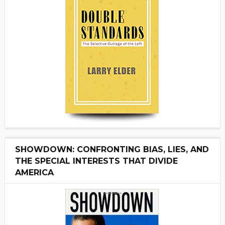
SHOWDOWN: CONFRONTING BIAS, LIES, AND
THE SPECIAL INTERESTS THAT DIVIDE
AMERICA