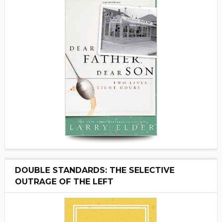
DOUBLE STANDARDS: THE SELECTIVE
OUTRAGE OF THE LEFT