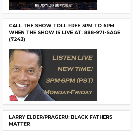
CALL THE SHOW TOLL FREE 3PM TO 6PM
WHEN THE SHOW IS LIVE AT: 888-971-SAGE
(7243)
LARRY ELDER/PRAGERU: BLACK FATHERS
MATTER