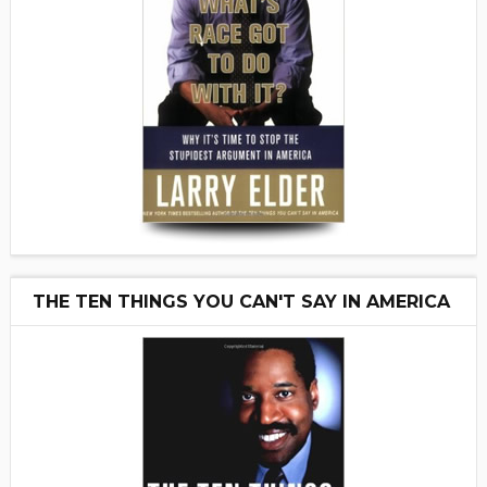
THE TEN THINGS YOU CAN'T SAY IN AMERICA