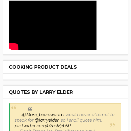
COOKING PRODUCT DEALS
QUOTES BY LARRY ELDER
.
@Mare_bearsworld
I would never attempt to
speak for
@larryelder
, so I shall quote him.
pic.twitter.com/u7nsMjib5P