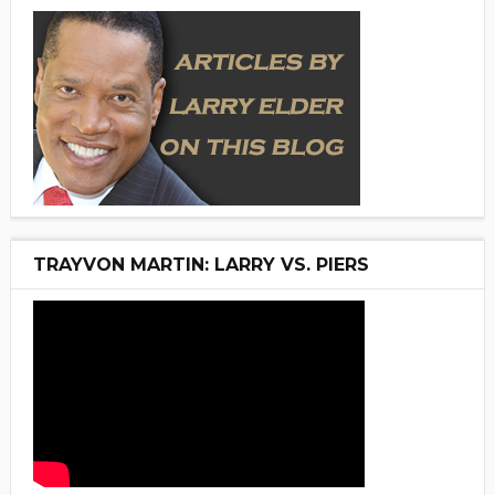
TRAYVON MARTIN: LARRY VS. PIERS