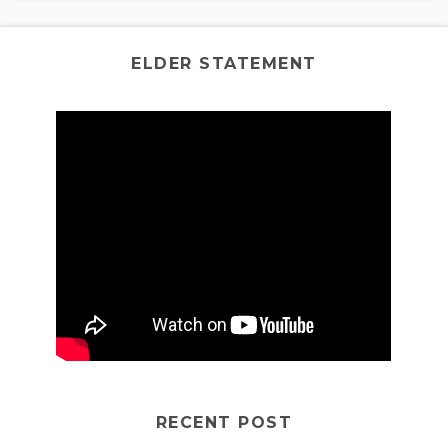
ELDER STATEMENT
RECENT POST