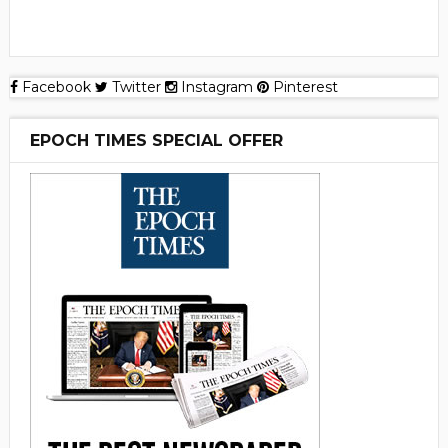
Facebook
Twitter
Instagram
Pinterest
EPOCH TIMES SPECIAL OFFER