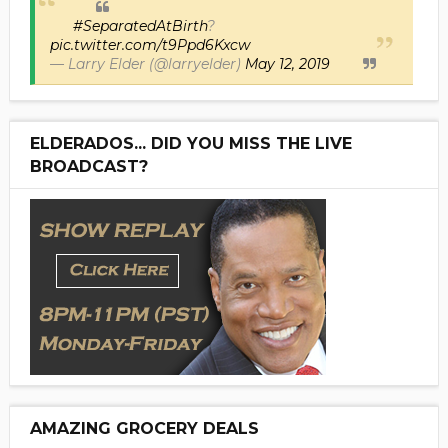
#SeparatedAtBirth
?
pic.twitter.com/t9Ppd6Kxcw
— Larry Elder (@larryelder)
May 12, 2019
ELDERADOS... DID YOU MISS THE LIVE
BROADCAST?
AMAZING GROCERY DEALS