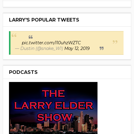
LARRY'S POPULAR TWEETS
pic.twitter.com/I10uhzWZTC
— Dustin (@snake_W1)
May 12, 2019
PODCASTS