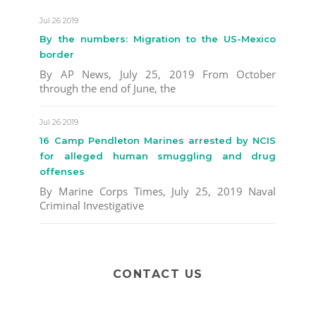
Jul 26 2019
By the numbers: Migration to the US-Mexico
border
By AP News, July 25, 2019 From October
through the end of June, the
Jul 26 2019
16 Camp Pendleton Marines arrested by NCIS
for alleged human smuggling and drug
offenses
By Marine Corps Times, July 25, 2019 Naval
Criminal Investigative
CONTACT US