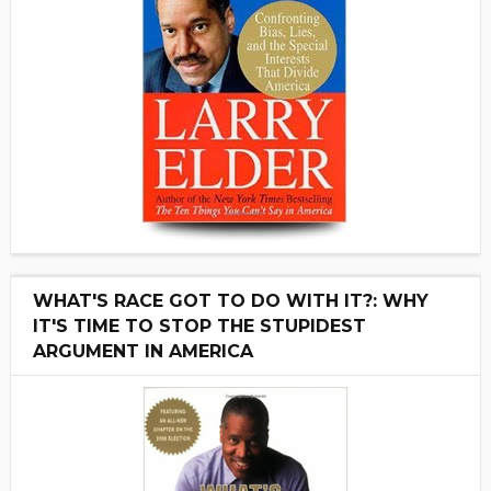
WHAT'S RACE GOT TO DO WITH IT?: WHY
IT'S TIME TO STOP THE STUPIDEST
ARGUMENT IN AMERICA