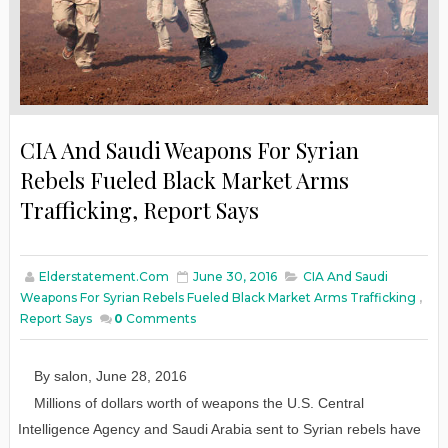
CIA And Saudi Weapons For Syrian
Rebels Fueled Black Market Arms
Trafficking, Report Says
Elderstatement.com
June 30, 2016
CIA And Saudi
Weapons For Syrian Rebels Fueled Black Market Arms Trafficking
,
Report Says
0
Comments
By
salon
,
June
28
, 2016
Millions of dollars worth of weapons the U.S. Central
Intelligence Agency and Saudi Arabia sent to Syrian rebels have