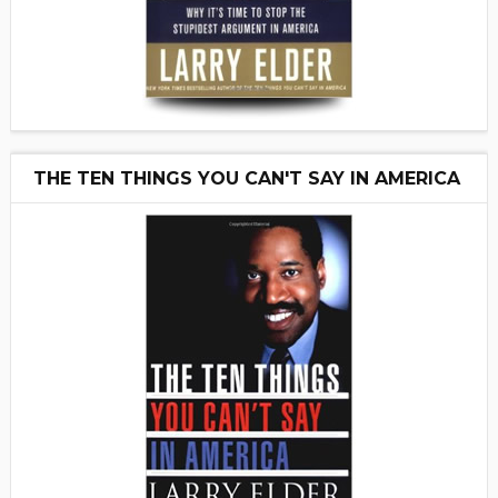
THE TEN THINGS YOU CAN'T SAY IN AMERICA