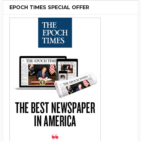
EPOCH TIMES SPECIAL OFFER