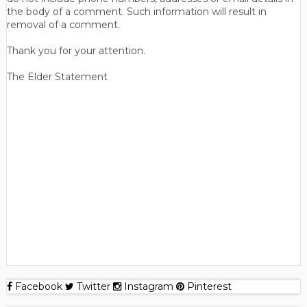
the body of a comment. Such information will result in
removal of a comment.
Thank you for your attention.
The Elder Statement
Facebook
Twitter
Instagram
Pinterest