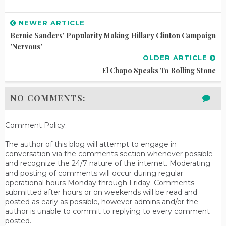
NEWER ARTICLE
Bernie Sanders' Popularity Making Hillary Clinton Campaign
'Nervous'
OLDER ARTICLE
El Chapo Speaks To Rolling Stone
NO COMMENTS:
Comment Policy:
The author of this blog will attempt to engage in
conversation via the comments section whenever possible
and recognize the 24/7 nature of the internet. Moderating
and posting of comments will occur during regular
operational hours Monday through Friday. Comments
submitted after hours or on weekends will be read and
posted as early as possible, however admins and/or the
author is unable to commit to replying to every comment
posted.