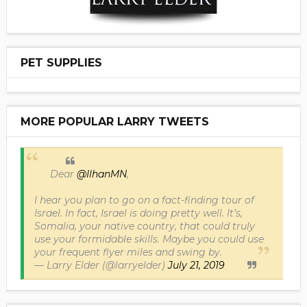
PET SUPPLIES
MORE POPULAR LARRY TWEETS
Dear
@IlhanMN
,
I hear you plan to go on a fact-finding tour of
Israel. In fact, Israel is doing pretty well. It’s,
Somalia, your native country, that could truly
use your formidable skills. Maybe you could use
your frequent flyer miles and swing by.
— Larry Elder (@larryelder)
July 21, 2019