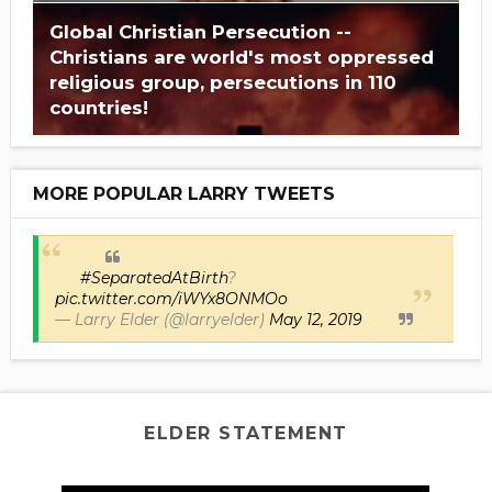
Global Christian Persecution --
Christians are world's most oppressed
religious group, persecutions in 110
countries!
MORE POPULAR LARRY TWEETS
#SeparatedAtBirth
?
pic.twitter.com/iWYx8ONMOo
— Larry Elder (@larryelder)
May 12, 2019
ELDER STATEMENT