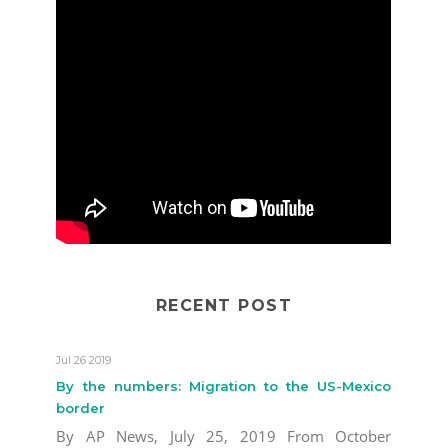
RECENT POST
Jul 26 2019
By the numbers: Migration to the US-Mexico
border
By AP News, July 25, 2019 From October