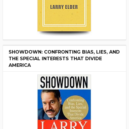
SHOWDOWN: CONFRONTING BIAS, LIES, AND
THE SPECIAL INTERESTS THAT DIVIDE
AMERICA