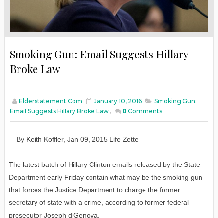
Smoking Gun: Email Suggests Hillary
Broke Law
Elderstatement.com
January 10, 2016
Smoking Gun:
Email Suggests Hillary Broke Law
,
0
Comments
By
Keith Koffler
,
Jan
0
9
, 2015
L
ife
Z
ette
The latest batch of Hillary Clinton emails released by the State
Department early Friday contain what may be the smoking gun
that forces the Justice Department to charge the former
secretary of state with a crime, according to former federal
prosecutor Joseph diGenova.