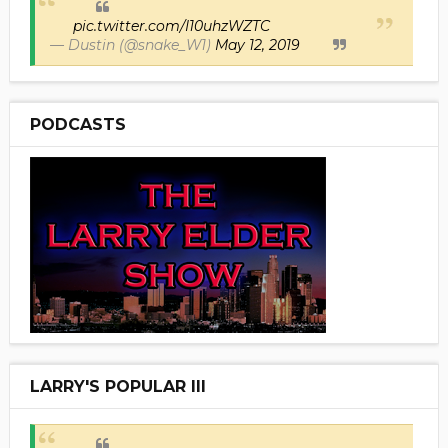
pic.twitter.com/I10uhzWZTC
— Dustin (@snake_W1)
May 12, 2019
PODCASTS
LARRY'S POPULAR III