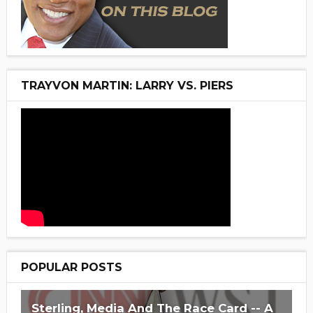
TRAYVON MARTIN: LARRY VS. PIERS
POPULAR POSTS
Sterling, Media And The Race Card -- A