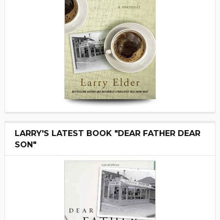
LARRY'S LATEST BOOK "DEAR FATHER DEAR
SON"