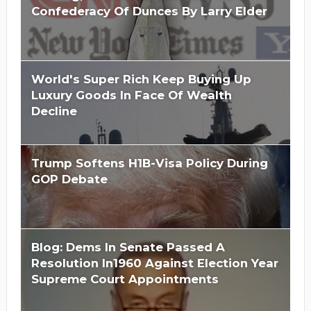
Confederacy Of Dunces By Larry Elder
World's Super Rich Keep Buying Up
Luxury Goods In Face Of Wealth
Decline
Trump Softens H1B-Visa Policy During
GOP Debate
Blog: Dems In Senate Passed A
Resolution In1960 Against Election Year
Supreme Court Appointments