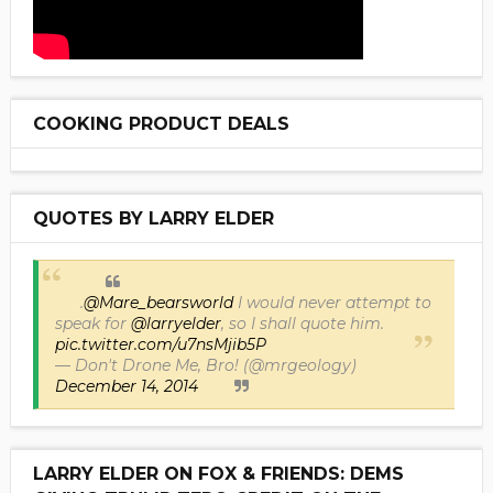
COOKING PRODUCT DEALS
QUOTES BY LARRY ELDER
.
@Mare_bearsworld
I would never attempt to
speak for
@larryelder
, so I shall quote him.
pic.twitter.com/u7nsMjib5P
— Don't Drone Me, Bro! (@mrgeology)
December 14, 2014
LARRY ELDER ON FOX & FRIENDS: DEMS