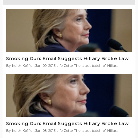
Smoking Gun: Email Suggests Hillary Broke Law
By Keith Koffler, Jan 09, 2015 Life Zette The latest batch of Hillar...
Smoking Gun: Email Suggests Hillary Broke Law
By Keith Koffler, Jan 08, 2015 Life Zette The latest batch of Hillar...