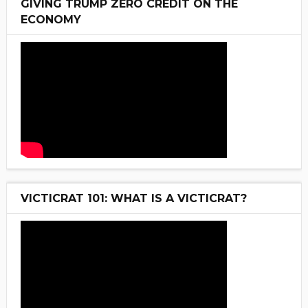
GIVING TRUMP ZERO CREDIT ON THE
ECONOMY
VICTICRAT 101: WHAT IS A VICTICRAT?