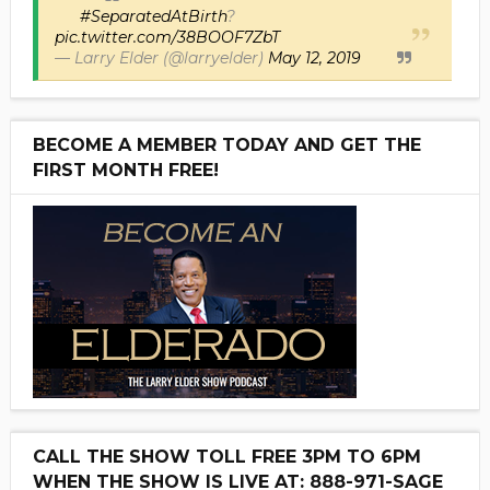
#SeparatedAtBirth
?
pic.twitter.com/38BOOF7ZbT
— Larry Elder (@larryelder)
May 12, 2019
BECOME A MEMBER TODAY AND GET THE
FIRST MONTH FREE!
CALL THE SHOW TOLL FREE 3PM TO 6PM
WHEN THE SHOW IS LIVE AT: 888-971-SAGE