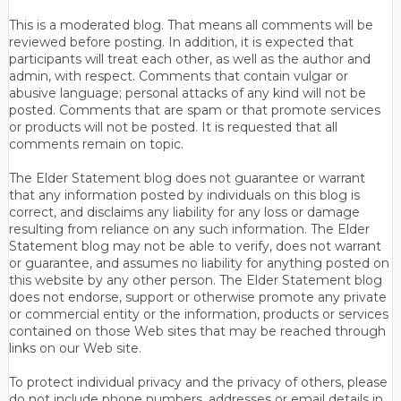
This is a moderated blog. That means all comments will be
reviewed before posting. In addition, it is expected that
participants will treat each other, as well as the author and
admin, with respect. Comments that contain vulgar or
abusive language; personal attacks of any kind will not be
posted. Comments that are spam or that promote services
or products will not be posted. It is requested that all
comments remain on topic.
The Elder Statement blog does not guarantee or warrant
that any information posted by individuals on this blog is
correct, and disclaims any liability for any loss or damage
resulting from reliance on any such information. The Elder
Statement blog may not be able to verify, does not warrant
or guarantee, and assumes no liability for anything posted on
this website by any other person. The Elder Statement blog
does not endorse, support or otherwise promote any private
or commercial entity or the information, products or services
contained on those Web sites that may be reached through
links on our Web site.
To protect individual privacy and the privacy of others, please
do not include phone numbers, addresses or email details in