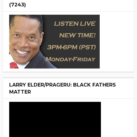
(7243)
LARRY ELDER/PRAGERU: BLACK FATHERS
MATTER