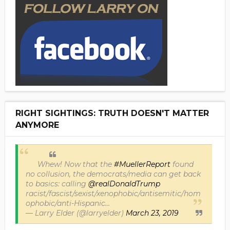
RIGHT SIGHTINGS: TRUTH DOESN'T MATTER
ANYMORE
Whew! Now that the
#MuellerReport
found
no collusion, the democrats/media can get back
to basics: calling
@realDonaldTrump
racist/fascist/sexist/xenophobic/antisemitic/hom
ophobic/anti-Hispanic...
— Larry Elder (@larryelder)
March 23, 2019