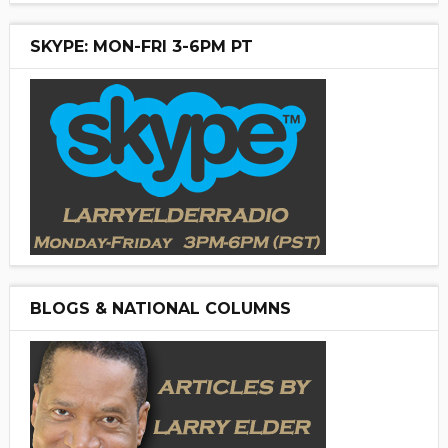
SKYPE: MON-FRI 3-6PM PT
BLOGS & NATIONAL COLUMNS