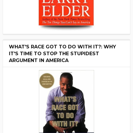
WHAT'S RACE GOT TO DO WITH IT?: WHY
IT'S TIME TO STOP THE STUPIDEST
ARGUMENT IN AMERICA