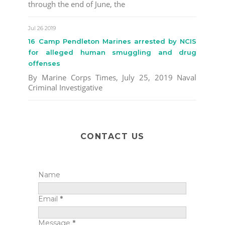
through the end of June, the
Jul 26 2019
16 Camp Pendleton Marines arrested by NCIS
for alleged human smuggling and drug
offenses
By Marine Corps Times, July 25, 2019 Naval
Criminal Investigative
CONTACT US
Name
Email
*
Message
*