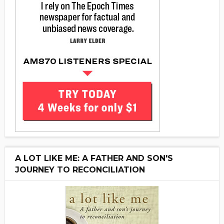
A LOT LIKE ME: A FATHER AND SON'S
JOURNEY TO RECONCILIATION