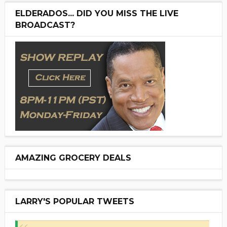
ELDERADOS... DID YOU MISS THE LIVE
BROADCAST?
AMAZING GROCERY DEALS
LARRY'S POPULAR TWEETS