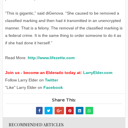
“This is gigantic,” said diGenova. “She caused to be removed a
classified marking and then had it transmitted in an unencrypted
manner. That is a felony. The removal of the classified marking is
a federal crime. It is the same thing to order someone to do it as
if she had done it herself.”
Read More:
http://www.lifezette.com
Join us - become an Elderado today at:
LarryElder.com
Follow Larry Elder on
Twitter
"Like" Larry Elder on
Facebook
Share This:
RECOMMENDED ARTICLES