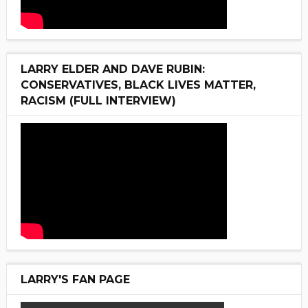
LARRY ELDER AND DAVE RUBIN:
CONSERVATIVES, BLACK LIVES MATTER,
RACISM (FULL INTERVIEW)
LARRY'S FAN PAGE