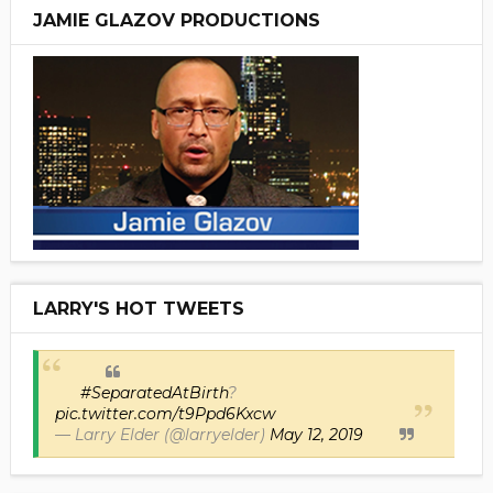
JAMIE GLAZOV PRODUCTIONS
LARRY'S HOT TWEETS
#SeparatedAtBirth
?
pic.twitter.com/t9Ppd6Kxcw
— Larry Elder (@larryelder)
May 12, 2019