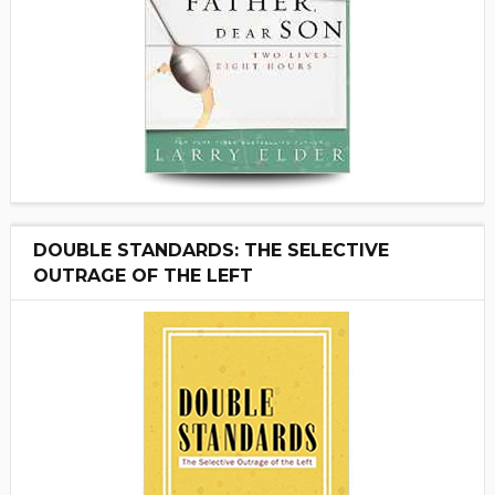
DOUBLE STANDARDS: THE SELECTIVE
OUTRAGE OF THE LEFT