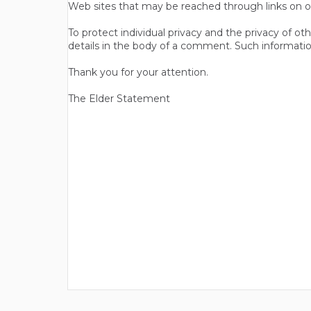
Web sites that may be reached through links on o
To protect individual privacy and the privacy of o
details in the body of a comment. Such informatio
Thank you for your attention.
The Elder Statement