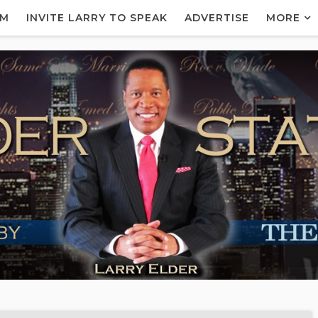
AM
INVITE LARRY TO SPEAK
ADVERTISE
MORE