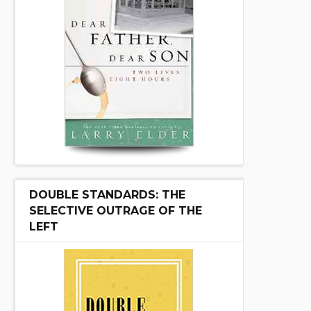
DOUBLE STANDARDS: THE
SELECTIVE OUTRAGE OF THE
LEFT