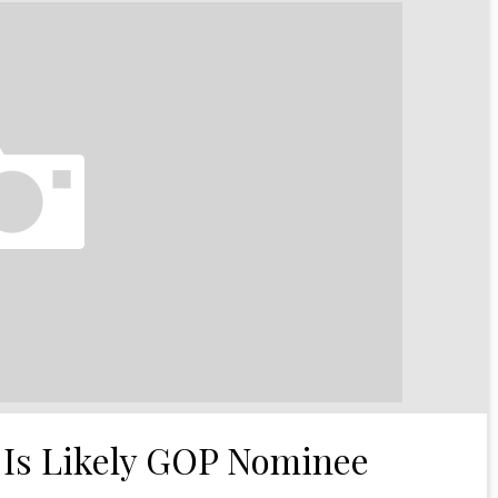
 Is Likely GOP Nominee