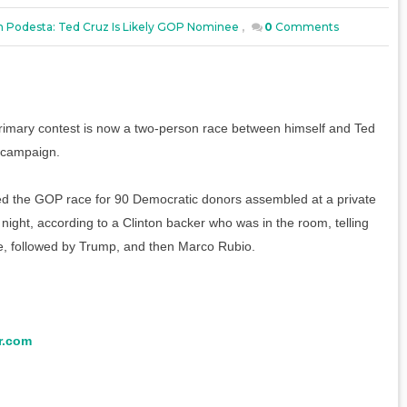
n Podesta: Ted Cruz Is Likely GOP Nominee
,
0
Comments
primary contest is now a two-person race between himself and Ted
s campaign.
 the GOP race for 90 Democratic donors assembled at a private
 night, according to a Clinton backer who was in the room, telling
ee, followed by Trump, and then Marco Rubio.
r.com