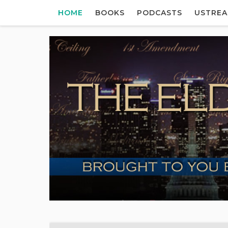
HOME
BOOKS
PODCASTS
USTRE