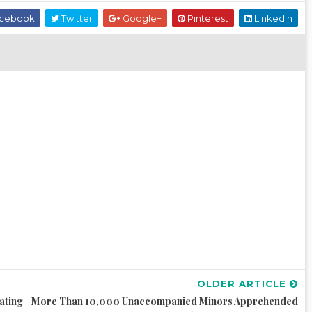
cebook
Twitter
Google+
Pinterest
Linkedin
OLDER ARTICLE
ating
More Than 10,000 Unaccompanied Minors Apprehended