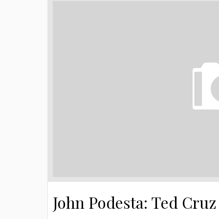
John Podesta: Ted Cruz