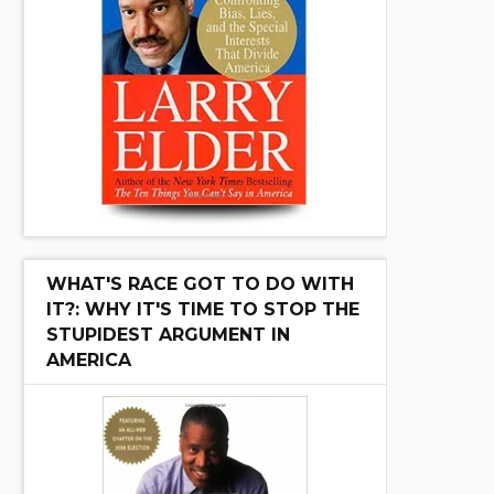
WHAT'S RACE GOT TO DO WITH
IT?: WHY IT'S TIME TO STOP THE
STUPIDEST ARGUMENT IN
AMERICA