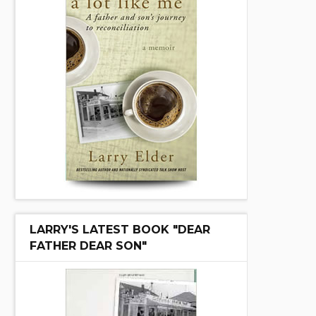
LARRY'S LATEST BOOK "DEAR
FATHER DEAR SON"