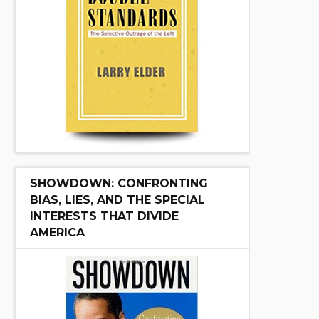
SHOWDOWN: CONFRONTING
BIAS, LIES, AND THE SPECIAL
INTERESTS THAT DIVIDE
AMERICA