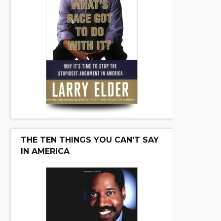
THE TEN THINGS YOU CAN'T SAY
IN AMERICA