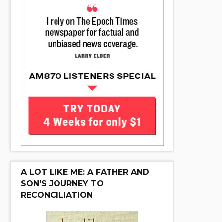
A LOT LIKE ME: A FATHER AND
SON'S JOURNEY TO
RECONCILIATION