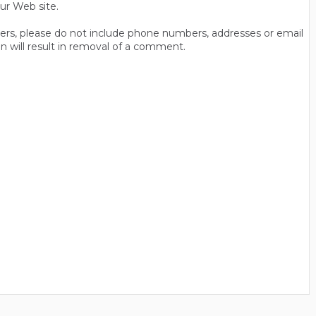
ur Web site.
thers, please do not include phone numbers, addresses or email
n will result in removal of a comment.