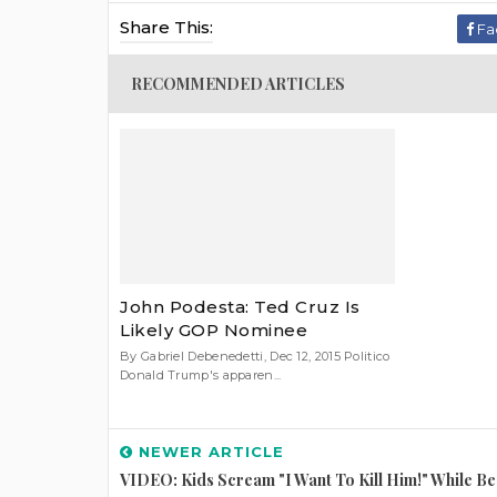
Share This:
Fa
RECOMMENDED ARTICLES
John Podesta: Ted Cruz Is
Likely GOP Nominee
By Gabriel Debenedetti, Dec 12, 2015 Politico
Donald Trump's apparen...
NEWER ARTICLE
VIDEO: Kids Scream "I Want To Kill Him!" While Be