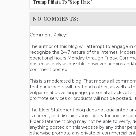
Trump Piñata To "Stop Hate"
NO COMMENTS:
Comment Policy:
The author of this blog will attempt to engage i
recognize the 24/7 nature of the internet. Modera
operational hours Monday through Friday. Commen
posted as early as possible, however admins and/o
comment posted.
This is a moderated blog. That means all comments 
that participants will treat each other, as well a
vulgar or abusive language; personal attacks of a
promote services or products will not be posted. I
The Elder Statement blog does not guarantee or wa
is correct, and disclaims any liability for any loss
Elder Statement blog may not be able to verify, do
anything posted on this website by any other per
otherwise promote any private or commercial entit