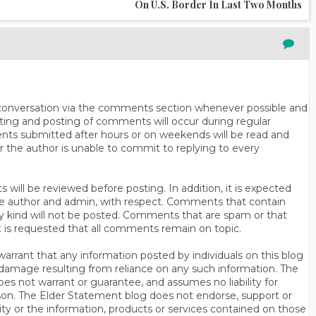
On U.S. Border In Last Two Months
n conversation via the comments section whenever possible and
ting and posting of comments will occur during regular
ts submitted after hours or on weekends will be read and
r the author is unable to commit to replying to every
will be reviewed before posting. In addition, it is expected
s the author and admin, with respect. Comments that contain
ny kind will not be posted. Comments that are spam or that
t is requested that all comments remain on topic.
rrant that any information posted by individuals on this blog
 or damage resulting from reliance on any such information. The
es not warrant or guarantee, and assumes no liability for
son. The Elder Statement blog does not endorse, support or
y or the information, products or services contained on those