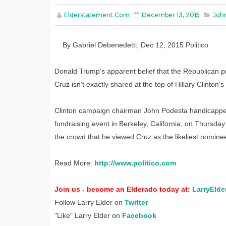
Elderstatement.com
December 13, 2015
Joh
By
Gabriel Debenedetti
,
Dec
12
, 2015
Politico
Donald Trump's apparent belief that the Republican 
Cruz isn't exactly shared at the top of Hillary Clinton'
Clinton campaign chairman John Podesta handicapped
fundraising event in Berkeley, California, on Thursday
the crowd that he viewed Cruz as the likeliest nomin
Read More:
http://www.politico.com
Join us - become an Elderado today at:
LarryElde
Follow Larry Elder on
Twitter
"Like" Larry Elder on
Facebook