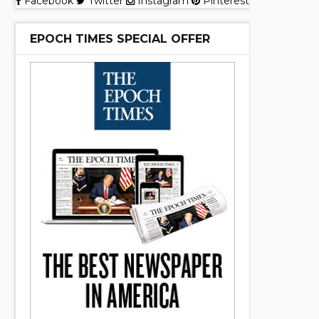
Facebook
Twitter
Instagram
Pinterest
EPOCH TIMES SPECIAL OFFER