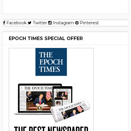
Facebook
Twitter
Instagram
Pinterest
EPOCH TIMES SPECIAL OFFER