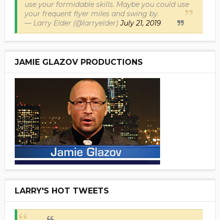
use your formidable skills. Maybe you could use
your frequent flyer miles and swing by.
— Larry Elder (@larryelder)
July 21, 2019
JAMIE GLAZOV PRODUCTIONS
LARRY'S HOT TWEETS