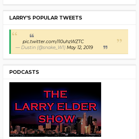
LARRY'S POPULAR TWEETS
pic.twitter.com/I10uhzWZTC
— Dustin (@snake_W1)
May 12, 2019
PODCASTS