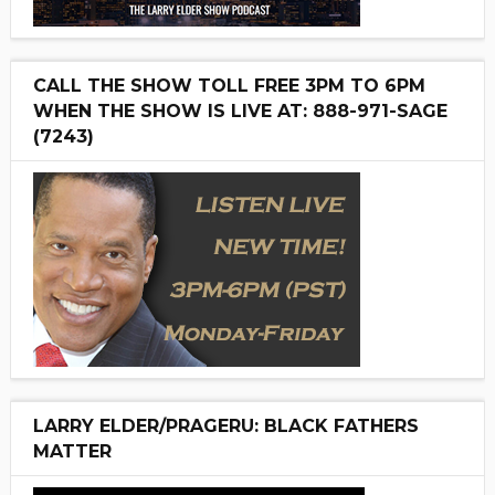
CALL THE SHOW TOLL FREE 3PM TO 6PM
WHEN THE SHOW IS LIVE AT: 888-971-SAGE
(7243)
LARRY ELDER/PRAGERU: BLACK FATHERS
MATTER