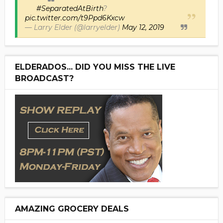
#SeparatedAtBirth
?
pic.twitter.com/t9Ppd6Kxcw
— Larry Elder (@larryelder)
May 12, 2019
ELDERADOS... DID YOU MISS THE LIVE
BROADCAST?
AMAZING GROCERY DEALS