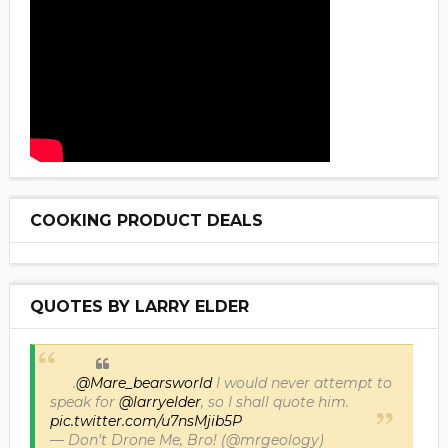
COOKING PRODUCT DEALS
QUOTES BY LARRY ELDER
.
@Mare_bearsworld
I would never attempt to
speak for
@larryelder
, so I shall quote him.
pic.twitter.com/u7nsMjib5P
— Don't Drone Me, Bro! (@mrgeology)