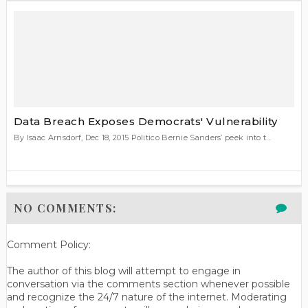
Data Breach Exposes Democrats' Vulnerability
By Isaac Arnsdorf, Dec 18, 2015 Politico Bernie Sanders’ peek into t...
NO COMMENTS:
Comment Policy:
The author of this blog will attempt to engage in
conversation via the comments section whenever possible
and recognize the 24/7 nature of the internet. Moderating