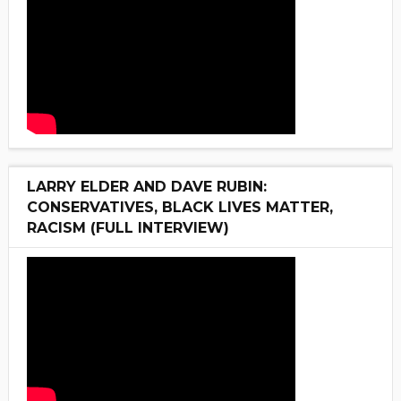
LARRY ELDER AND DAVE RUBIN:
CONSERVATIVES, BLACK LIVES MATTER,
RACISM (FULL INTERVIEW)