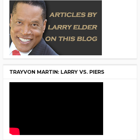
TRAYVON MARTIN: LARRY VS. PIERS