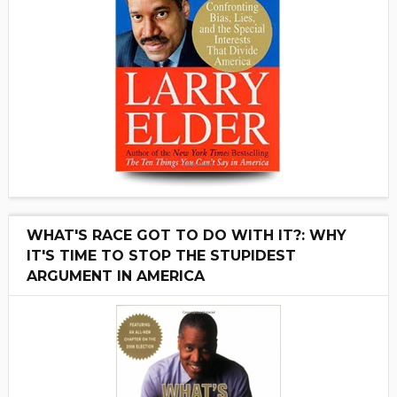
WHAT'S RACE GOT TO DO WITH IT?: WHY
IT'S TIME TO STOP THE STUPIDEST
ARGUMENT IN AMERICA