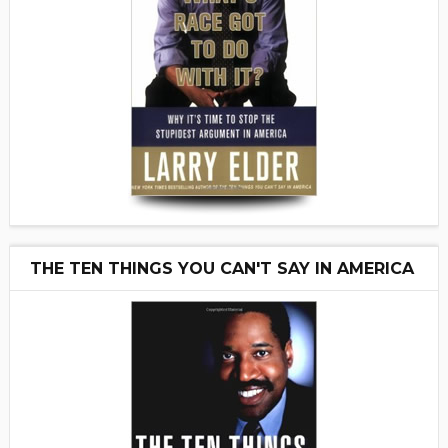
THE TEN THINGS YOU CAN'T SAY IN AMERICA