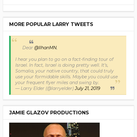
MORE POPULAR LARRY TWEETS
Dear
@IlhanMN
,
I hear you plan to go on a fact-finding tour of
Israel. In fact, Israel is doing pretty well. It’s,
Somalia, your native country, that could truly
use your formidable skills. Maybe you could use
your frequent flyer miles and swing by.
— Larry Elder (@larryelder)
July 21, 2019
JAMIE GLAZOV PRODUCTIONS