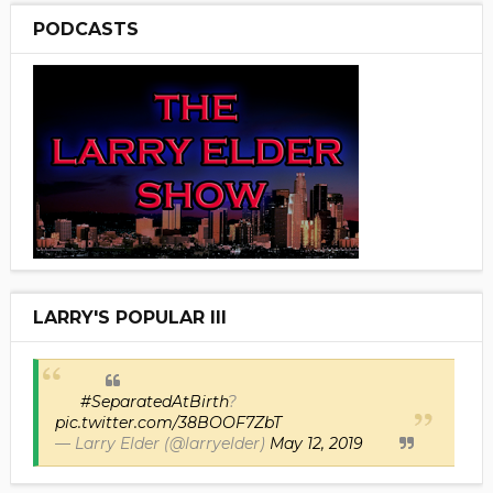
PODCASTS
LARRY'S POPULAR III
#SeparatedAtBirth
?
pic.twitter.com/38BOOF7ZbT
— Larry Elder (@larryelder)
May 12, 2019