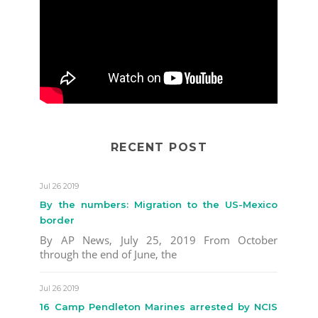
RECENT POST
Jul 26 2019
By the numbers: Migration to the US-Mexico
border
By AP News, July 25, 2019 From October
through the end of June, the
Jul 26 2019
16 Camp Pendleton Marines arrested by NCIS