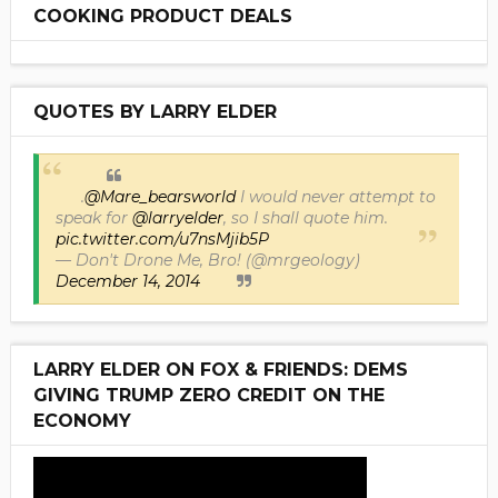
COOKING PRODUCT DEALS
QUOTES BY LARRY ELDER
.
@Mare_bearsworld
I would never attempt to
speak for
@larryelder
, so I shall quote him.
pic.twitter.com/u7nsMjib5P
— Don't Drone Me, Bro! (@mrgeology)
December 14, 2014
LARRY ELDER ON FOX & FRIENDS: DEMS
GIVING TRUMP ZERO CREDIT ON THE
ECONOMY