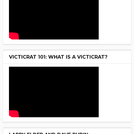
VICTICRAT 101: WHAT IS A VICTICRAT?