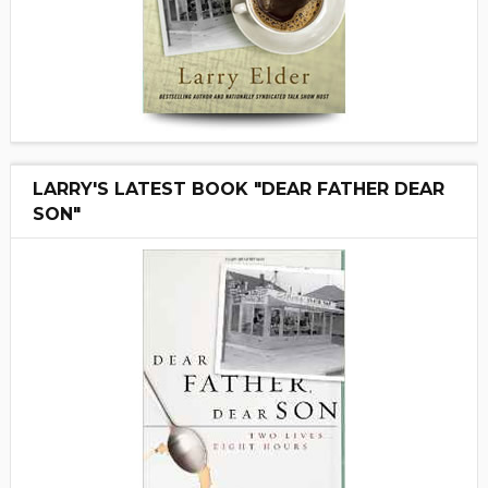
LARRY'S LATEST BOOK "DEAR FATHER DEAR
SON"