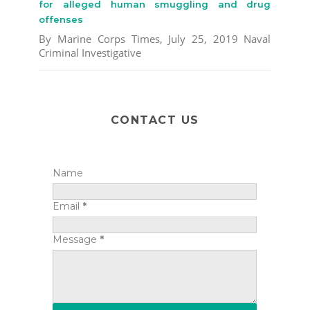
for alleged human smuggling and drug
offenses
By Marine Corps Times, July 25, 2019 Naval
Criminal Investigative
CONTACT US
Name
Email
*
Message
*