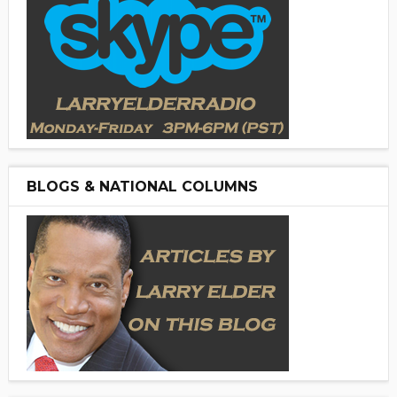
BLOGS & NATIONAL COLUMNS