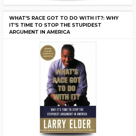
WHAT'S RACE GOT TO DO WITH IT?: WHY
IT'S TIME TO STOP THE STUPIDEST
ARGUMENT IN AMERICA