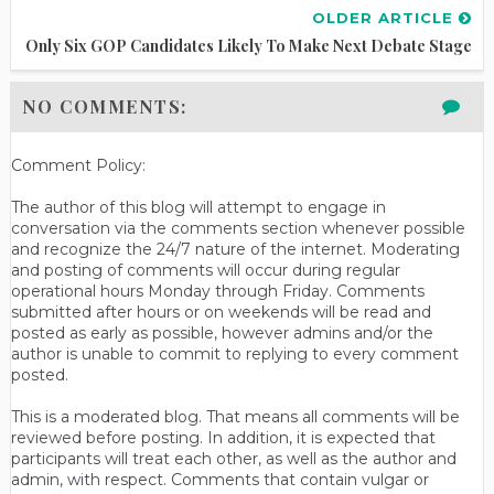
OLDER ARTICLE
Only Six GOP Candidates Likely To Make Next Debate Stage
NO COMMENTS:
Comment Policy:
The author of this blog will attempt to engage in
conversation via the comments section whenever possible
and recognize the 24/7 nature of the internet. Moderating
and posting of comments will occur during regular
operational hours Monday through Friday. Comments
submitted after hours or on weekends will be read and
posted as early as possible, however admins and/or the
author is unable to commit to replying to every comment
posted.
This is a moderated blog. That means all comments will be
reviewed before posting. In addition, it is expected that
participants will treat each other, as well as the author and
admin, with respect. Comments that contain vulgar or