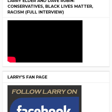
LARRY ELDER AND DAVE RUBIN:
CONSERVATIVES, BLACK LIVES MATTER,
RACISM (FULL INTERVIEW)
LARRY'S FAN PAGE