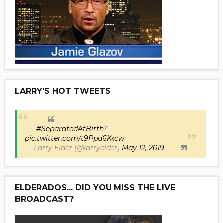
LARRY'S HOT TWEETS
#SeparatedAtBirth
?
pic.twitter.com/t9Ppd6Kxcw
— Larry Elder (@larryelder)
May 12, 2019
ELDERADOS... DID YOU MISS THE LIVE
BROADCAST?