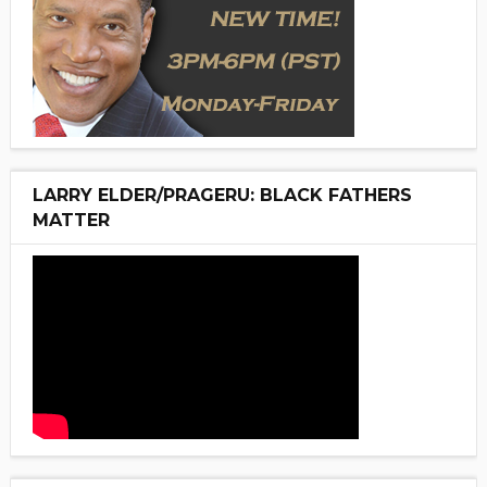
LARRY ELDER/PRAGERU: BLACK FATHERS
MATTER