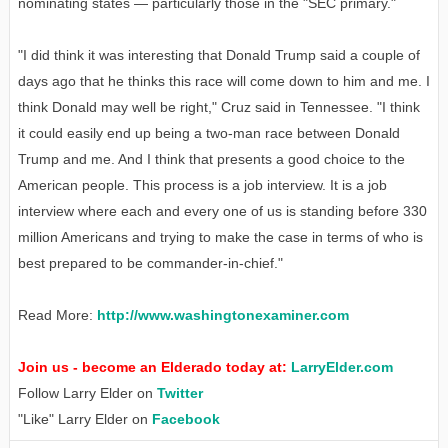
nominating states — particularly those in the "SEC primary."
"I did think it was interesting that Donald Trump said a couple of
days ago that he thinks this race will come down to him and me. I
think Donald may well be right," Cruz said in Tennessee. "I think
it could easily end up being a two-man race between Donald
Trump and me. And I think that presents a good choice to the
American people. This process is a job interview. It is a job
interview where each and every one of us is standing before 330
million Americans and trying to make the case in terms of who is
best prepared to be commander-in-chief."
Read More:
http://www.washingtonexaminer.com
Join us - become an Elderado today at:
LarryElder.com
Follow Larry Elder on
Twitter
"Like" Larry Elder on
Facebook