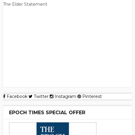
The Elder Statement
Facebook
Twitter
Instagram
Pinterest
EPOCH TIMES SPECIAL OFFER