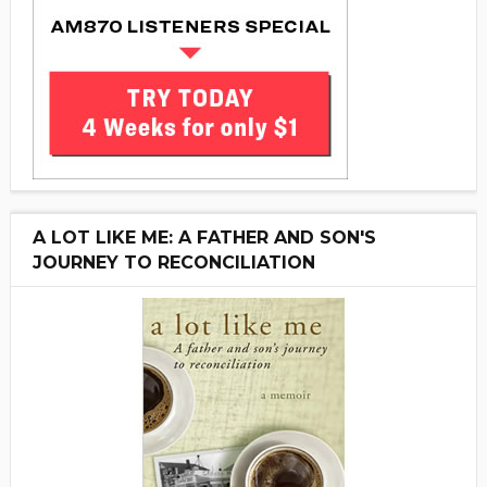
A LOT LIKE ME: A FATHER AND SON'S
JOURNEY TO RECONCILIATION