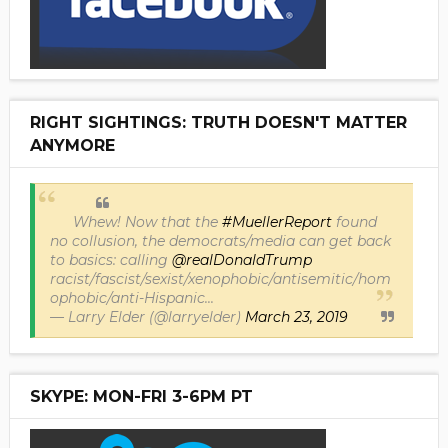
RIGHT SIGHTINGS: TRUTH DOESN'T MATTER
ANYMORE
Whew! Now that the
#MuellerReport
found
no collusion, the democrats/media can get back
to basics: calling
@realDonaldTrump
racist/fascist/sexist/xenophobic/antisemitic/hom
ophobic/anti-Hispanic...
— Larry Elder (@larryelder)
March 23, 2019
SKYPE: MON-FRI 3-6PM PT