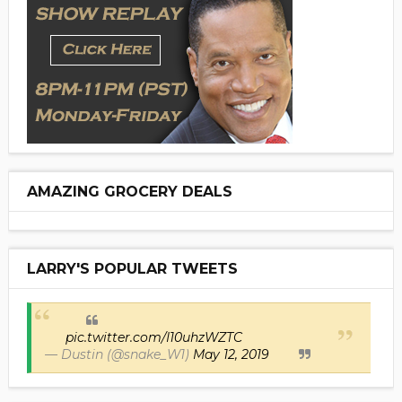
AMAZING GROCERY DEALS
LARRY'S POPULAR TWEETS
pic.twitter.com/I10uhzWZTC
— Dustin (@snake_W1)
May 12, 2019