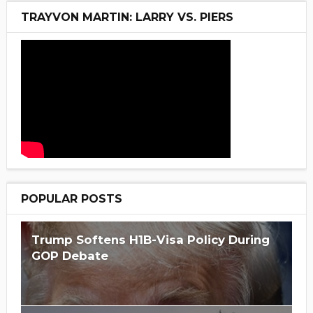
TRAYVON MARTIN: LARRY VS. PIERS
POPULAR POSTS
Trump Softens H1B-Visa Policy During
GOP Debate