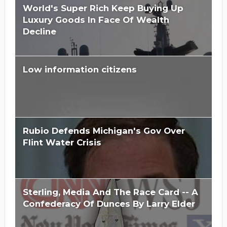
World's Super Rich Keep Buying Up
Luxury Goods In Face Of Wealth
Decline
Low information citizens
Rubio Defends Michigan's Gov Over
Flint Water Crisis
Sterling, Media And The Race Card -- A
Confederacy Of Dunces By Larry Elder