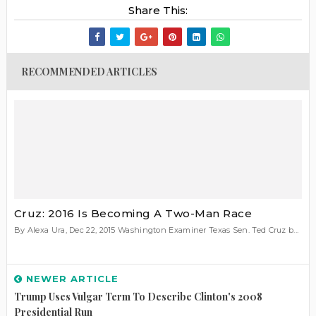
Share This:
RECOMMENDED ARTICLES
Cruz: 2016 Is Becoming A Two-Man Race
By Alexa Ura, Dec 22, 2015 Washington Examiner Texas Sen. Ted Cruz b...
NEWER ARTICLE
Trump Uses Vulgar Term To Describe Clinton's 2008
Presidential Run