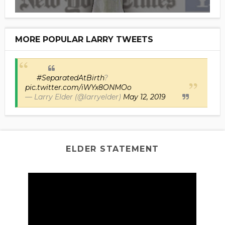
MORE POPULAR LARRY TWEETS
#SeparatedAtBirth
?
pic.twitter.com/iWYx8ONMOo
— Larry Elder (@larryelder)
May 12, 2019
ELDER STATEMENT