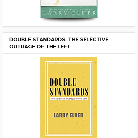
DOUBLE STANDARDS: THE SELECTIVE
OUTRAGE OF THE LEFT