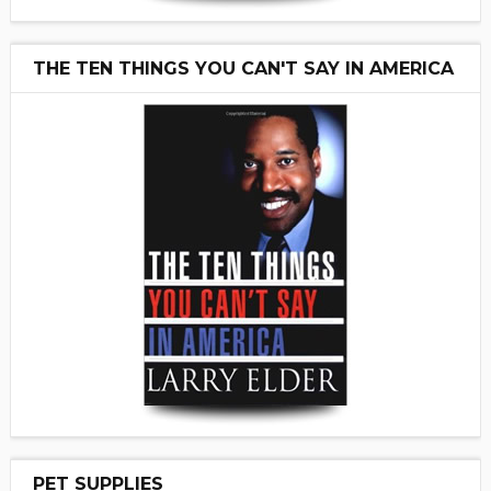
THE TEN THINGS YOU CAN'T SAY IN AMERICA
PET SUPPLIES