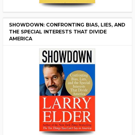
SHOWDOWN: CONFRONTING BIAS, LIES, AND
THE SPECIAL INTERESTS THAT DIVIDE
AMERICA