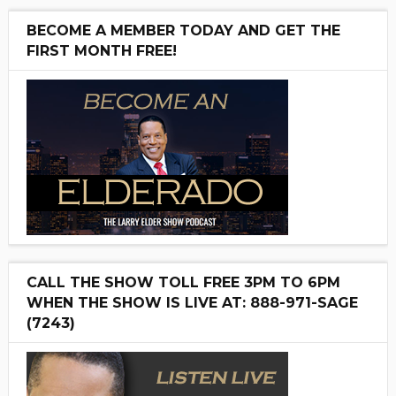
BECOME A MEMBER TODAY AND GET THE
FIRST MONTH FREE!
CALL THE SHOW TOLL FREE 3PM TO 6PM
WHEN THE SHOW IS LIVE AT: 888-971-SAGE
(7243)