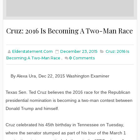
Cruz: 2016 Is Becoming A Two-Man Race
Elderstatement.com
December 23, 2015
Cruz: 2016 Is
Becoming A Two-Man Race
,
0
Comments
By
Alexa Ura
,
Dec
22
, 2015
W
ashington
E
xaminer
Texas Sen. Ted Cruz believes the 2016 race for the Republican
presidential nomination is becoming a two-man contest between
Donald Trump and himself.
Cruz celebrated his 45th birthday in Tennessee on Tuesday,
where the senator stumped as part of his tour of the March 1