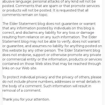
abusive language; personal attacks of any kind will not be
posted. Comments that are spam or that promote services
or products will not be posted. It is requested that all
comments remain on topic.
The Elder Statement blog does not guarantee or warrant
that any information posted by individuals on this blog is
correct, and disclaims any liability for any loss or damage
resulting from reliance on any such information. The Elder
Statement blog may not be able to verify, does not warrant
or guarantee, and assumes no liability for anything posted on
this website by any other person. The Elder Statement blog
does not endorse, support or otherwise promote any private
or commercial entity or the information, products or services
contained on those Web sites that may be reached through
links on our Web site.
To protect individual privacy and the privacy of others, please
do not include phone numbers, addresses or email details in
the body of a comment. Such information will result in
removal of a comment.
Thank you for your attention.