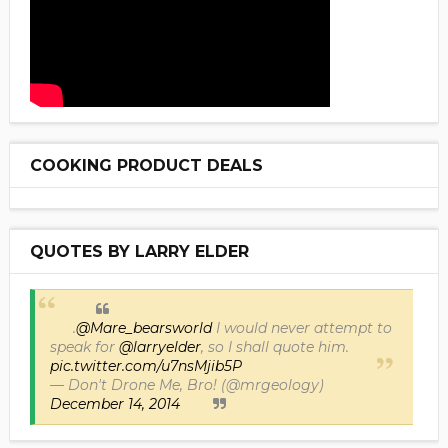
COOKING PRODUCT DEALS
QUOTES BY LARRY ELDER
.
@Mare_bearsworld
I would never attempt to
speak for
@larryelder
, so I shall quote him.
pic.twitter.com/u7nsMjib5P
— Don't Drone Me, Bro! (@mrgeology)
December 14, 2014