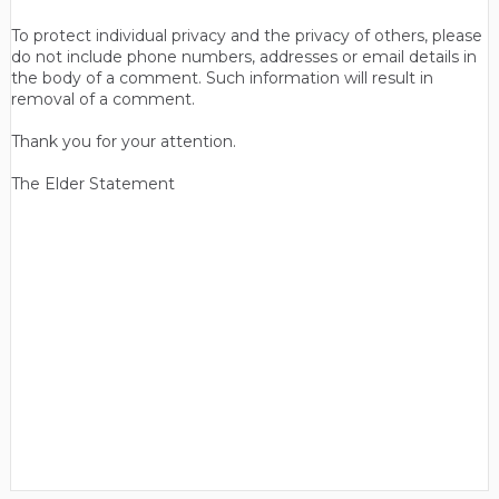
To protect individual privacy and the privacy of others, please
do not include phone numbers, addresses or email details in
the body of a comment. Such information will result in
removal of a comment.
Thank you for your attention.
The Elder Statement