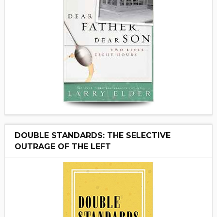
DOUBLE STANDARDS: THE SELECTIVE
OUTRAGE OF THE LEFT