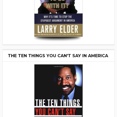
THE TEN THINGS YOU CAN'T SAY IN AMERICA