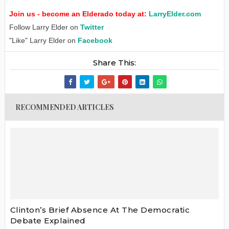
Join us - become an Elderado today at:
LarryElder.com
Follow Larry Elder on
Twitter
"Like" Larry Elder on
Facebook
Share This:
RECOMMENDED ARTICLES
Clinton’s Brief Absence At The Democratic
Debate Explained