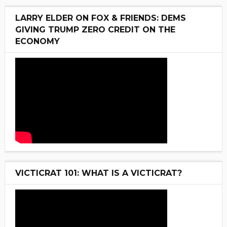
LARRY ELDER ON FOX & FRIENDS: DEMS
GIVING TRUMP ZERO CREDIT ON THE
ECONOMY
VICTICRAT 101: WHAT IS A VICTICRAT?