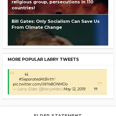
religious group, persecutions in 110
countries!
Bill Gates: Only Socialism Can Save Us
From Climate Change
MORE POPULAR LARRY TWEETS
#SeparatedAtBirth
?
pic.twitter.com/iWYx8ONMOo
— Larry Elder (@larryelder)
May 12, 2019
ELDER STATEMENT