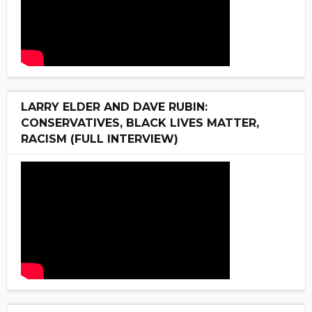
LARRY ELDER AND DAVE RUBIN:
CONSERVATIVES, BLACK LIVES MATTER,
RACISM (FULL INTERVIEW)