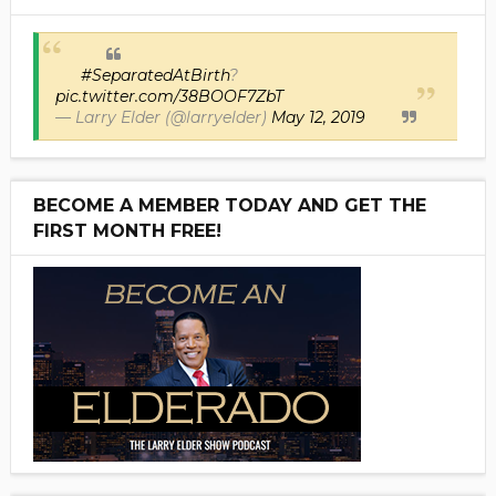
#SeparatedAtBirth
?
pic.twitter.com/38BOOF7ZbT
— Larry Elder (@larryelder)
May 12, 2019
BECOME A MEMBER TODAY AND GET THE
FIRST MONTH FREE!