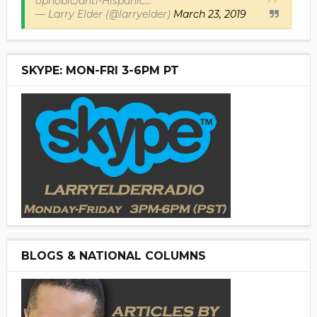
ophobic/anti-Hispanic...
— Larry Elder (@larryelder)
March 23, 2019
SKYPE: MON-FRI 3-6PM PT
BLOGS & NATIONAL COLUMNS