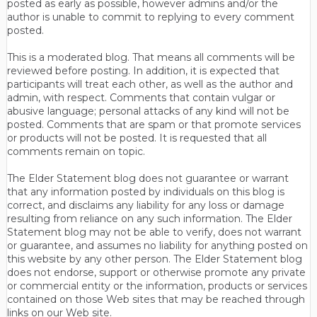
posted as early as possible, however admins and/or the
author is unable to commit to replying to every comment
posted.
This is a moderated blog. That means all comments will be
reviewed before posting. In addition, it is expected that
participants will treat each other, as well as the author and
admin, with respect. Comments that contain vulgar or
abusive language; personal attacks of any kind will not be
posted. Comments that are spam or that promote services
or products will not be posted. It is requested that all
comments remain on topic.
The Elder Statement blog does not guarantee or warrant
that any information posted by individuals on this blog is
correct, and disclaims any liability for any loss or damage
resulting from reliance on any such information. The Elder
Statement blog may not be able to verify, does not warrant
or guarantee, and assumes no liability for anything posted on
this website by any other person. The Elder Statement blog
does not endorse, support or otherwise promote any private
or commercial entity or the information, products or services
contained on those Web sites that may be reached through
links on our Web site.