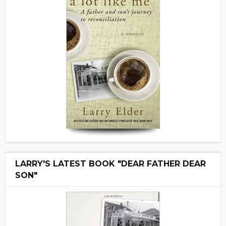
LARRY'S LATEST BOOK "DEAR FATHER DEAR
SON"