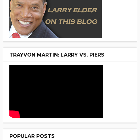
TRAYVON MARTIN: LARRY VS. PIERS
POPULAR POSTS