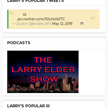
LARRY'S POPULAR TWEETS
pic.twitter.com/I10uhzWZTC
— Dustin (@snake_W1)
May 12, 2019
PODCASTS
LARRY'S POPULAR III