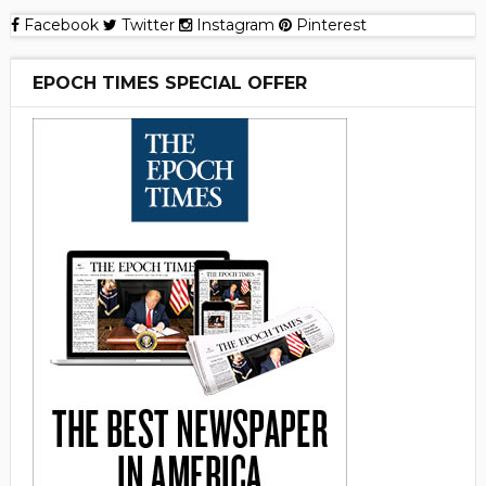
Facebook
Twitter
Instagram
Pinterest
EPOCH TIMES SPECIAL OFFER