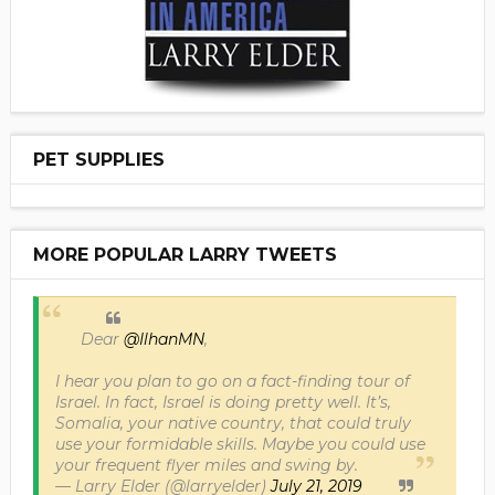
PET SUPPLIES
MORE POPULAR LARRY TWEETS
Dear
@IlhanMN
,
I hear you plan to go on a fact-finding tour of
Israel. In fact, Israel is doing pretty well. It’s,
Somalia, your native country, that could truly
use your formidable skills. Maybe you could use
your frequent flyer miles and swing by.
— Larry Elder (@larryelder)
July 21, 2019