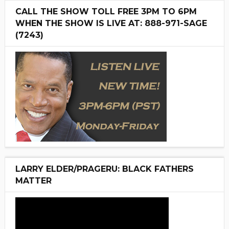
CALL THE SHOW TOLL FREE 3PM TO 6PM
WHEN THE SHOW IS LIVE AT: 888-971-SAGE
(7243)
LARRY ELDER/PRAGERU: BLACK FATHERS
MATTER