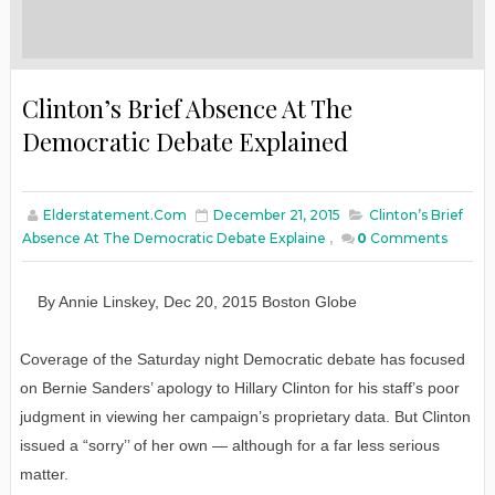
Clinton’s Brief Absence At The
Democratic Debate Explained
Elderstatement.com
December 21, 2015
Clinton’s Brief
Absence At The Democratic Debate Explaine
,
0
Comments
By
Annie Linskey
,
Dec
20
, 2015
Boston Globe
Coverage of the Saturday night Democratic debate has focused
on Bernie Sanders’ apology to Hillary Clinton for his staff’s poor
judgment in viewing her campaign’s proprietary data. But Clinton
issued a “sorry’’ of her own — although for a far less serious
matter.