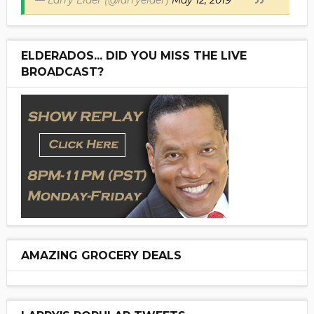
— Larry Elder (@larryelder)
May 12, 2019
ELDERADOS... DID YOU MISS THE LIVE
BROADCAST?
AMAZING GROCERY DEALS