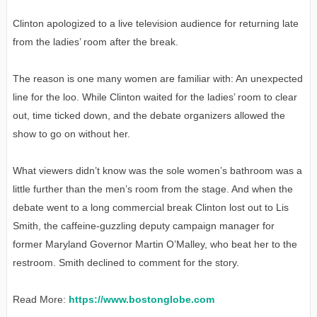
Clinton apologized to a live television audience for returning late
from the ladies’ room after the break.
The reason is one many women are familiar with: An unexpected
line for the loo. While Clinton waited for the ladies’ room to clear
out, time ticked down, and the debate organizers allowed the
show to go on without her.
What viewers didn’t know was the sole women’s bathroom was a
little further than the men’s room from the stage. And when the
debate went to a long commercial break Clinton lost out to Lis
Smith, the caffeine-guzzling deputy campaign manager for
former Maryland Governor Martin O’Malley, who beat her to the
restroom. Smith declined to comment for the story.
Read More:
https://www.bostonglobe.com