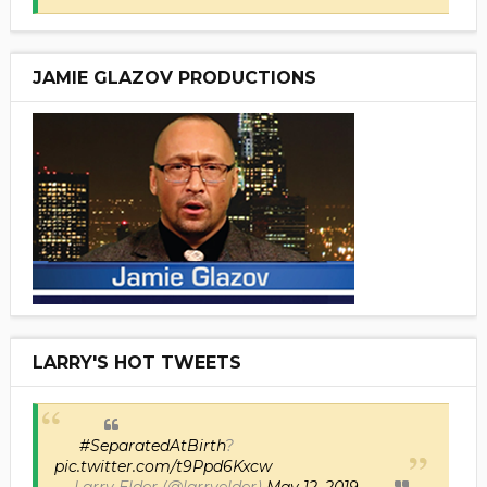
JAMIE GLAZOV PRODUCTIONS
LARRY'S HOT TWEETS
#SeparatedAtBirth
?
pic.twitter.com/t9Ppd6Kxcw