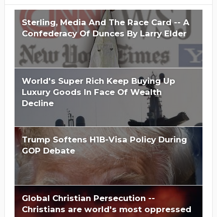
Sterling, Media And The Race Card -- A
Confederacy Of Dunces By Larry Elder
World's Super Rich Keep Buying Up
Luxury Goods In Face Of Wealth
Decline
Trump Softens H1B-Visa Policy During
GOP Debate
Global Christian Persecution --
Christians are world's most oppressed