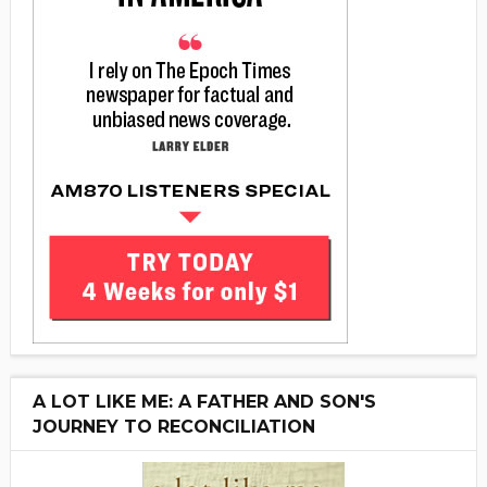
A LOT LIKE ME: A FATHER AND SON'S
JOURNEY TO RECONCILIATION