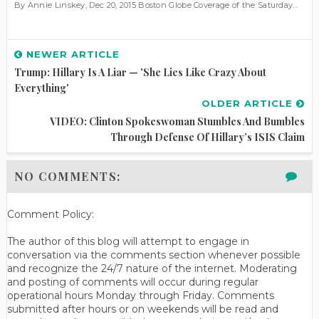
By Annie Linskey, Dec 20, 2015 Boston Globe Coverage of the Saturday...
NEWER ARTICLE
Trump: Hillary Is A Liar — 'She Lies Like Crazy About
Everything'
OLDER ARTICLE
VIDEO: Clinton Spokeswoman Stumbles And Bumbles
Through Defense Of Hillary’s ISIS Claim
NO COMMENTS:
Comment Policy:
The author of this blog will attempt to engage in
conversation via the comments section whenever possible
and recognize the 24/7 nature of the internet. Moderating
and posting of comments will occur during regular
operational hours Monday through Friday. Comments
submitted after hours or on weekends will be read and