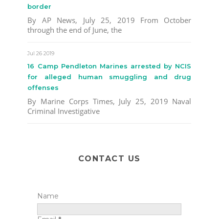
border
By AP News, July 25, 2019 From October
through the end of June, the
Jul 26 2019
16 Camp Pendleton Marines arrested by NCIS
for alleged human smuggling and drug
offenses
By Marine Corps Times, July 25, 2019 Naval
Criminal Investigative
CONTACT US
Name