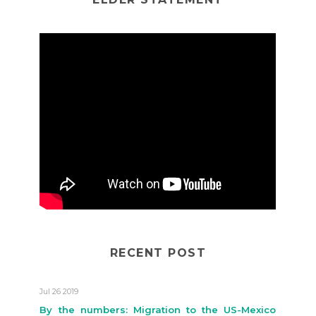
RECENT POST
Jul 26 2019
By the numbers: Migration to the US-Mexico