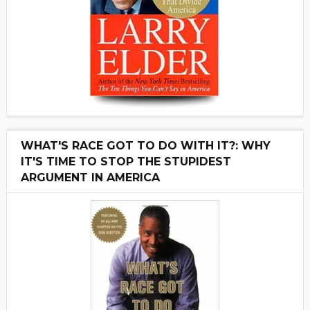
WHAT'S RACE GOT TO DO WITH IT?: WHY
IT'S TIME TO STOP THE STUPIDEST
ARGUMENT IN AMERICA