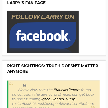
LARRY'S FAN PAGE
RIGHT SIGHTINGS: TRUTH DOESN'T MATTER
ANYMORE
Whew! Now that the
#MuellerReport
found
no collusion, the democrats/media can get back
to basics: calling
@realDonaldTrump
racist/fascist/sexist/xenophobic/antisemitic/hom