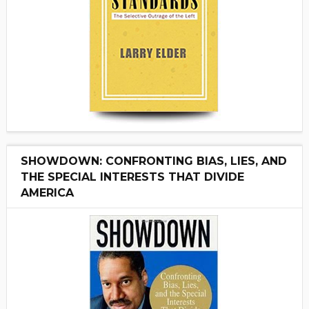
SHOWDOWN: CONFRONTING BIAS, LIES, AND
THE SPECIAL INTERESTS THAT DIVIDE
AMERICA