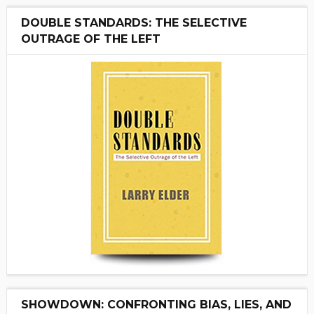
DOUBLE STANDARDS: THE SELECTIVE
OUTRAGE OF THE LEFT
SHOWDOWN: CONFRONTING BIAS, LIES, AND