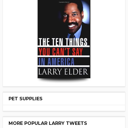
PET SUPPLIES
MORE POPULAR LARRY TWEETS