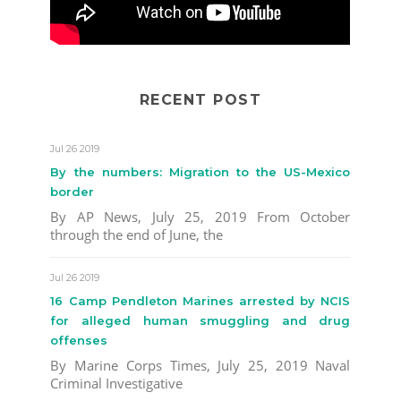
RECENT POST
Jul 26 2019
By the numbers: Migration to the US-Mexico
border
By AP News, July 25, 2019 From October
through the end of June, the
Jul 26 2019
16 Camp Pendleton Marines arrested by NCIS
for alleged human smuggling and drug
offenses
By Marine Corps Times, July 25, 2019 Naval
Criminal Investigative