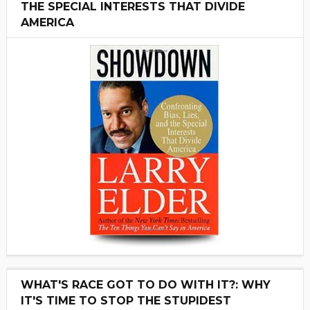
THE SPECIAL INTERESTS THAT DIVIDE
AMERICA
WHAT'S RACE GOT TO DO WITH IT?: WHY
IT'S TIME TO STOP THE STUPIDEST