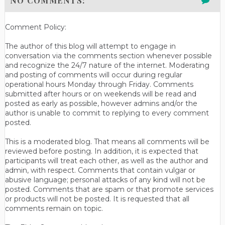
NO COMMENTS:
Comment Policy:
The author of this blog will attempt to engage in
conversation via the comments section whenever possible
and recognize the 24/7 nature of the internet. Moderating
and posting of comments will occur during regular
operational hours Monday through Friday. Comments
submitted after hours or on weekends will be read and
posted as early as possible, however admins and/or the
author is unable to commit to replying to every comment
posted.
This is a moderated blog. That means all comments will be
reviewed before posting. In addition, it is expected that
participants will treat each other, as well as the author and
admin, with respect. Comments that contain vulgar or
abusive language; personal attacks of any kind will not be
posted. Comments that are spam or that promote services
or products will not be posted. It is requested that all
comments remain on topic.