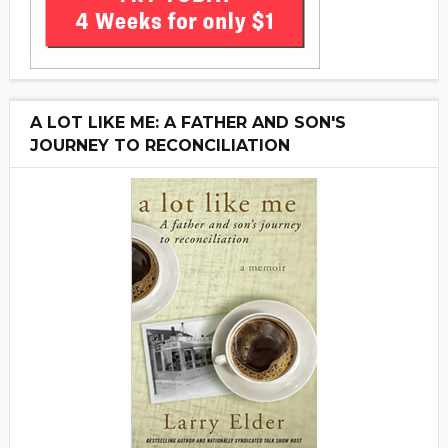
A LOT LIKE ME: A FATHER AND SON'S
JOURNEY TO RECONCILIATION