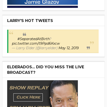
LARRY'S HOT TWEETS
#SeparatedAtBirth
?
pic.twitter.com/t9Ppd6Kxcw
— Larry Elder (@larryelder)
May 12, 2019
ELDERADOS... DID YOU MISS THE LIVE
BROADCAST?