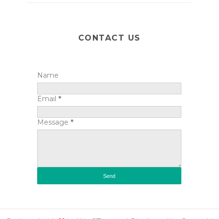
CONTACT US
Name
Email
*
Message
*