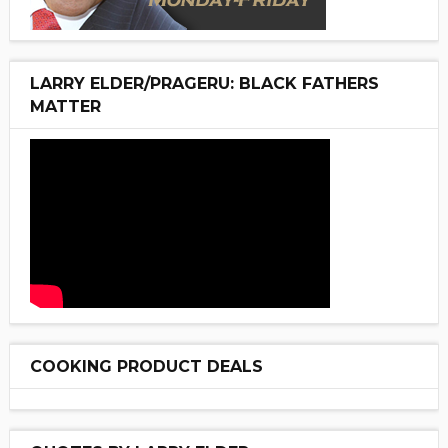
LARRY ELDER/PRAGERU: BLACK FATHERS
MATTER
COOKING PRODUCT DEALS