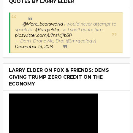
QUOTES BY LARRY ELDER
.
@Mare_bearsworld
I would never attempt to
speak for
@larryelder
, so I shall quote him.
pic.twitter.com/u7nsMjib5P
— Don't Drone Me, Bro! (@mrgeology)
December 14, 2014
LARRY ELDER ON FOX & FRIENDS: DEMS
GIVING TRUMP ZERO CREDIT ON THE
ECONOMY