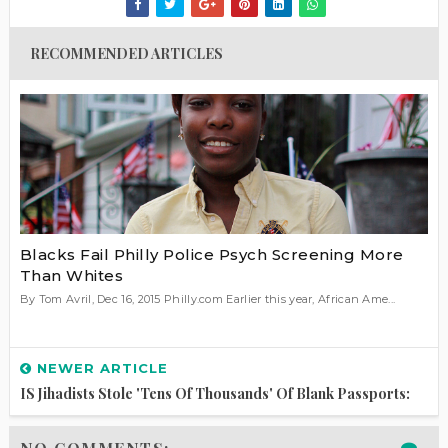
RECOMMENDED ARTICLES
Blacks Fail Philly Police Psych Screening More
Than Whites
By Tom Avril, Dec 16, 2015 Philly.com Earlier this year, African Ame...
NEWER ARTICLE
IS Jihadists Stole 'Tens Of Thousands' Of Blank Passports: