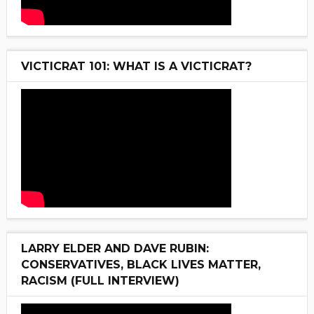
VICTICRAT 101: WHAT IS A VICTICRAT?
LARRY ELDER AND DAVE RUBIN:
CONSERVATIVES, BLACK LIVES MATTER,
RACISM (FULL INTERVIEW)