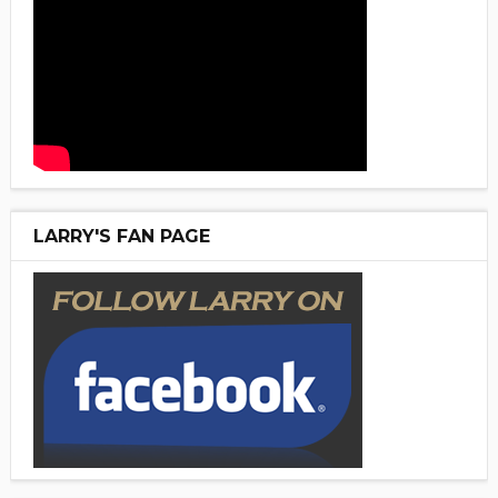
LARRY'S FAN PAGE