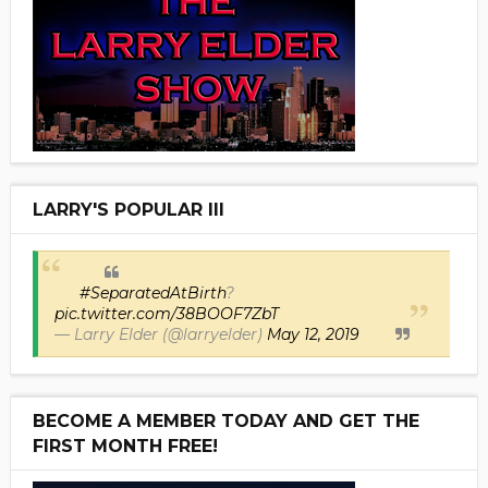
LARRY'S POPULAR III
#SeparatedAtBirth
?
pic.twitter.com/38BOOF7ZbT
— Larry Elder (@larryelder)
May 12, 2019
BECOME A MEMBER TODAY AND GET THE
FIRST MONTH FREE!