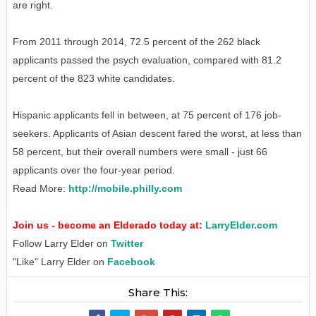
are right.
From 2011 through 2014, 72.5 percent of the 262 black
applicants passed the psych evaluation, compared with 81.2
percent of the 823 white candidates.
Hispanic applicants fell in between, at 75 percent of 176 job-
seekers. Applicants of Asian descent fared the worst, at less than
58 percent, but their overall numbers were small - just 66
applicants over the four-year period.
Read More:
http://mobile.philly.com
Join us - become an Elderado today at:
LarryElder.com
Follow Larry Elder on
Twitter
"Like" Larry Elder on
Facebook
Share This: