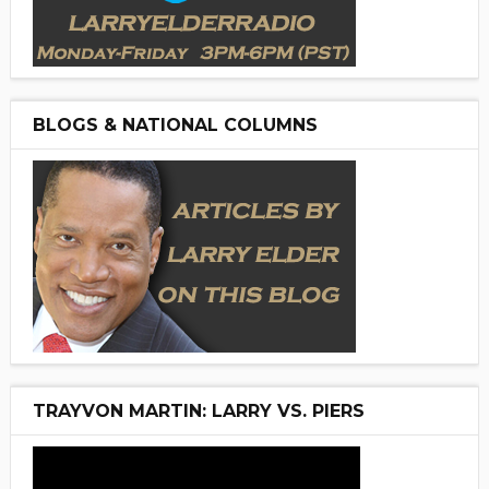
BLOGS & NATIONAL COLUMNS
TRAYVON MARTIN: LARRY VS. PIERS