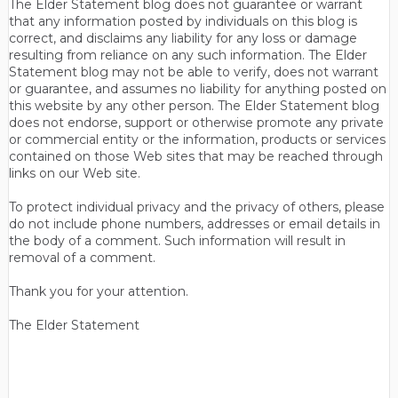
The Elder Statement blog does not guarantee or warrant
that any information posted by individuals on this blog is
correct, and disclaims any liability for any loss or damage
resulting from reliance on any such information. The Elder
Statement blog may not be able to verify, does not warrant
or guarantee, and assumes no liability for anything posted on
this website by any other person. The Elder Statement blog
does not endorse, support or otherwise promote any private
or commercial entity or the information, products or services
contained on those Web sites that may be reached through
links on our Web site.
To protect individual privacy and the privacy of others, please
do not include phone numbers, addresses or email details in
the body of a comment. Such information will result in
removal of a comment.
Thank you for your attention.
The Elder Statement