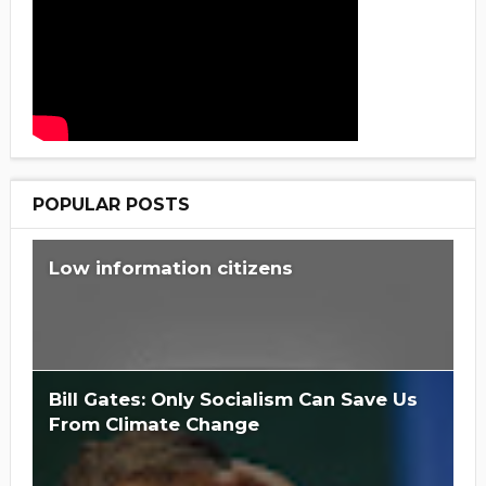
POPULAR POSTS
Low information citizens
Bill Gates: Only Socialism Can Save Us
From Climate Change