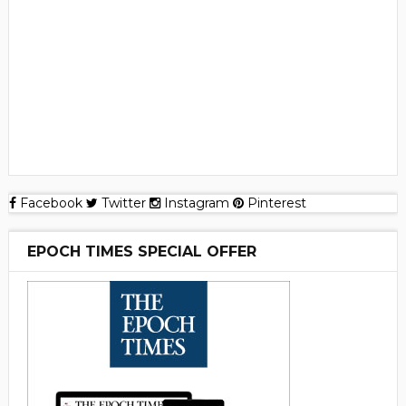
Facebook
Twitter
Instagram
Pinterest
EPOCH TIMES SPECIAL OFFER