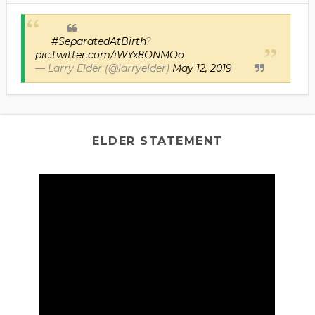
#SeparatedAtBirth
?
pic.twitter.com/iWYx8ONMOo
— Larry Elder (@larryelder)
May 12, 2019
ELDER STATEMENT