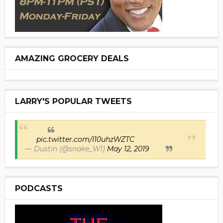
AMAZING GROCERY DEALS
LARRY'S POPULAR TWEETS
pic.twitter.com/I10uhzWZTC
— Dustin (@snake_W1)
May 12, 2019
PODCASTS