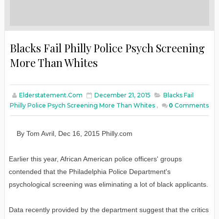
Blacks Fail Philly Police Psych Screening
More Than Whites
Elderstatement.com
December 21, 2015
Blacks Fail
Philly Police Psych Screening More Than Whites
,
0
Comments
By
Tom Avril
,
Dec
16
, 2015
Philly.com
Earlier this year, African American police officers' groups
contended that the Philadelphia Police Department's
psychological screening was eliminating a lot of black applicants.
Data recently provided by the department suggest that the critics