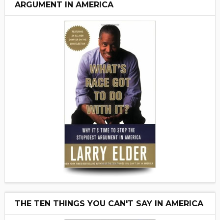
ARGUMENT IN AMERICA
THE TEN THINGS YOU CAN'T SAY IN AMERICA