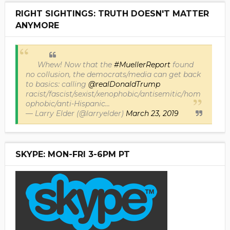
RIGHT SIGHTINGS: TRUTH DOESN'T MATTER
ANYMORE
Whew! Now that the
#MuellerReport
found
no collusion, the democrats/media can get back
to basics: calling
@realDonaldTrump
racist/fascist/sexist/xenophobic/antisemitic/hom
ophobic/anti-Hispanic...
— Larry Elder (@larryelder)
March 23, 2019
SKYPE: MON-FRI 3-6PM PT