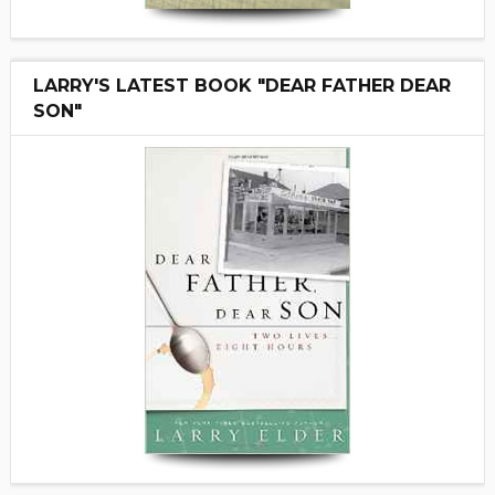
LARRY'S LATEST BOOK "DEAR FATHER DEAR
SON"