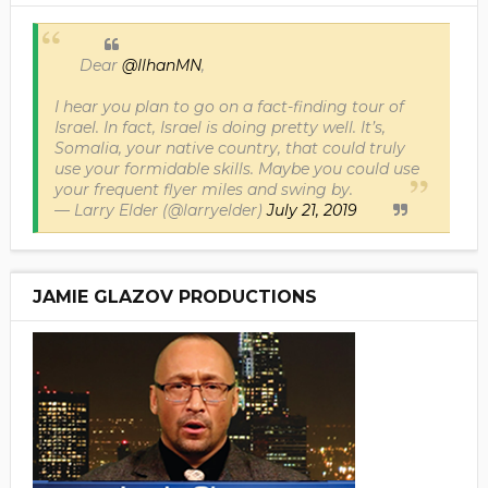
Dear
@IlhanMN
,
I hear you plan to go on a fact-finding tour of
Israel. In fact, Israel is doing pretty well. It’s,
Somalia, your native country, that could truly
use your formidable skills. Maybe you could use
your frequent flyer miles and swing by.
— Larry Elder (@larryelder)
July 21, 2019
JAMIE GLAZOV PRODUCTIONS