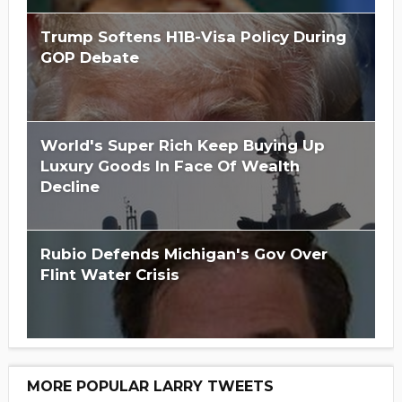
Trump Softens H1B-Visa Policy During
GOP Debate
World's Super Rich Keep Buying Up
Luxury Goods In Face Of Wealth
Decline
Rubio Defends Michigan's Gov Over
Flint Water Crisis
MORE POPULAR LARRY TWEETS