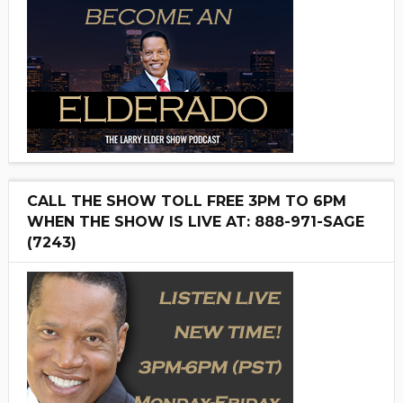
CALL THE SHOW TOLL FREE 3PM TO 6PM
WHEN THE SHOW IS LIVE AT: 888-971-SAGE
(7243)