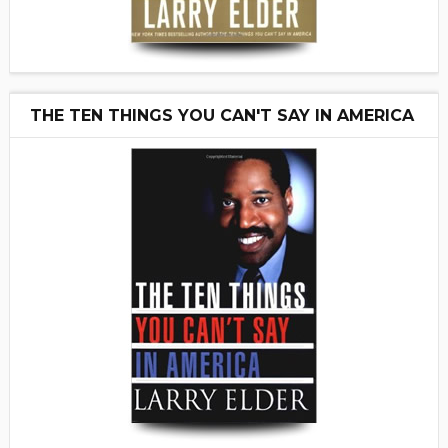
THE TEN THINGS YOU CAN'T SAY IN AMERICA