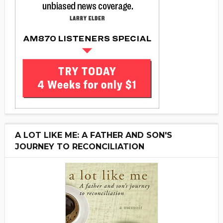
A LOT LIKE ME: A FATHER AND SON'S
JOURNEY TO RECONCILIATION