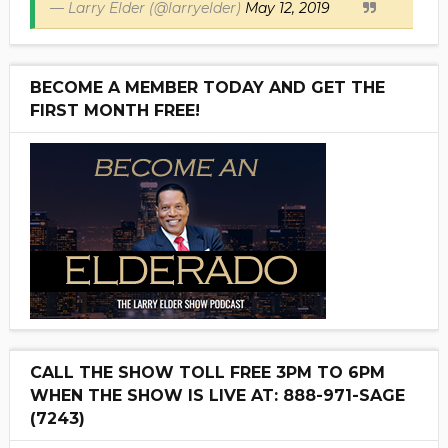
— Larry Elder (@larryelder)
May 12, 2019
BECOME A MEMBER TODAY AND GET THE
FIRST MONTH FREE!
CALL THE SHOW TOLL FREE 3PM TO 6PM
WHEN THE SHOW IS LIVE AT: 888-971-SAGE
(7243)