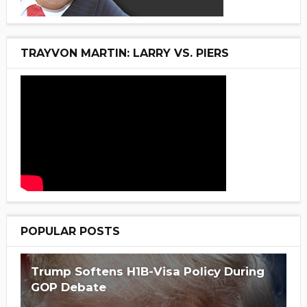
TRAYVON MARTIN: LARRY VS. PIERS
POPULAR POSTS
Trump Softens H1B-Visa Policy During
GOP Debate