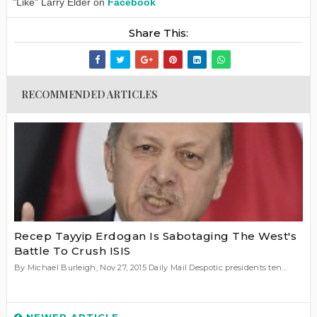
"Like" Larry Elder on
Facebook
Share This:
RECOMMENDED ARTICLES
Recep Tayyip Erdogan Is Sabotaging The West's
Battle To Crush ISIS
By Michael Burleigh, Nov 27, 2015 Daily Mail Despotic presidents ten...
NEWER ARTICLE