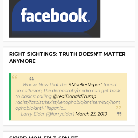
RIGHT SIGHTINGS: TRUTH DOESN'T MATTER
ANYMORE
Whew! Now that the
#MuellerReport
found
no collusion, the democrats/media can get back
to basics: calling
@realDonaldTrump
racist/fascist/sexist/xenophobic/antisemitic/hom
ophobic/anti-Hispanic...
— Larry Elder (@larryelder)
March 23, 2019