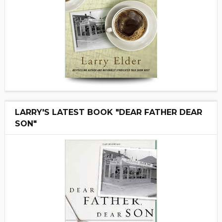
LARRY'S LATEST BOOK "DEAR FATHER DEAR
SON"