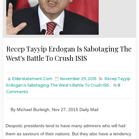
Recep Tayyip Erdogan Is Sabotaging The
West's Battle To Crush ISIS
Elderstatement.com
November 29, 2015
Recep Tayyip
Erdogan Is Sabotaging The West's Battle To Crush ISIS
,
0
Comments
By
Michael Burleigh
,
Nov
27
, 2015
Daily
M
ail
Despotic presidents tend to have many admirers who will hail
them as saviours of their nations. But they also have a tendency