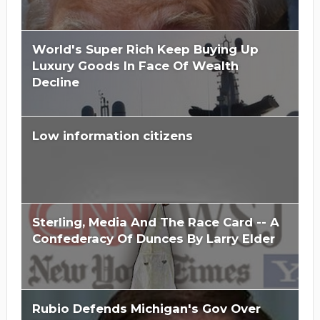
World's Super Rich Keep Buying Up
Luxury Goods In Face Of Wealth
Decline
Low information citizens
Sterling, Media And The Race Card -- A
Confederacy Of Dunces By Larry Elder
Rubio Defends Michigan's Gov Over