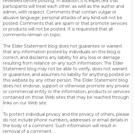
reviewed before posting. In addition, it is expected that
participants will treat each other, as well as the author and
admin, with respect. Comments that contain vulgar or
abusive language; personal attacks of any kind will not be
posted. Comments that are spam or that promote services
or products will not be posted. It is requested that all
comments remain on topic.
The Elder Statement blog does not guarantee or warrant
that any information posted by individuals on this blog is
correct, and disclaims any liability for any loss or damage
resulting from reliance on any such information. The Elder
Statement blog may not be able to verify, does not warrant
or guarantee, and assumes no liability for anything posted on
this website by any other person. The Elder Statement blog
does not endorse, support or otherwise promote any private
or commercial entity or the information, products or services
contained on those Web sites that may be reached through
links on our Web site.
To protect individual privacy and the privacy of others, please
do not include phone numbers, addresses or email details in
the body of a comment. Such information will result in
removal of a comment.