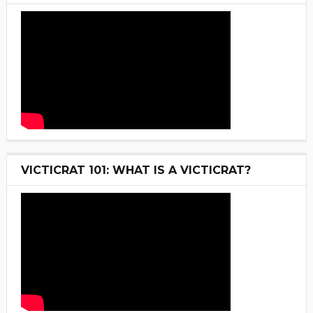
VICTICRAT 101: WHAT IS A VICTICRAT?