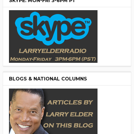
SKYPE: MON-FRI 3-6PM PT
BLOGS & NATIONAL COLUMNS