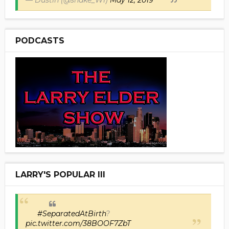
PODCASTS
LARRY'S POPULAR III
#SeparatedAtBirth
?
pic.twitter.com/38BOOF7ZbT