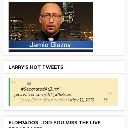
LARRY'S HOT TWEETS
#SeparatedAtBirth
?
pic.twitter.com/t9Ppd6Kxcw
— Larry Elder (@larryelder)
May 12, 2019
ELDERADOS... DID YOU MISS THE LIVE