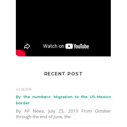
RECENT POST
Jul 26 2019
By the numbers: Migration to the US-Mexico
border
By AP News, July 25, 2019 From October
through the end of June, the