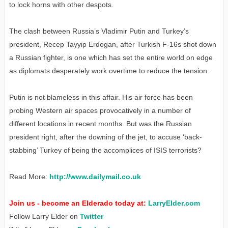
to lock horns with other despots.
The clash between Russia’s Vladimir Putin and Turkey’s
president, Recep Tayyip Erdogan, after Turkish F-16s shot down
a Russian fighter, is one which has set the entire world on edge
as diplomats desperately work overtime to reduce the tension.
Putin is not blameless in this affair. His air force has been
probing Western air spaces provocatively in a number of
different locations in recent months. But was the Russian
president right, after the downing of the jet, to accuse ‘back-
stabbing’ Turkey of being the accomplices of ISIS terrorists?
Read More:
http://www.dailymail.co.uk
Join us - become an Elderado today at:
LarryElder.com
Follow Larry Elder on
Twitter