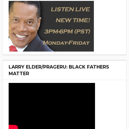
LARRY ELDER/PRAGERU: BLACK FATHERS
MATTER