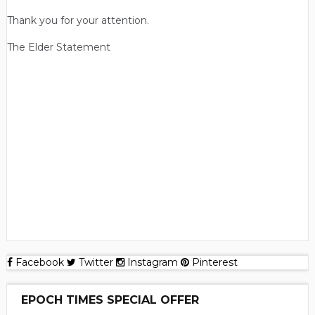
Thank you for your attention.
The Elder Statement
Facebook
Twitter
Instagram
Pinterest
EPOCH TIMES SPECIAL OFFER