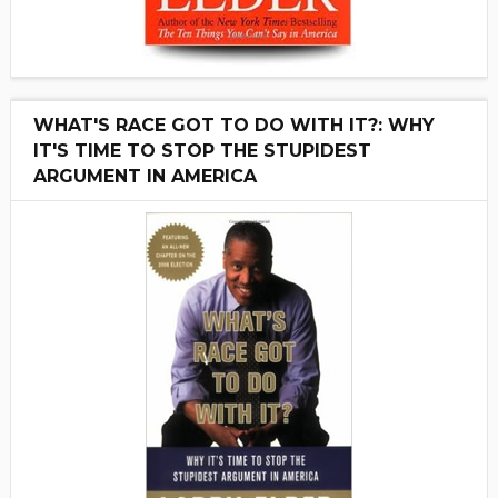
WHAT'S RACE GOT TO DO WITH IT?: WHY
IT'S TIME TO STOP THE STUPIDEST
ARGUMENT IN AMERICA