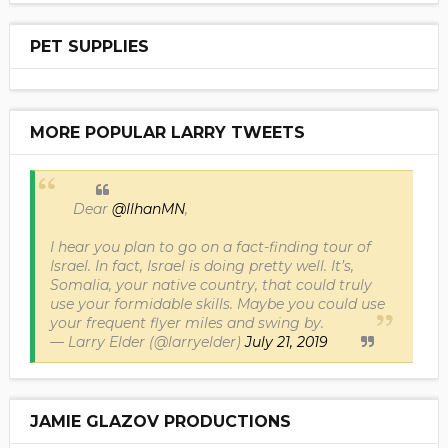
PET SUPPLIES
MORE POPULAR LARRY TWEETS
Dear
@IlhanMN
,
I hear you plan to go on a fact-finding tour of
Israel. In fact, Israel is doing pretty well. It’s,
Somalia, your native country, that could truly
use your formidable skills. Maybe you could use
your frequent flyer miles and swing by.
— Larry Elder (@larryelder)
July 21, 2019
JAMIE GLAZOV PRODUCTIONS