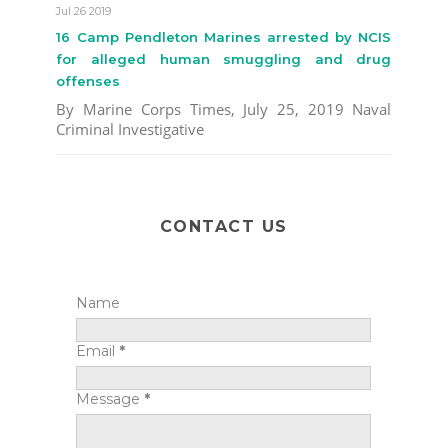
Jul 26 2019
16 Camp Pendleton Marines arrested by NCIS
for alleged human smuggling and drug
offenses
By Marine Corps Times, July 25, 2019 Naval
Criminal Investigative
CONTACT US
Name
Email
*
Message
*