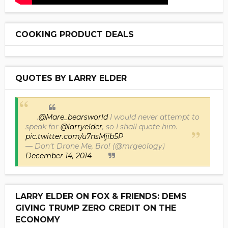
COOKING PRODUCT DEALS
QUOTES BY LARRY ELDER
.
@Mare_bearsworld
I would never attempt to
speak for
@larryelder
, so I shall quote him.
pic.twitter.com/u7nsMjib5P
— Don't Drone Me, Bro! (@mrgeology)
December 14, 2014
LARRY ELDER ON FOX & FRIENDS: DEMS
GIVING TRUMP ZERO CREDIT ON THE
ECONOMY