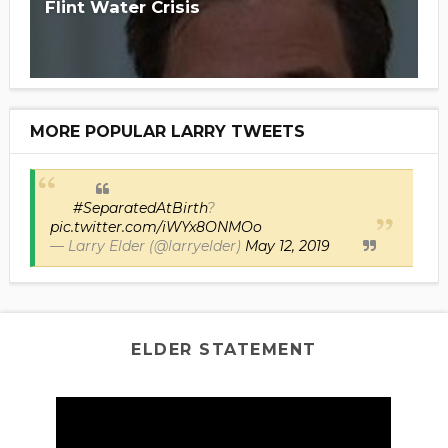
Flint Water Crisis
MORE POPULAR LARRY TWEETS
#SeparatedAtBirth
?
pic.twitter.com/iWYx8ONMOo
— Larry Elder (@larryelder)
May 12, 2019
ELDER STATEMENT