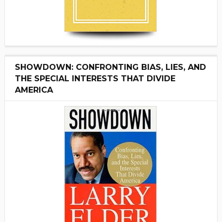
SHOWDOWN: CONFRONTING BIAS, LIES, AND
THE SPECIAL INTERESTS THAT DIVIDE
AMERICA