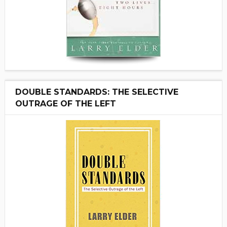
DOUBLE STANDARDS: THE SELECTIVE
OUTRAGE OF THE LEFT