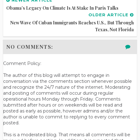
Obama’s Legacy On Climate Is At Stake In Paris Talks
OLDER ARTICLE
New Wave Of Cuban Immigrants Reaches U.S., But Through
Texas, Not Florida
NO COMMENTS:
Comment Policy:
The author of this blog will attempt to engage in
conversation via the comments section whenever possible
and recognize the 24/7 nature of the internet. Moderating
and posting of comments will occur during regular
operational hours Monday through Friday. Comments
submitted after hours or on weekends will be read and
posted as early as possible, however admins and/or the
author is unable to commit to replying to every comment
posted.
This is a moderated blog. That means all comments will be