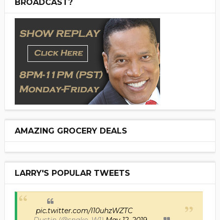
BROADCAST?
AMAZING GROCERY DEALS
LARRY'S POPULAR TWEETS
pic.twitter.com/I10uhzWZTC
— Dustin (@snake_W1)
May 12, 2019