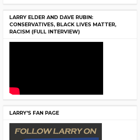
LARRY ELDER AND DAVE RUBIN:
CONSERVATIVES, BLACK LIVES MATTER,
RACISM (FULL INTERVIEW)
LARRY'S FAN PAGE