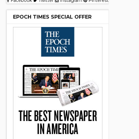
Facebook
Twitter
Instagram
Pinterest
EPOCH TIMES SPECIAL OFFER