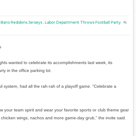
 Bans Redskins Jerseys
,
Labor Department Throws Football Party
s
hts wanted to celebrate its accomplishments last week, its
y in the office parking lot.
ail system, had all the rah-rah of a playoff game. “Celebrate a
ow your team spirit and wear your favorite sports or club theme gear
li, chicken wings, nachos and more game-day grub,” the invite said.