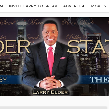
AM
INVITE LARRY TO SPEAK
ADVERTISE
MORE