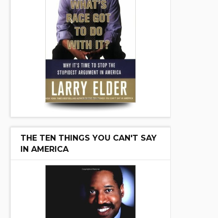
THE TEN THINGS YOU CAN'T SAY
IN AMERICA