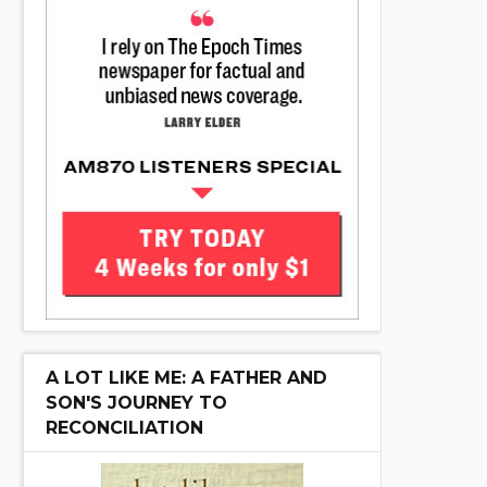
A LOT LIKE ME: A FATHER AND
SON'S JOURNEY TO
RECONCILIATION