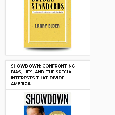
SHOWDOWN: CONFRONTING
BIAS, LIES, AND THE SPECIAL
INTERESTS THAT DIVIDE
AMERICA