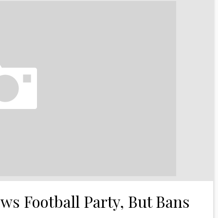
s Football Party, But Bans