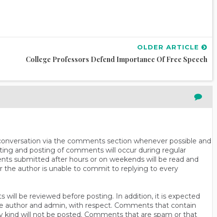
OLDER ARTICLE
College Professors Defend Importance Of Free Speech
n conversation via the comments section whenever possible and
ting and posting of comments will occur during regular
ts submitted after hours or on weekends will be read and
r the author is unable to commit to replying to every
will be reviewed before posting. In addition, it is expected
s the author and admin, with respect. Comments that contain
ny kind will not be posted. Comments that are spam or that