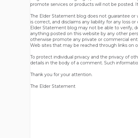
promote services or products will not be posted. I
The Elder Statement blog does not guarantee or wa
is correct, and disclaims any liability for any loss
Elder Statement blog may not be able to verify, do
anything posted on this website by any other per
otherwise promote any private or commercial entit
Web sites that may be reached through links on o
To protect individual privacy and the privacy of o
details in the body of a comment. Such informatio
Thank you for your attention.
The Elder Statement