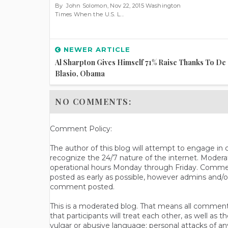
By John Solomon, Nov 22, 2015 Washington
Times When the U.S. L...
NEWER ARTICLE
Al Sharpton Gives Himself 71% Raise Thanks To De
Blasio, Obama
NO COMMENTS:
Comment Policy:
The author of this blog will attempt to engage i
recognize the 24/7 nature of the internet. Modera
operational hours Monday through Friday. Commen
posted as early as possible, however admins and/o
comment posted.
This is a moderated blog. That means all comments 
that participants will treat each other, as well a
vulgar or abusive language; personal attacks of a