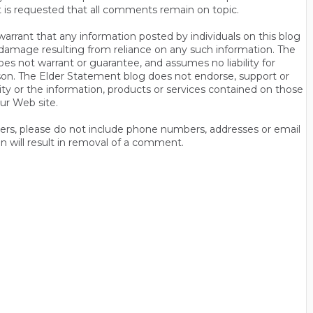
t is requested that all comments remain on topic.
rrant that any information posted by individuals on this blog
 or damage resulting from reliance on any such information. The
es not warrant or guarantee, and assumes no liability for
son. The Elder Statement blog does not endorse, support or
y or the information, products or services contained on those
ur Web site.
thers, please do not include phone numbers, addresses or email
n will result in removal of a comment.