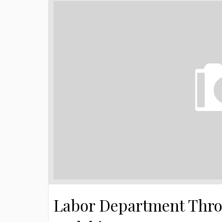
Labor Department Throw