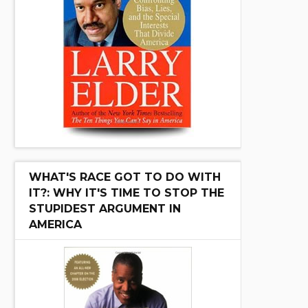
WHAT'S RACE GOT TO DO WITH
IT?: WHY IT'S TIME TO STOP THE
STUPIDEST ARGUMENT IN
AMERICA