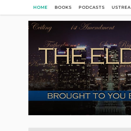
HOME
BOOKS
PODCASTS
USTRE