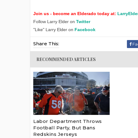
Join us - become an Elderado today at:
LarryElde
Follow Larry Elder on
Twitter
"Like" Larry Elder on
Facebook
Share This:
Fa
RECOMMENDED ARTICLES
Labor Department Throws
Football Party, But Bans
Redskins Jerseys