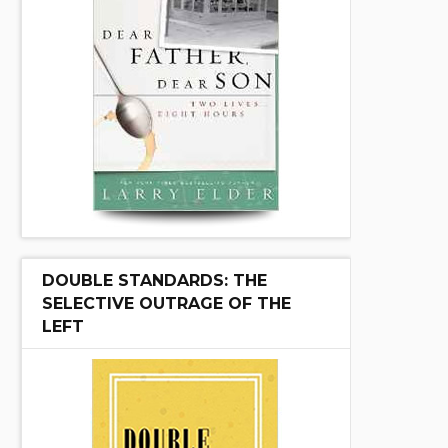
DOUBLE STANDARDS: THE
SELECTIVE OUTRAGE OF THE
LEFT