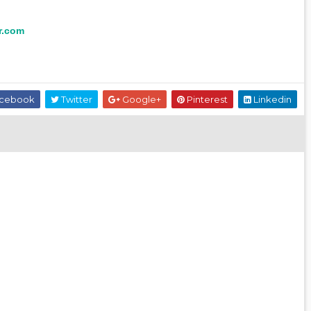
r.com
cebook
Twitter
Google+
Pinterest
Linkedin