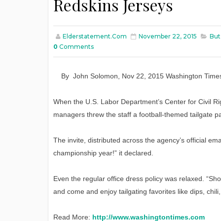
Redskins Jerseys
Elderstatement.com
November 22, 2015
But
0
Comments
By
John Solomon
,
Nov
22
, 2015
Washington Time
When the U.S. Labor Department’s Center for Civil Rig
managers threw the staff a football-themed tailgate part
The invite, distributed across the agency’s official em
championship year!” it declared.
Even the regular office dress policy was relaxed. “Sh
and come and enjoy tailgating favorites like dips, chi
Read More:
http://www.washingtontimes.com