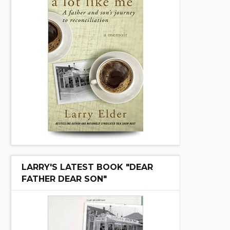
LARRY'S LATEST BOOK "DEAR
FATHER DEAR SON"