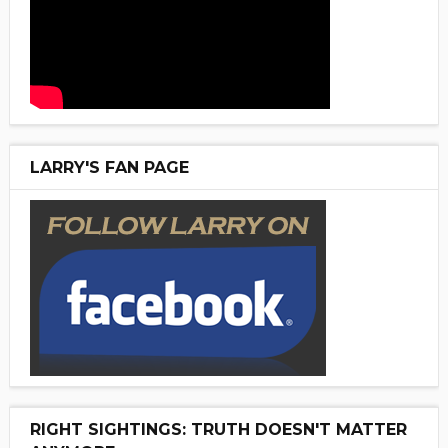
LARRY'S FAN PAGE
RIGHT SIGHTINGS: TRUTH DOESN'T MATTER