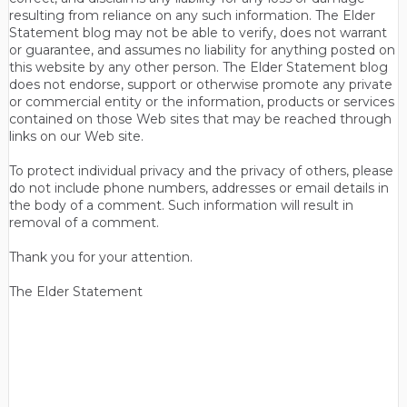
resulting from reliance on any such information. The Elder
Statement blog may not be able to verify, does not warrant
or guarantee, and assumes no liability for anything posted on
this website by any other person. The Elder Statement blog
does not endorse, support or otherwise promote any private
or commercial entity or the information, products or services
contained on those Web sites that may be reached through
links on our Web site.
To protect individual privacy and the privacy of others, please
do not include phone numbers, addresses or email details in
the body of a comment. Such information will result in
removal of a comment.
Thank you for your attention.
The Elder Statement