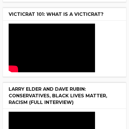
VICTICRAT 101: WHAT IS A VICTICRAT?
LARRY ELDER AND DAVE RUBIN:
CONSERVATIVES, BLACK LIVES MATTER,
RACISM (FULL INTERVIEW)