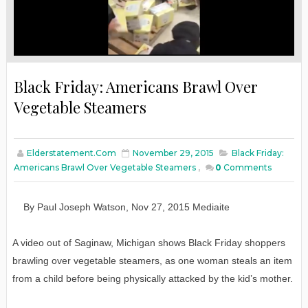
Black Friday: Americans Brawl Over
Vegetable Steamers
Elderstatement.com
November 29, 2015
Black Friday:
Americans Brawl Over Vegetable Steamers
,
0
Comments
By
Paul Joseph Watson
,
Nov
27
, 2015
Mediaite
A video out of Saginaw, Michigan shows Black Friday shoppers
brawling over vegetable steamers, as one woman steals an item
from a child before being physically attacked by the kid’s mother.