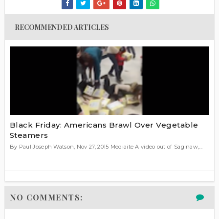
RECOMMENDED ARTICLES
Black Friday: Americans Brawl Over Vegetable
Steamers
By Paul Joseph Watson, Nov 27, 2015 Mediaite A video out of Saginaw,...
NO COMMENTS: