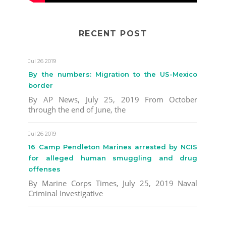
RECENT POST
Jul 26 2019
By the numbers: Migration to the US-Mexico
border
By AP News, July 25, 2019 From October
through the end of June, the
Jul 26 2019
16 Camp Pendleton Marines arrested by NCIS
for alleged human smuggling and drug
offenses
By Marine Corps Times, July 25, 2019 Naval
Criminal Investigative