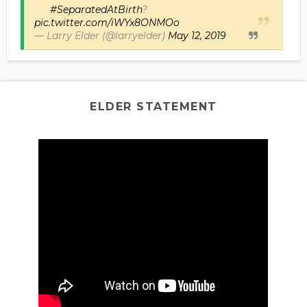
#SeparatedAtBirth
?
pic.twitter.com/iWYx8ONMOo
— Larry Elder (@larryelder)
May 12, 2019
ELDER STATEMENT