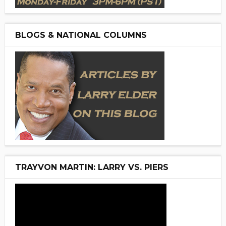
BLOGS & NATIONAL COLUMNS
TRAYVON MARTIN: LARRY VS. PIERS