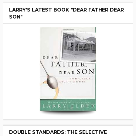
LARRY'S LATEST BOOK "DEAR FATHER DEAR
SON"
DOUBLE STANDARDS: THE SELECTIVE