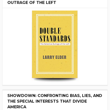
OUTRAGE OF THE LEFT
SHOWDOWN: CONFRONTING BIAS, LIES, AND
THE SPECIAL INTERESTS THAT DIVIDE
AMERICA