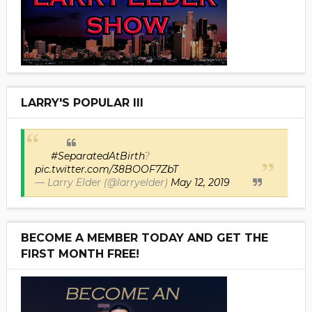
LARRY'S POPULAR III
#SeparatedAtBirth
?
pic.twitter.com/38BOOF7ZbT
— Larry Elder (@larryelder)
May 12, 2019
BECOME A MEMBER TODAY AND GET THE
FIRST MONTH FREE!