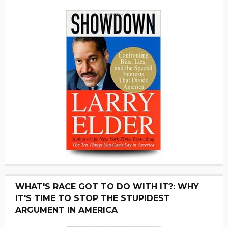
WHAT'S RACE GOT TO DO WITH IT?: WHY
IT'S TIME TO STOP THE STUPIDEST
ARGUMENT IN AMERICA