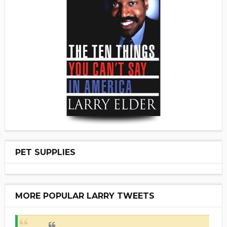
PET SUPPLIES
MORE POPULAR LARRY TWEETS