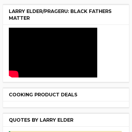
LARRY ELDER/PRAGERU: BLACK FATHERS
MATTER
COOKING PRODUCT DEALS
QUOTES BY LARRY ELDER