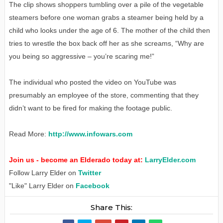
The clip shows shoppers tumbling over a pile of the vegetable
steamers before one woman grabs a steamer being held by a
child who looks under the age of 6. The mother of the child then
tries to wrestle the box back off her as she screams, “Why are
you being so aggressive – you’re scaring me!”
The individual who posted the video on YouTube was
presumably an employee of the store, commenting that they
didn’t want to be fired for making the footage public.
Read More:
http://www.infowars.com
Join us - become an Elderado today at:
LarryElder.com
Follow Larry Elder on
Twitter
"Like" Larry Elder on
Facebook
Share This: