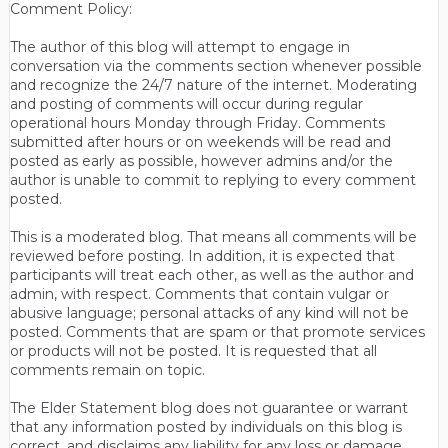
Comment Policy:
The author of this blog will attempt to engage in
conversation via the comments section whenever possible
and recognize the 24/7 nature of the internet. Moderating
and posting of comments will occur during regular
operational hours Monday through Friday. Comments
submitted after hours or on weekends will be read and
posted as early as possible, however admins and/or the
author is unable to commit to replying to every comment
posted.
This is a moderated blog. That means all comments will be
reviewed before posting. In addition, it is expected that
participants will treat each other, as well as the author and
admin, with respect. Comments that contain vulgar or
abusive language; personal attacks of any kind will not be
posted. Comments that are spam or that promote services
or products will not be posted. It is requested that all
comments remain on topic.
The Elder Statement blog does not guarantee or warrant
that any information posted by individuals on this blog is
correct, and disclaims any liability for any loss or damage