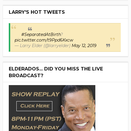
LARRY'S HOT TWEETS
#SeparatedAtBirth
?
pic.twitter.com/t9Ppd6Kxcw
— Larry Elder (@larryelder)
May 12, 2019
ELDERADOS... DID YOU MISS THE LIVE
BROADCAST?