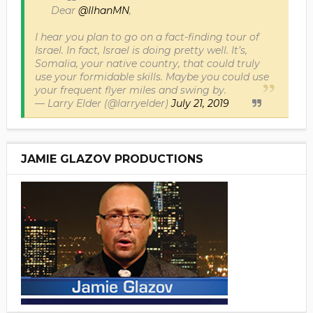
Dear
@IlhanMN
,
I hear you plan to go on a fact-finding tour of
Israel. In fact, Israel is doing pretty well. It’s,
Somalia, your native country, that could truly
use your formidable skills. Maybe you could use
your frequent flyer miles and swing by.
— Larry Elder (@larryelder)
July 21, 2019
JAMIE GLAZOV PRODUCTIONS