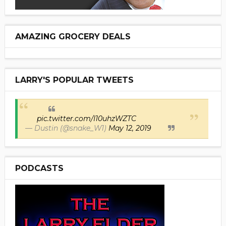
AMAZING GROCERY DEALS
LARRY'S POPULAR TWEETS
pic.twitter.com/I10uhzWZTC
— Dustin (@snake_W1)
May 12, 2019
PODCASTS