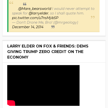
.
@Mare_bearsworld
I would never attempt to
speak for
@larryelder
, so I shall quote him.
pic.twitter.com/u7nsMjib5P
— Don't Drone Me, Bro! (@mrgeology)
December 14, 2014
LARRY ELDER ON FOX & FRIENDS: DEMS
GIVING TRUMP ZERO CREDIT ON THE
ECONOMY