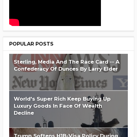
POPULAR POSTS
Sterling, Media And The Race Card -- A
Confederacy Of Dunces By Larry Elder
World's Super Rich Keep Buying Up
Luxury Goods In Face Of Wealth
Decline
Trump Softens H1B-Visa Policy During