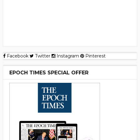
Facebook
Twitter
Instagram
Pinterest
EPOCH TIMES SPECIAL OFFER