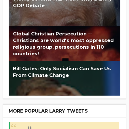
GOP Debate
Global Christian Persecution --
Christians are world's most oppressed
religious group, persecutions in 110
countries!
Bill Gates: Only Socialism Can Save Us
From Climate Change
MORE POPULAR LARRY TWEETS