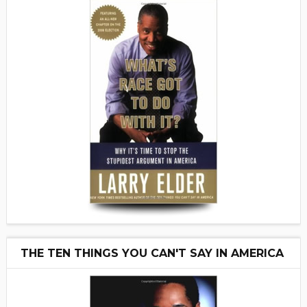
THE TEN THINGS YOU CAN'T SAY IN AMERICA