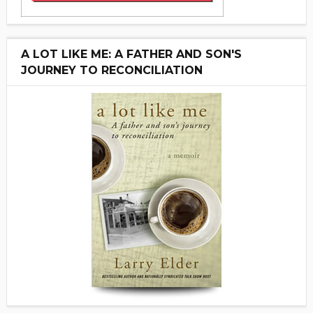
A LOT LIKE ME: A FATHER AND SON'S
JOURNEY TO RECONCILIATION