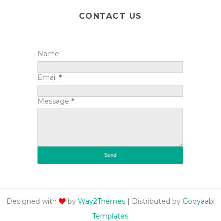
CONTACT US
Name
Email
*
Message
*
Designed with
by
Way2Themes
| Distributed by
Gooyaabi
Templates