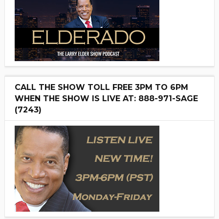
CALL THE SHOW TOLL FREE 3PM TO 6PM
WHEN THE SHOW IS LIVE AT: 888-971-SAGE
(7243)