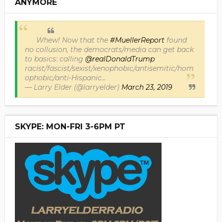
ANYMORE
Whew! Now that the
#MuellerReport
found
no collusion, the democrats/media can get back
to basics: calling
@realDonaldTrump
racist/fascist/sexist/xenophobic/antisemitic/hom
ophobic/anti-Hispanic...
— Larry Elder (@larryelder)
March 23, 2019
SKYPE: MON-FRI 3-6PM PT